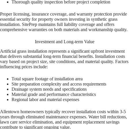
Thorough quality inspection before project completion
Proper licensing, insurance coverage, and warranty protection provide
essential security for property owners investing in synthetic grass
installation. SitePrep maintains full liability coverage and offers
comprehensive warranties on both materials and workmanship quality.
Investment and Long-term Value
Artificial grass installation represents a significant upfront investment
that delivers substantial long-term financial benefits. Installation costs
vary based on project size, site conditions, and material quality. Factors
influencing prices include:
Total square footage of installation area
Site preparation complexity and access requirements
Drainage system needs and specifications
Material grade and performance characteristics
Regional labor and material expenses
Allentown homeowners typically recover installation costs within 3-5
years through eliminated maintenance expenses. Water bill reductions,
lawn care service elimination, and equipment replacement savings
contribute to significant ongoing value.