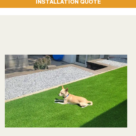
INSTALLATION QUOTE