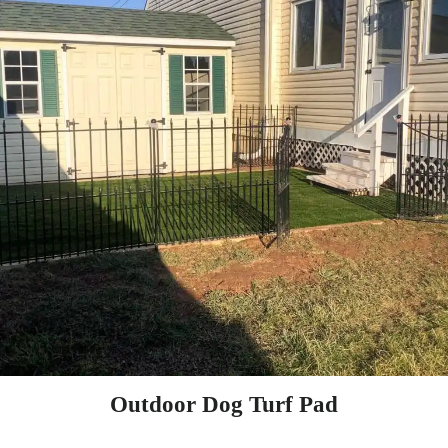
Outdoor Dog Turf Pad