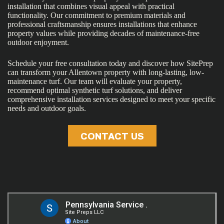
installation that combines visual appeal with practical
functionality. Our commitment to premium materials and
professional craftsmanship ensures installations that enhance
property values while providing decades of maintenance-free
outdoor enjoyment.
Schedule your free consultation today and discover how SitePrep
can transform your Allentown property with long-lasting, low-
maintenance turf. Our team will evaluate your property,
recommend optimal synthetic turf solutions, and deliver
comprehensive installation services designed to meet your specific
needs and outdoor goals.
CONTACT US