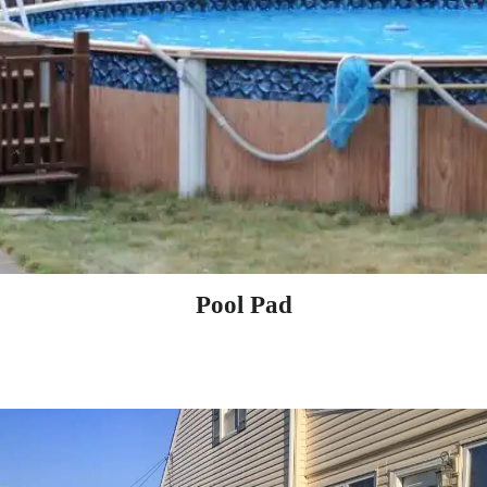
Pool Pad