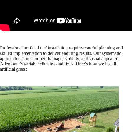
Professional artificial turf installation requires careful planning and
skilled implementation to deliver enduring results. Our systematic
approach ensures proper drainage, stability, and visual appeal for
Allentown’s variable climate conditions. Here’s how we install
artificial grass: