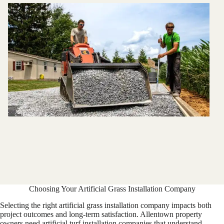
Choosing Your Artificial Grass Installation Company
Selecting the right artificial grass installation company impacts both
project outcomes and long-term satisfaction. Allentown property
owners need artificial turf installation companies that understand