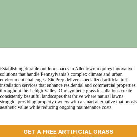
Establishing durable outdoor spaces in Allentown requires innovative
solutions that handle Pennsylvania’s complex climate and urban
environment challenges. SitePrep delivers specialized artificial turf
installation services that enhance residential and commercial properties
throughout the Lehigh Valley. Our synthetic grass installations create
consistently beautiful landscapes that thrive where natural lawns
struggle, providing property owners with a smart alternative that boosts
aesthetic value while reducing ongoing maintenance costs.
GET A FREE ARTIFICIAL GRASS