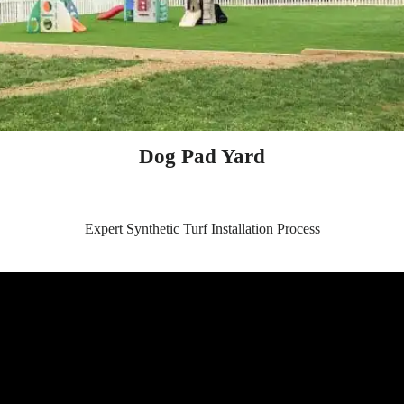
Dog Pad Yard
Expert Synthetic Turf Installation Process