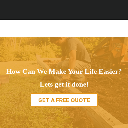
How Can We Make Your Life Easier?
Lets get it done!
GET A FREE QUOTE