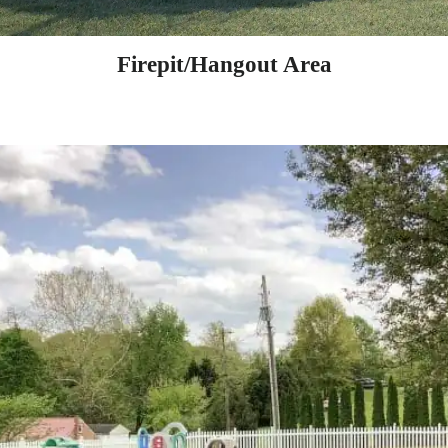
Firepit/Hangout Area