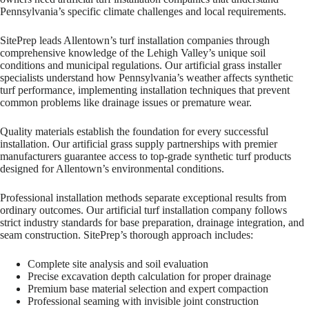
Pennsylvania’s specific climate challenges and local requirements.
SitePrep leads Allentown’s turf installation companies through
comprehensive knowledge of the Lehigh Valley’s unique soil
conditions and municipal regulations. Our artificial grass installer
specialists understand how Pennsylvania’s weather affects synthetic
turf performance, implementing installation techniques that prevent
common problems like drainage issues or premature wear.
Quality materials establish the foundation for every successful
installation. Our artificial grass supply partnerships with premier
manufacturers guarantee access to top-grade synthetic turf products
designed for Allentown’s environmental conditions.
Professional installation methods separate exceptional results from
ordinary outcomes. Our artificial turf installation company follows
strict industry standards for base preparation, drainage integration, and
seam construction. SitePrep’s thorough approach includes:
Complete site analysis and soil evaluation
Precise excavation depth calculation for proper drainage
Premium base material selection and expert compaction
Professional seaming with invisible joint construction