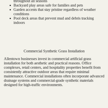
throughout all seasons
Backyard play areas safe for families and pets
Garden accents that stay pristine regardless of weather
conditions
Pool deck areas that prevent mud and debris tracking
indoors
Commercial Synthetic Grass Installation
Allentown businesses invest in commercial artificial grass
installation for both aesthetic and practical reasons. Office
complexes, retail centers, and hospitality properties benefit from
consistently attractive outdoor areas that require minimal
maintenance. Commercial installations often incorporate advanced
drainage systems and commercial-grade synthetic materials
designed for high-traffic environments.