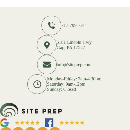
717-799-7311
5181 Lincoln Hwy
Gap, PA 17527
info@siteprep.com
Monday-Friday: 7am-4.30pm
Saturday: 9am-12pm
Sunday: Closed