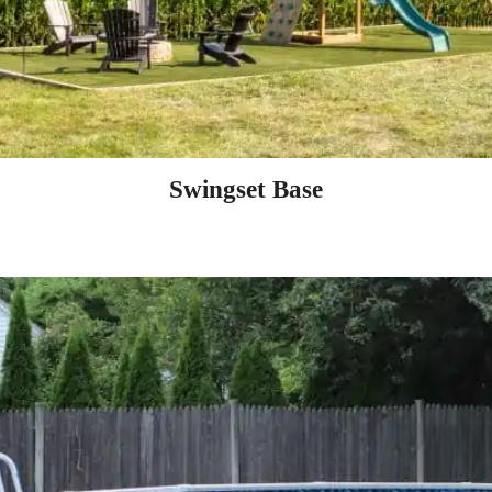
Swingset Base