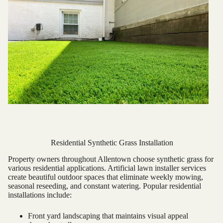
Residential Synthetic Grass Installation
Property owners throughout Allentown choose synthetic grass for
various residential applications. Artificial lawn installer services
create beautiful outdoor spaces that eliminate weekly mowing,
seasonal reseeding, and constant watering. Popular residential
installations include:
Front yard landscaping that maintains visual appeal