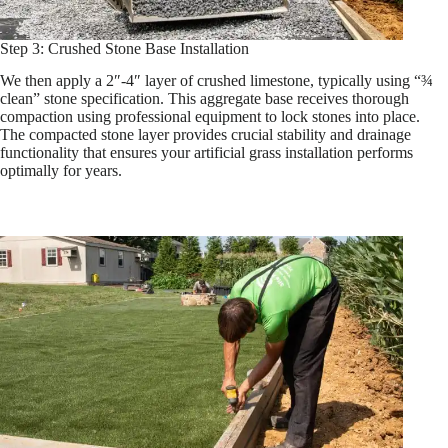
Step 3: Crushed Stone Base Installation
We then apply a 2″-4″ layer of crushed limestone, typically using “¾
clean” stone specification. This aggregate base receives thorough
compaction using professional equipment to lock stones into place.
The compacted stone layer provides crucial stability and drainage
functionality that ensures your artificial grass installation performs
optimally for years.