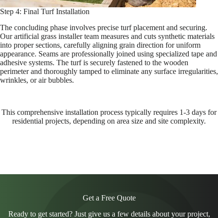
Step 4: Final Turf Installation
The concluding phase involves precise turf placement and securing.
Our artificial grass installer team measures and cuts synthetic materials
into proper sections, carefully aligning grain direction for uniform
appearance. Seams are professionally joined using specialized tape and
adhesive systems. The turf is securely fastened to the wooden
perimeter and thoroughly tamped to eliminate any surface irregularities,
wrinkles, or air bubbles.
This comprehensive installation process typically requires 1-3 days for
residential projects, depending on area size and site complexity.
Get a Free Quote
Ready to get started? Just give us a few details about your project,