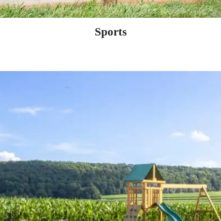
Sports