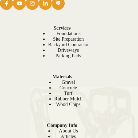
Services
Foundations
Site Preparation
Backyard Contractor
Driveways
Parking Pads
Materials
Gravel
Concrete
Turf
Rubber Mulch
Wood Chips
Company Info
About Us
Articles