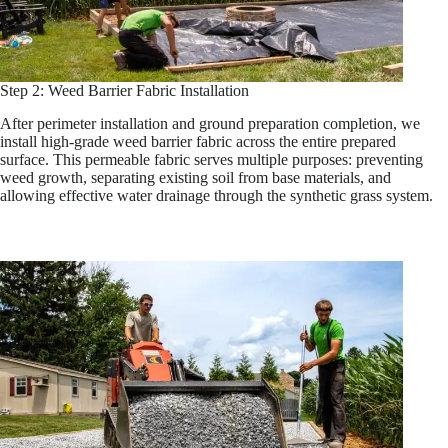
Step 2: Weed Barrier Fabric Installation
After perimeter installation and ground preparation completion, we
install high-grade weed barrier fabric across the entire prepared
surface. This permeable fabric serves multiple purposes: preventing
weed growth, separating existing soil from base materials, and
allowing effective water drainage through the synthetic grass system.