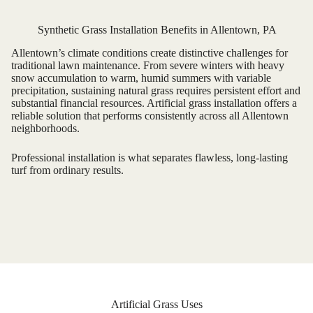
Synthetic Grass Installation Benefits in Allentown, PA
Allentown’s climate conditions create distinctive challenges for
traditional lawn maintenance. From severe winters with heavy
snow accumulation to warm, humid summers with variable
precipitation, sustaining natural grass requires persistent effort and
substantial financial resources. Artificial grass installation offers a
reliable solution that performs consistently across all Allentown
neighborhoods.
Professional installation is what separates flawless, long-lasting
turf from ordinary results.
Artificial Grass Uses