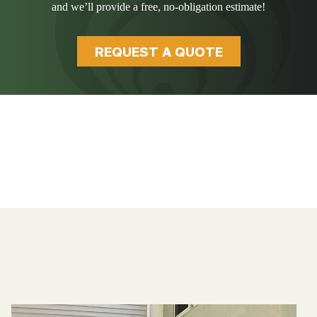
and we’ll provide a free, no-obligation estimate!
REQUEST A QUOTE