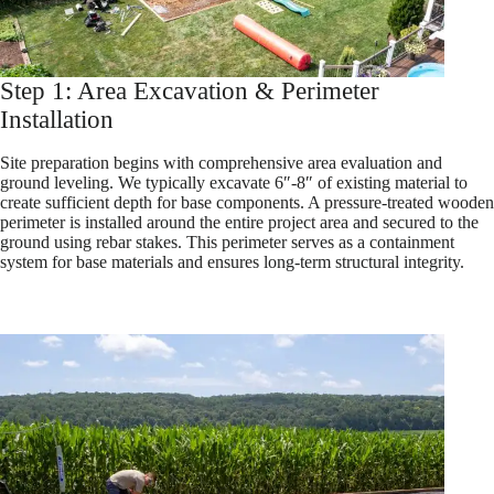
Step 1: Area Excavation & Perimeter
Installation
Site preparation begins with comprehensive area evaluation and
ground leveling. We typically excavate 6″-8″ of existing material to
create sufficient depth for base components. A pressure-treated wooden
perimeter is installed around the entire project area and secured to the
ground using rebar stakes. This perimeter serves as a containment
system for base materials and ensures long-term structural integrity.