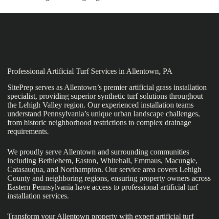
Professional Artificial Turf Services in Allentown, PA
SitePrep serves as Allentown’s premier artificial grass installation
specialist, providing superior synthetic turf solutions throughout
the Lehigh Valley region. Our experienced installation teams
understand Pennsylvania’s unique urban landscape challenges,
from historic neighborhood restrictions to complex drainage
requirements.
We proudly serve Allentown and surrounding communities
including Bethlehem, Easton, Whitehall, Emmaus, Macungie,
Catasauqua, and Northampton. Our service area covers Lehigh
County and neighboring regions, ensuring property owners across
Eastern Pennsylvania have access to professional artificial turf
installation services.
Transform your Allentown property with expert artificial turf