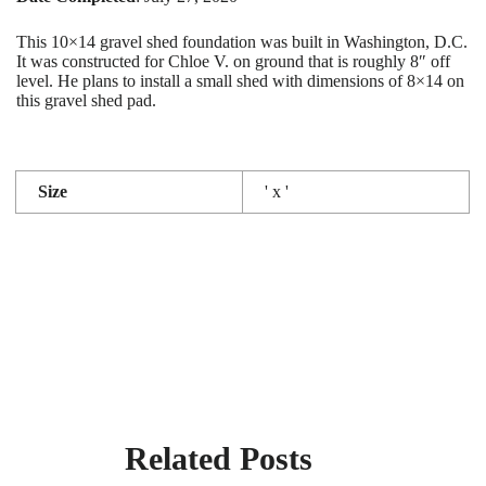
This 10×14 gravel shed foundation was built in Washington, D.C.
It was constructed for Chloe V. on ground that is roughly 8″ off
level. He plans to install a small shed with dimensions of 8×14 on
this gravel shed pad.
Size
' x '
Related Posts