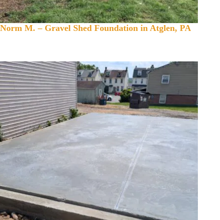
Norm M. – Gravel Shed Foundation in Atglen, PA