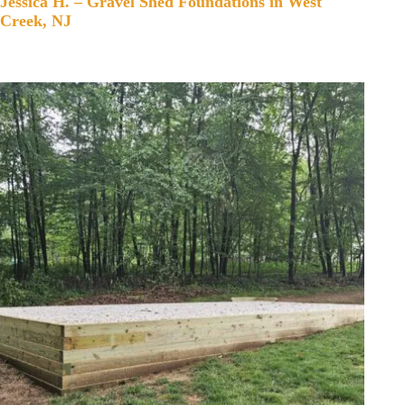
Jessica H. – Gravel Shed Foundations in West
Creek, NJ