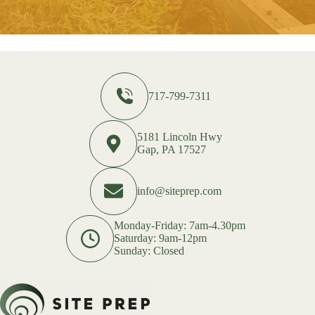
717-799-7311
5181 Lincoln Hwy
Gap, PA 17527
info@siteprep.com
Monday-Friday: 7am-4.30pm
Saturday: 9am-12pm
Sunday: Closed