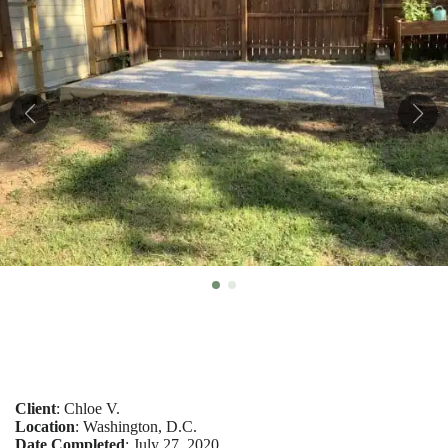
Client
: Chloe V.
Location
: Washington, D.C.
Date Completed
: July 27, 2020