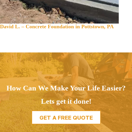
David L. – Concrete Foundation in Pottstown, PA
How Can We Make Your Life Easier?
Lets get it done!
GET A FREE QUOTE