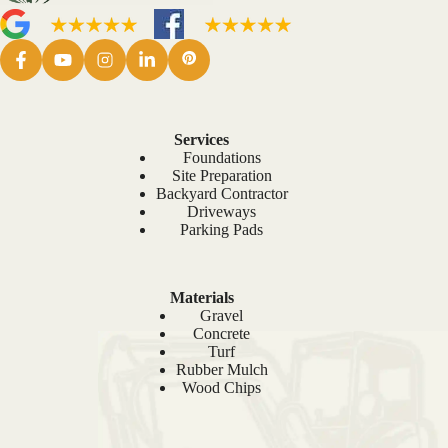
Services
Foundations
Site Preparation
Backyard Contractor
Driveways
Parking Pads
Materials
Gravel
Concrete
Turf
Rubber Mulch
Wood Chips