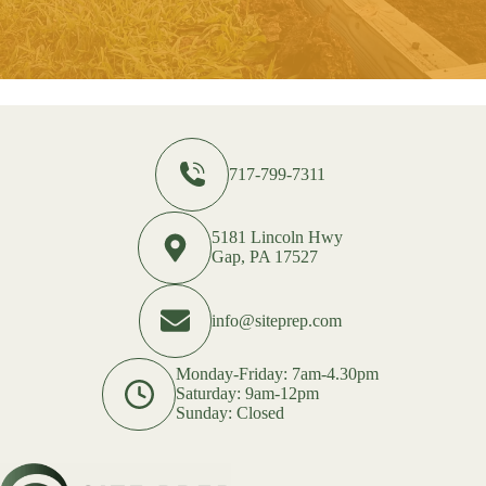
717-799-7311
5181 Lincoln Hwy
Gap, PA 17527
info@siteprep.com
Monday-Friday: 7am-4.30pm
Saturday: 9am-12pm
Sunday: Closed