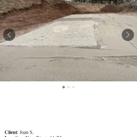
Client
: Joan S.