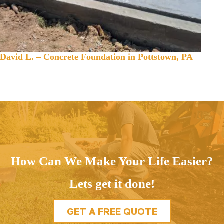
David L. – Concrete Foundation in Pottstown, PA
How Can We Make Your Life Easier?
Lets get it done!
GET A FREE QUOTE