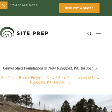
Skip
* 7-4.30 M-F, 9-12 S
to
REQUEST A QUOTE
content
Gravel Shed Foundations in New Ringgold, PA. for Joan S.
Site Prep
-
Recent Projects
-
Gravel Shed Foundations in New
Ringgold, PA. for Joan S.