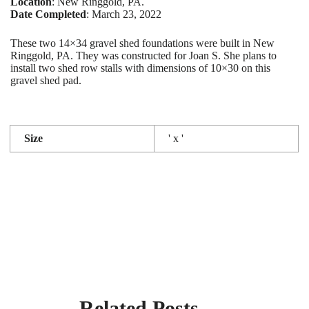
Location
: New Ringgold, PA.
Date Completed
: March 23, 2022
These two 14×34 gravel shed foundations were built in New
Ringgold, PA. They was constructed for Joan S. She plans to
install two shed row stalls with dimensions of 10×30 on this
gravel shed pad.
Size
' x '
Related Posts