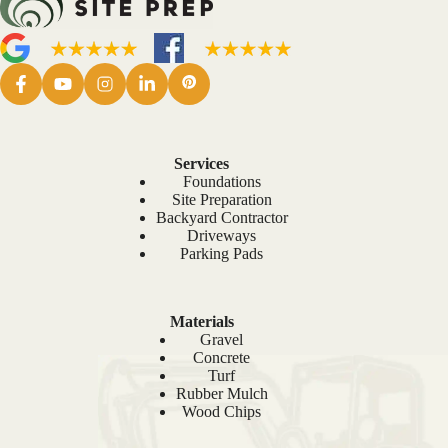
Services
Foundations
Site Preparation
Backyard Contractor
Driveways
Parking Pads
Materials
Gravel
Concrete
Turf
Rubber Mulch
Wood Chips