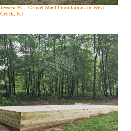
Jessica H. – Gravel Shed Foundations in West
Creek, NJ