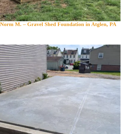
Norm M. – Gravel Shed Foundation in Atglen, PA