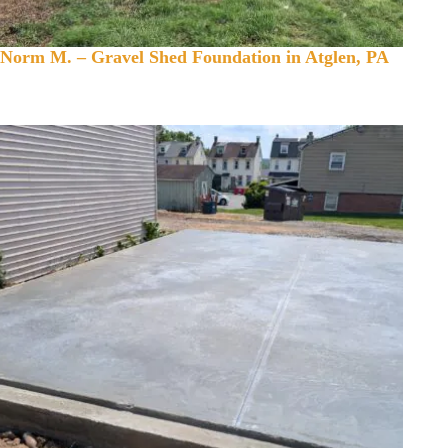
Norm M. – Gravel Shed Foundation in Atglen, PA