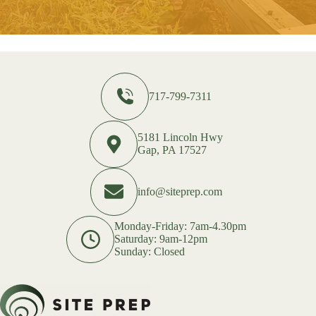
717-799-7311
5181 Lincoln Hwy
Gap, PA 17527
info@siteprep.com
Monday-Friday: 7am-4.30pm
Saturday: 9am-12pm
Sunday: Closed