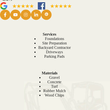
Services
Foundations
Site Preparation
Backyard Contractor
Driveways
Parking Pads
Materials
Gravel
Concrete
Turf
Rubber Mulch
Wood Chips