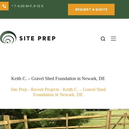
Skip
* 7-4.30 M-F, 9-12 S
to
REQUEST A QUOTE
content
Keith C. – Gravel Shed Foundation in Newark, DE
Site Prep
-
Recent Projects
-
Keith C. – Gravel Shed
Foundation in Newark, DE