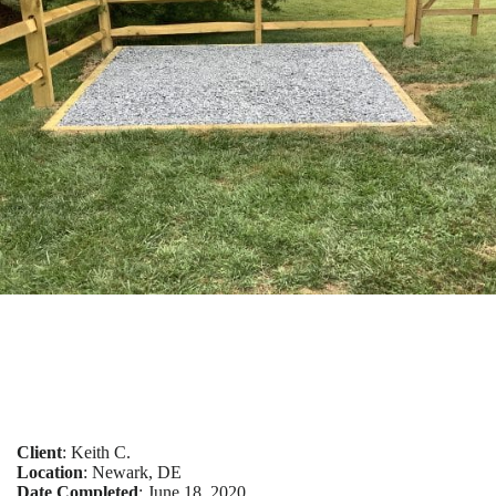
Client
: Keith C.
Location
: Newark, DE
Date Completed
: June 18, 2020