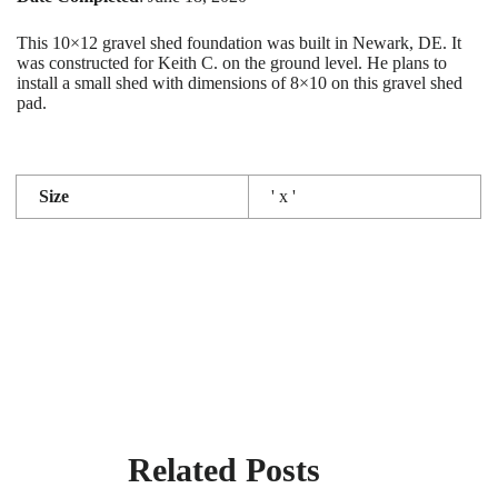
This 10×12 gravel shed foundation was built in Newark, DE. It
was constructed for Keith C. on the ground level. He plans to
install a small shed with dimensions of 8×10 on this gravel shed
pad.
Size
' x '
Related Posts