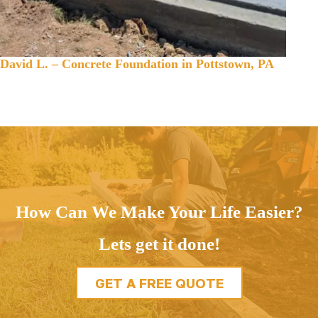
David L. – Concrete Foundation in Pottstown, PA
How Can We Make Your Life Easier?
Lets get it done!
GET A FREE QUOTE