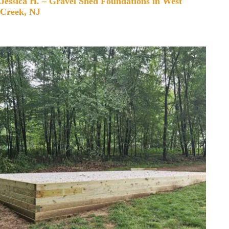
Jessica H. – Gravel Shed Foundations in West
Creek, NJ