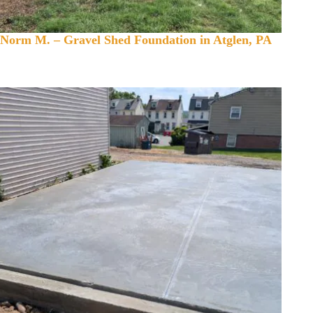
Norm M. – Gravel Shed Foundation in Atglen, PA