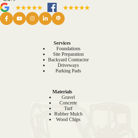
Services
Foundations
Site Preparation
Backyard Contractor
Driveways
Parking Pads
Materials
Gravel
Concrete
Turf
Rubber Mulch
Wood Chips