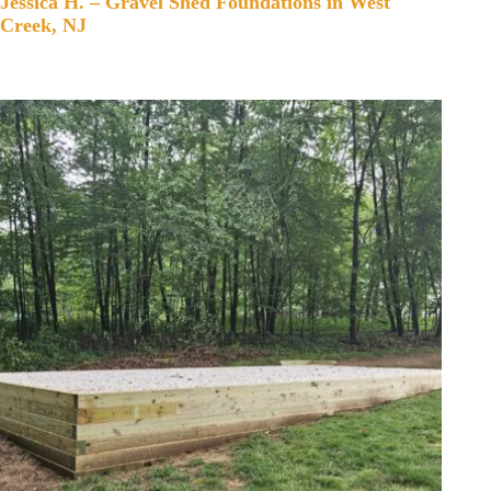
Jessica H. – Gravel Shed Foundations in West
Creek, NJ