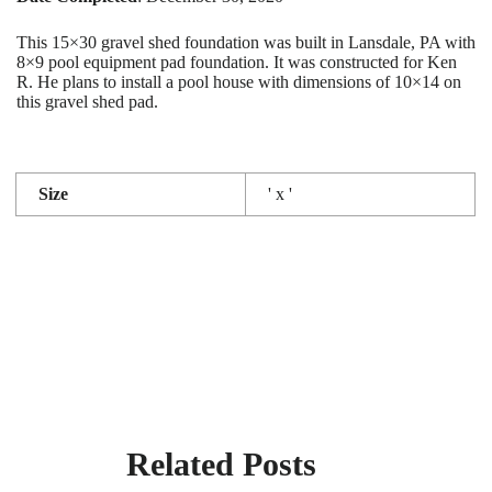
This 15×30 gravel shed foundation was built in Lansdale, PA with
8×9 pool equipment pad foundation. It was constructed for Ken
R. He plans to install a pool house with dimensions of 10×14 on
this gravel shed pad.
Size
' x '
Related Posts