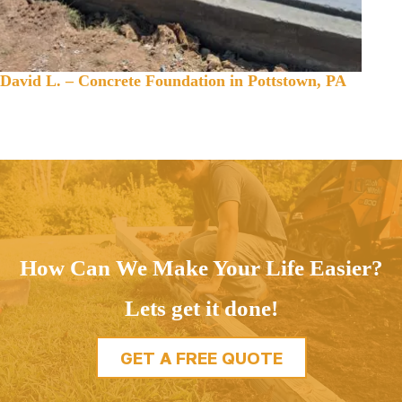
David L. – Concrete Foundation in Pottstown, PA
How Can We Make Your Life Easier?
Lets get it done!
GET A FREE QUOTE