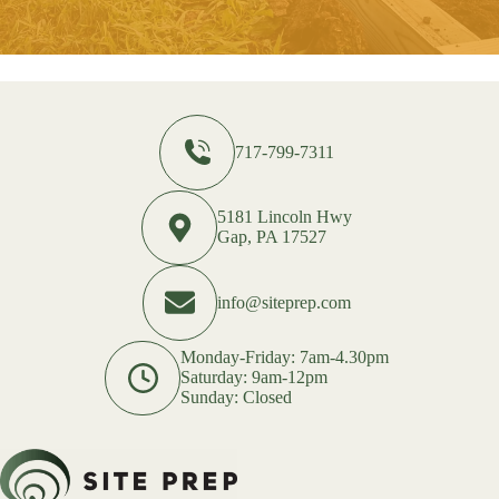
717-799-7311
5181 Lincoln Hwy
Gap, PA 17527
info@siteprep.com
Monday-Friday: 7am-4.30pm
Saturday: 9am-12pm
Sunday: Closed