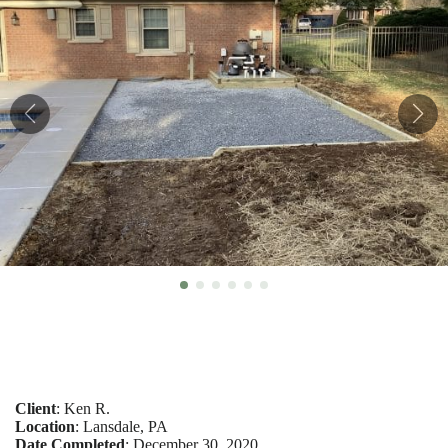
Client
: Ken R.
Location
: Lansdale, PA
Date Completed
: December 30, 2020