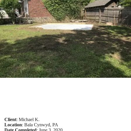
Client
: Michael K.
Location
: Bala Cynwyd, PA
Date Completed
: June 3, 2020