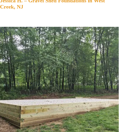
Jessica H. – Gravel Shed Foundations in West
Creek, NJ