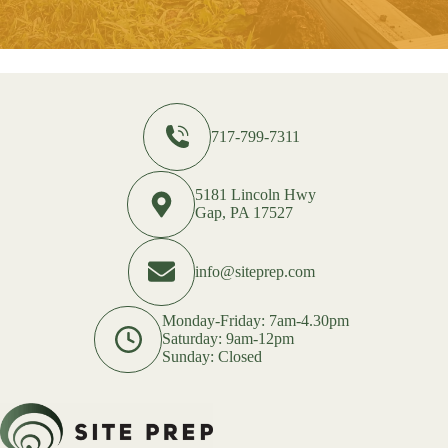
717-799-7311
5181 Lincoln Hwy
Gap, PA 17527
info@siteprep.com
Monday-Friday: 7am-4.30pm
Saturday: 9am-12pm
Sunday: Closed