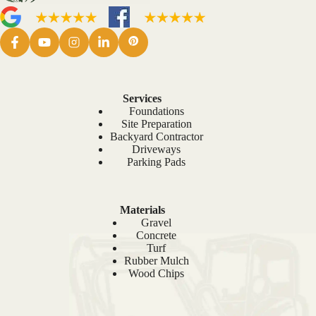
Services
Foundations
Site Preparation
Backyard Contractor
Driveways
Parking Pads
Materials
Gravel
Concrete
Turf
Rubber Mulch
Wood Chips