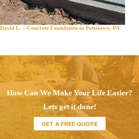
David L. – Concrete Foundation in Pottstown, PA
How Can We Make Your Life Easier?
Lets get it done!
GET A FREE QUOTE