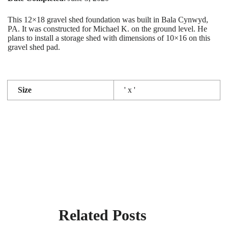
This 12×18 gravel shed foundation was built in Bala Cynwyd,
PA. It was constructed for Michael K. on the ground level. He
plans to install a storage shed with dimensions of 10×16 on this
gravel shed pad.
Size
' x '
Related Posts