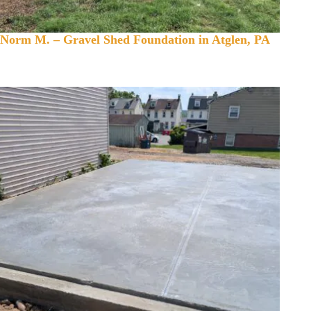
Norm M. – Gravel Shed Foundation in Atglen, PA