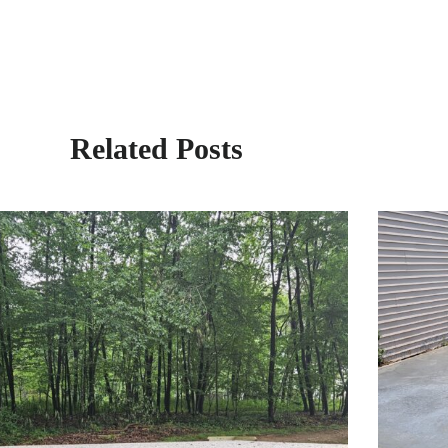
Related Posts