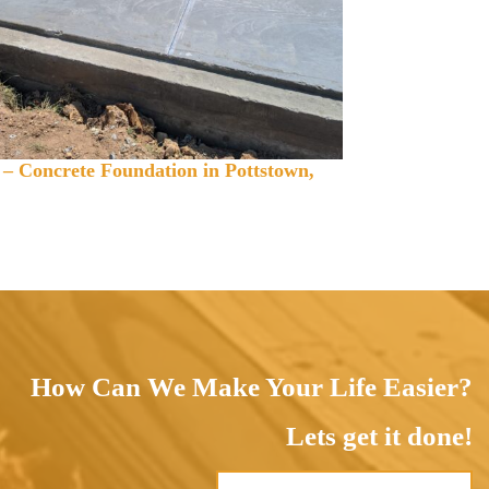
 – Concrete Foundation in Pottstown,
How Can We Make Your Life Easier?
Lets get it done!