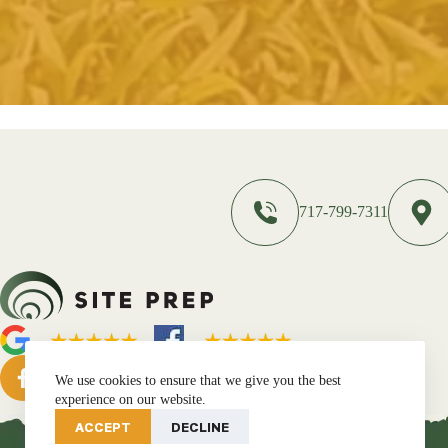
717-799-7311
We use cookies to ensure that we give you the best
experience on our website.
ACCEPT
DECLINE