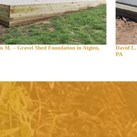
 M. – Gravel Shed Foundation in Atglen,
David L.
PA