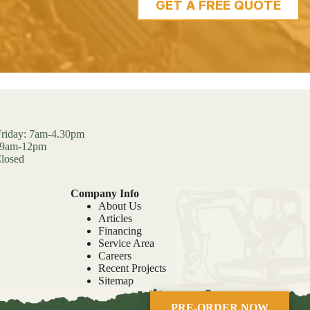
GET A FREE QUOTE
riday: 7am-4.30pm
: 9am-12pm
losed
Company Info
About Us
Articles
Financing
Service Area
Careers
Recent Projects
Sitemap
PRE-ORDER NOW