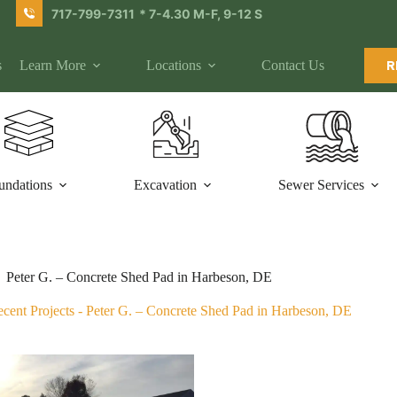
717-799-7311
* 7-4.30 M-F, 9-12 S
s
Learn More
Locations
Contact Us
R
undations
Excavation
Sewer Services
Peter G. – Concrete Shed Pad in Harbeson, DE
cent Projects
-
Peter G. – Concrete Shed Pad in Harbeson, DE