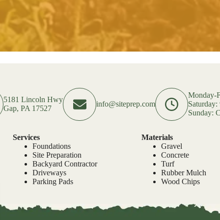
Monday-F
5181 Lincoln Hwy
info@siteprep.com
Saturday
Gap, PA 17527
Sunday: C
Services
Materials
Foundations
Gravel
Site Preparation
Concrete
Backyard Contractor
Turf
Driveways
Rubber Mulch
Parking Pads
Wood Chips