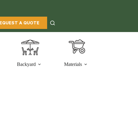
EQUEST A QUOTE
Backyard
Materials