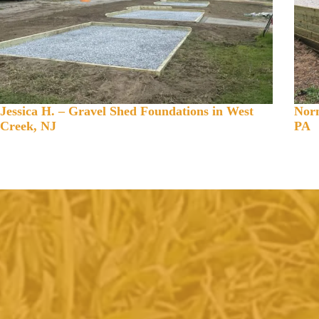
Jessica H. – Gravel Shed Foundations in West
Norm
Creek, NJ
PA