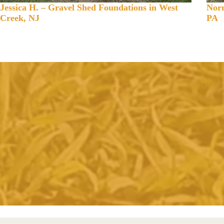
Jessica H. – Gravel Shed Foundations in West
Norm
Creek, NJ
PA