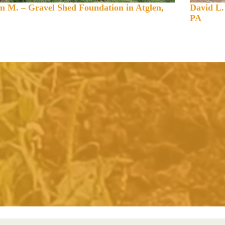
 M. – Gravel Shed Foundation in Atglen,
David L.
PA