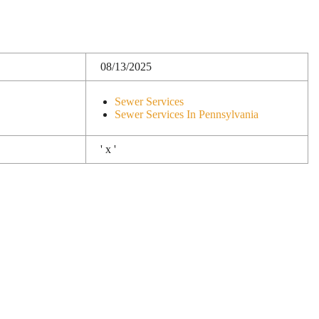
08/13/2025
Sewer Services
Sewer Services In Pennsylvania
' x '