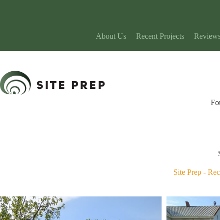
Skip
to
content
About Us
Recent Projects
Review
Fo
Site Prep
-
Rec