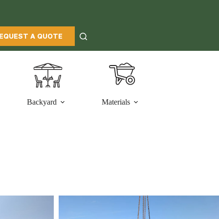
EQUEST A QUOTE
Backyard
Materials