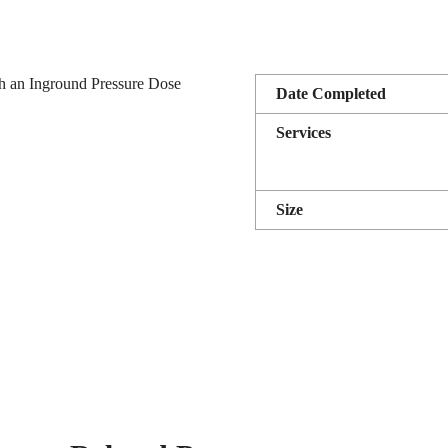
h an Inground Pressure Dose
Date Completed
Services
Size