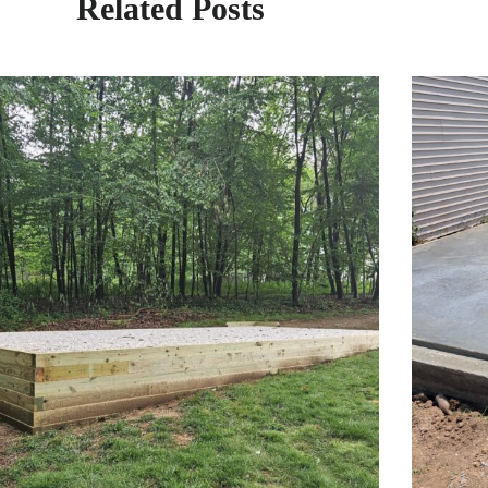
Related Posts