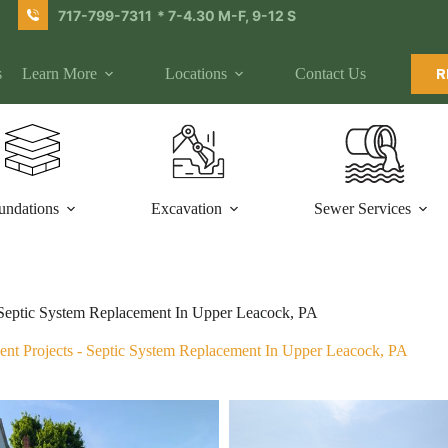
717-799-7311
* 7-4.30 M-F, 9-12 S
s
Learn More
Locations
Contact Us
R
undations
Excavation
Sewer Services
Septic System Replacement In Upper Leacock, PA
ent Projects
-
Septic System Replacement In Upper Leacock, PA