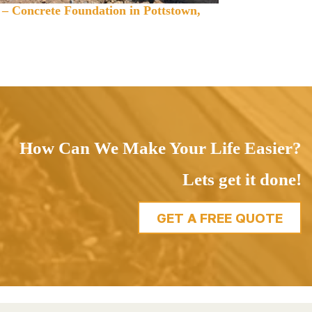
 – Concrete Foundation in Pottstown,
How Can We Make Your Life Easier?
Lets get it done!
GET A FREE QUOTE