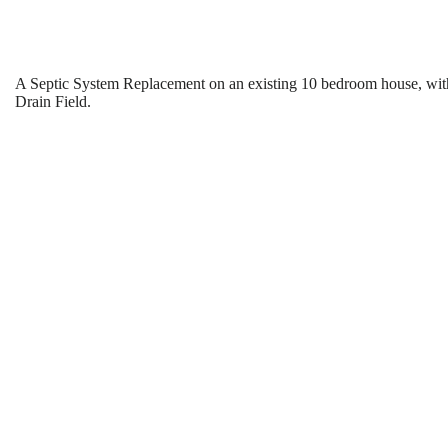
A Septic System Replacement on an existing 10 bedroom house, wit
Drain Field.