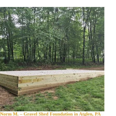
Norm M. – Gravel Shed Foundation in Atglen, PA