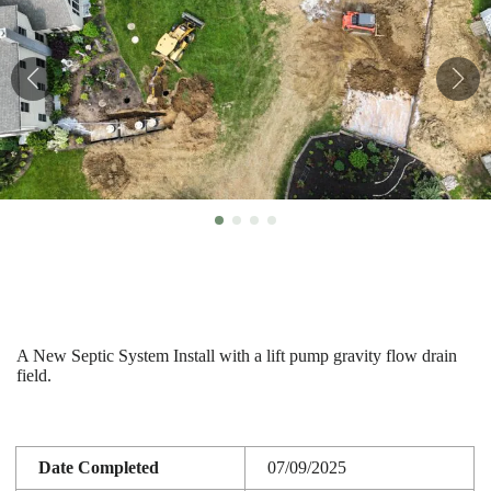
A New Septic System Install with a lift pump gravity flow drain
field.
Date Completed
07/09/2025