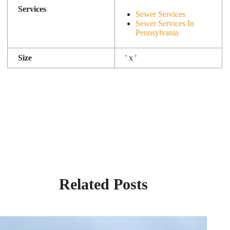
Services
Sewer Services
Sewer Services In
Pennsylvania
Size
' x '
Related Posts