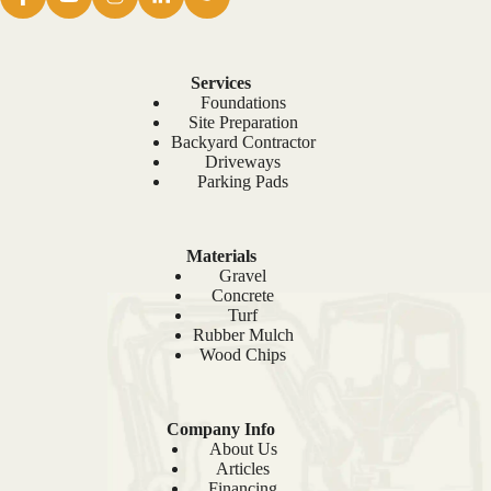
Services
Foundations
Site Preparation
Backyard Contractor
Driveways
Parking Pads
Materials
Gravel
Concrete
Turf
Rubber Mulch
Wood Chips
Company Info
About Us
Articles
Financing