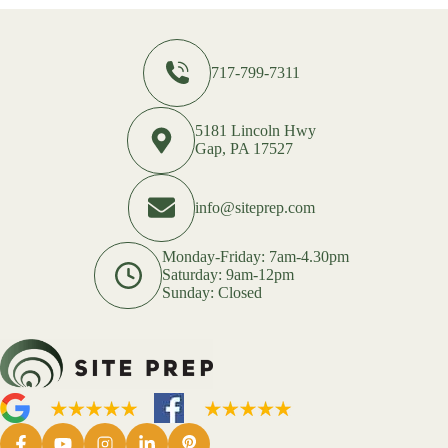
717-799-7311
5181 Lincoln Hwy
Gap, PA 17527
info@siteprep.com
Monday-Friday: 7am-4.30pm
Saturday: 9am-12pm
Sunday: Closed