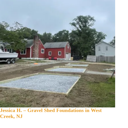
Jessica H. – Gravel Shed Foundations in West
Creek, NJ