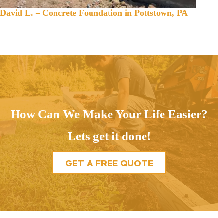
David L. – Concrete Foundation in Pottstown, PA
How Can We Make Your Life Easier?
Lets get it done!
GET A FREE QUOTE