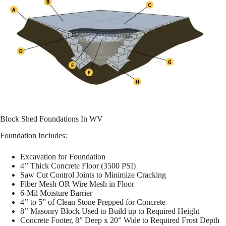
Block Shed Foundations In WV
Foundation Includes:
Excavation for Foundation
4’’ Thick Concrete Floor (3500 PSI)
Saw Cut Control Joints to Minimize Cracking
Fiber Mesh OR Wire Mesh in Floor
6-Mil Moisture Barrier
4’’ to 5” of Clean Stone Prepped for Concrete
8’’ Masonry Block Used to Build up to Required Height
Concrete Footer, 8” Deep x 20” Wide to Required Frost Depth