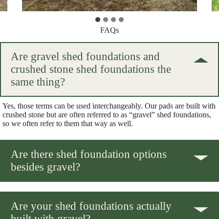
FAQs
Are gravel shed foundations and
crushed stone shed foundations the
same thing?
Yes, those terms can be used interchangeably. Our pads are built with
crushed stone but are often referred to as “gravel” shed foundations,
so we often refer to them that way as well.
Are there shed foundation options
besides gravel?
Yes, there are. However, we recommend gravel shed foundations due
to their combination of affordability, durability, and ease of
Are your shed foundations actually
installation.
built with gravel?