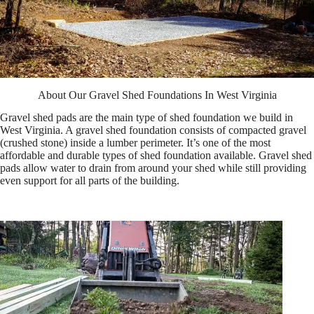
About Our Gravel Shed Foundations In West Virginia
Gravel shed pads are the main type of shed foundation we build in
West Virginia. A gravel shed foundation consists of compacted gravel
(crushed stone) inside a lumber perimeter. It’s one of the most
affordable and durable types of shed foundation available. Gravel shed
pads allow water to drain from around your shed while still providing
even support for all parts of the building.