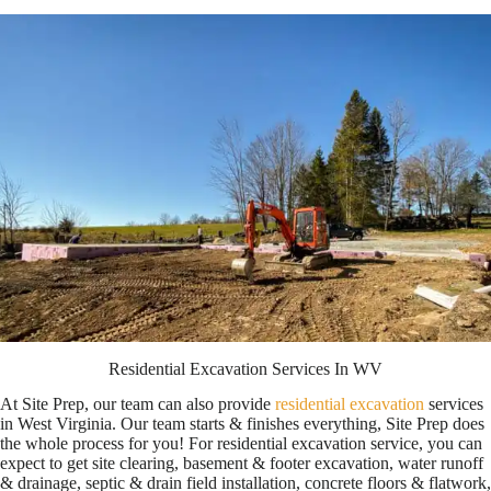
Residential Excavation Services In WV
At Site Prep, our team can also provide
residential excavation
services
in West V
irginia. Our team starts & finishes everything, Site Prep does
the whole process for you! For residential excavation service, you can
expect to get site clearing, basement & footer excavation, water runoff
& drainage, septic & drain field installation, concrete floors & flatwork,