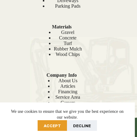
Driveways
Parking Pads
Materials
Gravel
Concrete
Turf
Rubber Mulch
Wood Chips
Company Info
About Us
Articles
Financing
Service Area
Careers
Recent Projects
We use cookies to ensure that we give you the best experience on
Sitemap
our website.
PRE-ORDER NOW
ACCEPT
DECLINE
© 2026 Site Prep |
Privacy Policy