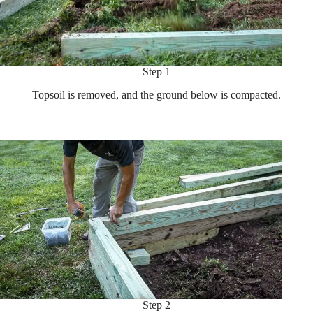
Step 1
Topsoil is removed, and the ground below is compacted.
Step 2