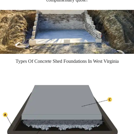
Types Of Concrete Shed Foundations In West Virginia