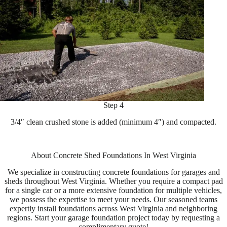
Step 4
3/4″ clean crushed stone is added (minimum 4″) and compacted.
About Concrete Shed Foundations In West Virginia
We specialize in constructing concrete foundations for garages and
sheds throughout West Virginia. Whether you require a compact pad
for a single car or a more extensive foundation for multiple vehicles,
we possess the expertise to meet your needs. Our seasoned teams
expertly install foundations across West Virginia and neighboring
regions. Start your garage foundation project today by requesting a
complimentary quote!