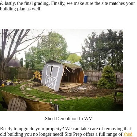
& lastly, the final grading. Finally, we make sure the site matches your
building plan as well!
Shed Demolition In WV
Ready to upgrade your property? We can take care of removing that
old building you no longer need! Site Prep offers a full range of
shed