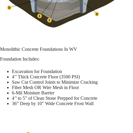
Monolithic Concrete Foundations In WV
Foundation Includes:
Excavation for Foundation
4’’ Thick Concrete Floor (3500 PSI)
Saw Cut Control Joints to Minimize Cracking
Fiber Mesh OR Wire Mesh in Floor
6-Mil Moisture Barrier
4’’ to 5” of Clean Stone Prepped for Concrete
36” Deep by 10″ Wide Concrete Frost Wall