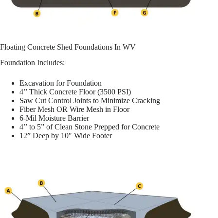
Floating Concrete Shed Foundations In WV
Foundation Includes:
Excavation for Foundation
4’’ Thick Concrete Floor (3500 PSI)
Saw Cut Control Joints to Minimize Cracking
Fiber Mesh OR Wire Mesh in Floor
6-Mil Moisture Barrier
4’’ to 5” of Clean Stone Prepped for Concrete
12” Deep by 10″ Wide Footer