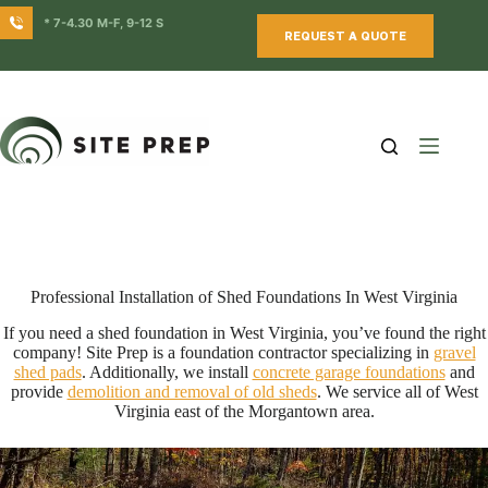
Skip
* 7-4.30 M-F, 9-12 S
to
REQUEST A QUOTE
content
Professional Installation of Shed Foundations In West Virginia
If you need a shed foundation in West Virginia, you’ve found the right
company! Site Prep is a foundation contractor specializing in
gravel
shed pads
. Additionally, we install
concrete garage foundations
and
provide
demolition and removal of old sheds
. We service all of West
Virginia east of the Morgantown area.