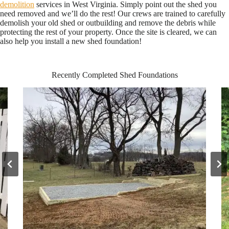
demolition
services in West Virginia. Simply point out the shed you
need removed and we’ll do the rest! Our crews are trained to carefully
demolish your old shed or outbuilding and remove the debris while
protecting the rest of your property. Once the site is cleared, we can
also help you install a new shed foundation!
Recently Completed Shed Foundations