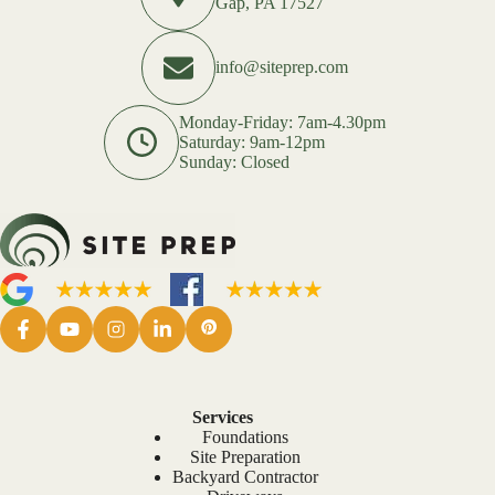
Gap, PA 17527
info@siteprep.com
Monday-Friday: 7am-4.30pm
Saturday: 9am-12pm
Sunday: Closed
Services
Foundations
Site Preparation
Backyard Contractor