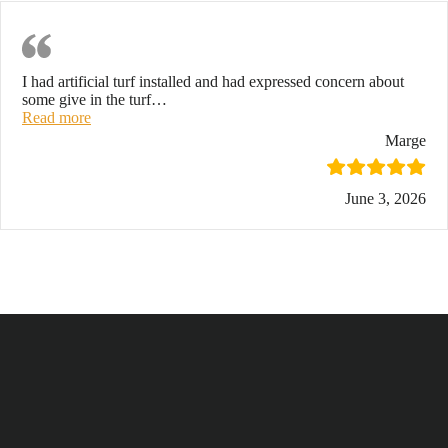
Revised Review
I had artificial turf installed and had expressed concern about
some give in the turf
…
“Revised review”
Read more
Marge
June 3, 2026