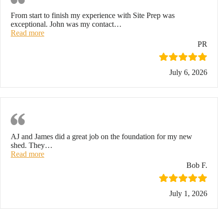
From start to finish my experience with Site Prep was
exceptional. John was my contact
…
“Highly recommend!”
Read more
PR
July 6, 2026
Shed Foundation
AJ and James did a great job on the foundation for my new
shed. They
…
“Shed foundation”
Read more
Bob F.
July 1, 2026