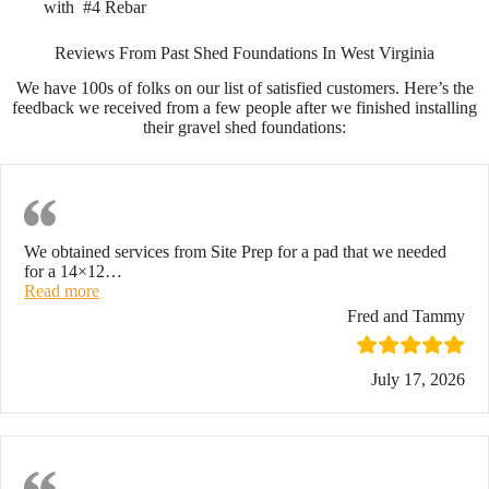
with #4 Rebar
Reviews From Past Shed Foundations In West Virginia
We have 100s of folks on our list of satisfied customers. Here’s the
feedback we received from a few people after we finished installing
their gravel shed foundations:
Exceptional Job
We obtained services from Site Prep for a pad that we needed
for a 14×12
…
“Exceptional Job”
Read more
Fred and Tammy
July 17, 2026
Highly Recommend!