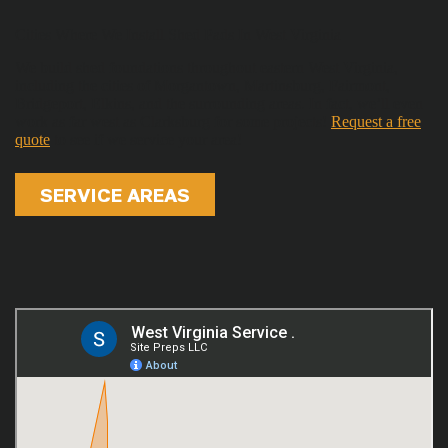
Cities Where We Install Shed Pads In West Virginia
We build shed foundations throughout eastern West Virginia,
including the cities of Morgantown, Martinsburg, Fairmont,
Bridgeport, Elkins, and the surrounding areas. In fact, we’ll even
work as far west as Clarksburg for some projects!
Request a free
quote
to see if we service your area!
SERVICE AREAS