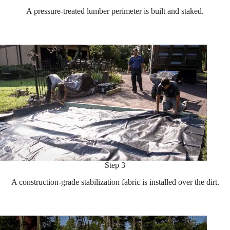
A pressure-treated lumber perimeter is built and staked.
Step 3
A construction-grade stabilization fabric is installed over the dirt.