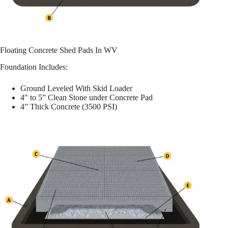
Floating Concrete Shed Pads In WV
Foundation Includes:
Ground Leveled With Skid Loader
4″ to 5” Clean Stone under Concrete Pad
4” Thick Concrete (3500 PSI)