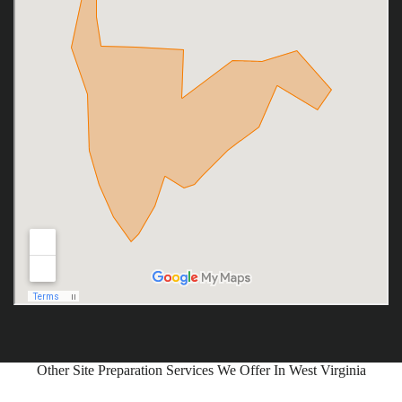
Other Site Preparation Services We Offer In West Virginia