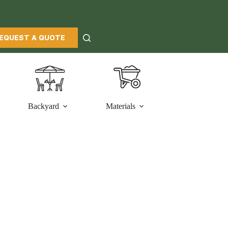
EQUEST A QUOTE
Backyard
Materials