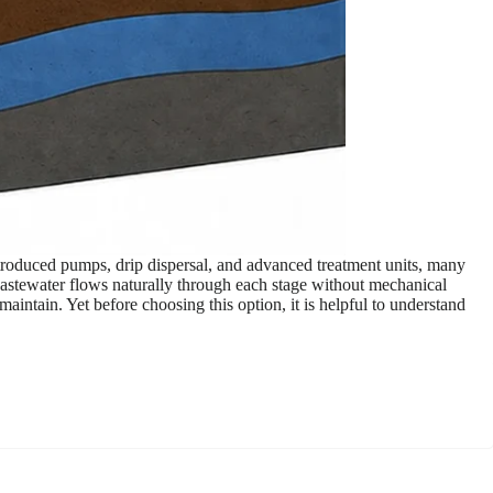
troduced pumps, drip dispersal, and advanced treatment units, many
 wastewater flows naturally through each stage without mechanical
intain. Yet before choosing this option, it is helpful to understand