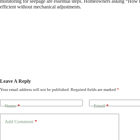
monitoring for seepage are essential steps. Homeowners asking “How to 
efficient without mechanical adjustments.
Leave A Reply
Your email address will not be published.
Required fields are marked
*
Name
*
Email
*
Add Comment
*