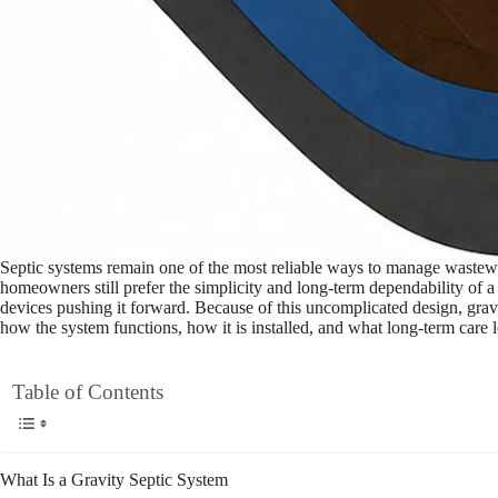
Septic systems remain one of the most reliable ways to manage wastew
homeowners still prefer the simplicity and long-term dependability of a
devices pushing it forward. Because of this uncomplicated design, gravit
how the system functions, how it is installed, and what long-term care l
Table of Contents
What Is a Gravity Septic System