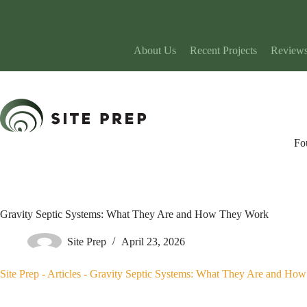
Skip
to
content
About Us
Recent Projects
Review
Fo
Gravity Septic Systems: What They Are and How They Work
Site Prep
April 23, 2026
Site Prep
-
Articles
-
Gravity Septic Systems: What They Are and Ho