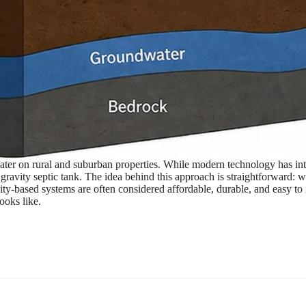
ater on rural and suburban properties. While modern technology has in
 gravity septic tank. The idea behind this approach is straightforward:
y-based systems are often considered affordable, durable, and easy to ma
ooks like.