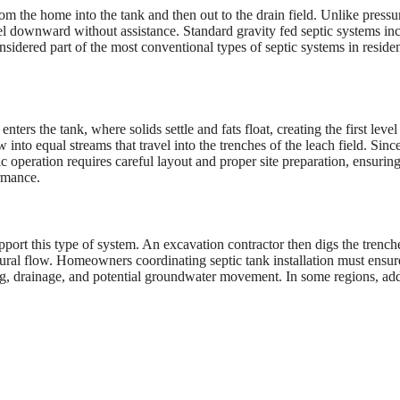
rom the home into the tank and then out to the drain field. Unlike press
 downward without assistance. Standard gravity fed septic systems inclu
considered part of the most conventional types of septic systems in resi
ters the tank, where solids settle and fats float, creating the first level
w into equal streams that travel into the trenches of the leach field. S
ic operation requires careful layout and proper site preparation, ensurin
rmance.
upport this type of system. An excavation contractor then digs the trench
natural flow. Homeowners coordinating septic tank installation must ensu
lling, drainage, and potential groundwater movement. In some regions, ad