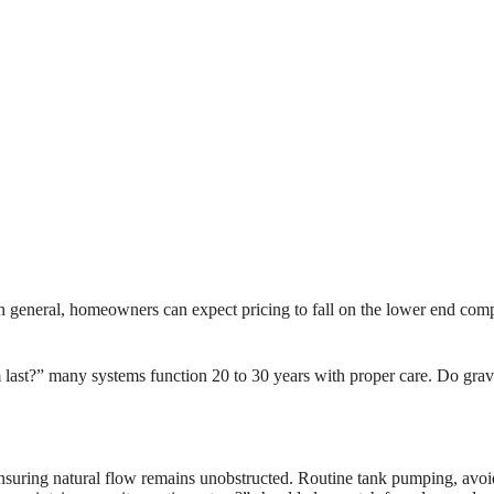
In general, homeowners can expect pricing to fall on the lower end comp
m last?” many systems function 20 to 30 years with proper care. Do gra
nsuring natural flow remains unobstructed. Routine tank pumping, avoidi