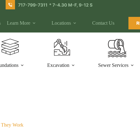
717-799-7311
* 7-4.30 M-F, 9-12 S
s
Learn More
Locations
Contact Us
R
undations
Excavation
Sewer Services
w They Work