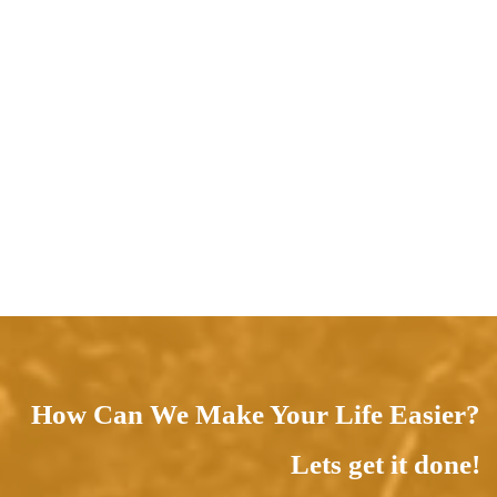
How Can We Make Your Life Easier?
Lets get it done!