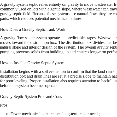
A gravity system septic relies entirely on gravity to move wastewater f
commonly used on lots with a gentle slope, where wastewater can travel
gravity septic field. Because these systems use natural flow, they are 
parts, which reduces potential mechanical failures.
How Does a Gravity Septic Tank Work
A gravity flow septic system operates in predictable stages. Wastewater en
moves toward the distribution box. The distribution box divides the flo
natural slope and interior design of the system. The overall gravity sept
pumping prevents solids from building up and ensures long-term perfo
How to Install a Gravity Septic System
Installation begins with a soil evaluation to confirm that the land can s
distribution box and drain lines are set at a precise slope to maintain 
for poor leveling. Proper installation also requires attention to backfi
before the system becomes operational.
Gravity Septic System Pros and Cons
Pros
Fewer mechanical parts reduce long-term repair needs;