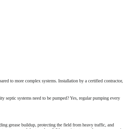
ared to more complex systems. Installation by a certified contractor,
vity septic systems need to be pumped? Yes, regular pumping every
ng grease buildup, protecting the field from heavy traffic, and