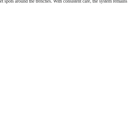
 spots around the trenches. With consistent care, the system remains