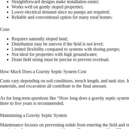
Straightforward designs make installation easier;
Works well on gently sloped properties;
Lower electrical demand since no pumps are required;
Reliable and conventional option for many rural homes.
Cons
Requires naturally sloped land;
Distribution may be uneven if the field is not level;
Limited flexibility compared to systems with dosing pumps;
Not ideal for properties with high groundwater;
Drain field sizing must be precise to prevent overload.
How Much Does a Gravity Septic System Cost
Costs vary depending on soil conditions, trench length, and tank size. 
materials, and excavation all contribute to the final amount.
As for long-term questions like “How long does a gravity septic syste
three to five years is recommended.
Maintaining a Gravity Septic System
Maintenance focuses on preventing solids from entering the field and e