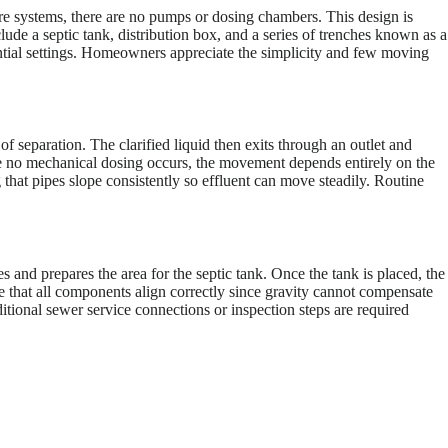
ure systems, there are no pumps or dosing chambers. This design is
de a septic tank, distribution box, and a series of trenches known as a
dential settings. Homeowners appreciate the simplicity and few moving
 of separation. The clarified liquid then exits through an outlet and
ince no mechanical dosing occurs, the movement depends entirely on the
g that pipes slope consistently so effluent can move steadily. Routine
es and prepares the area for the septic tank. Once the tank is placed, the
re that all components align correctly since gravity cannot compensate
ditional sewer service connections or inspection steps are required