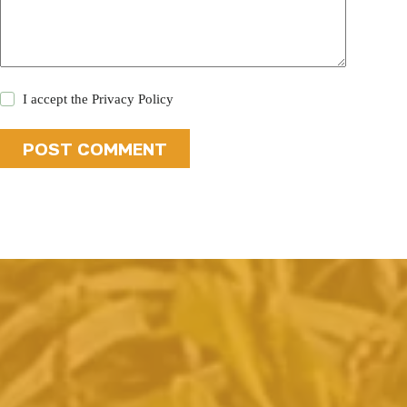
I accept the
Privacy Policy
POST COMMENT