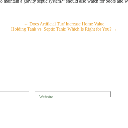
maintain a gravity septic system?” should also watch for odors and wet
← Does Artificial Turf Increase Home Value
Holding Tank vs. Septic Tank: Which Is Right for You? →
Website