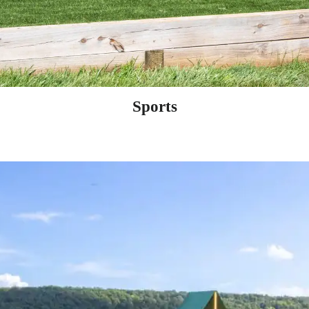
Sports