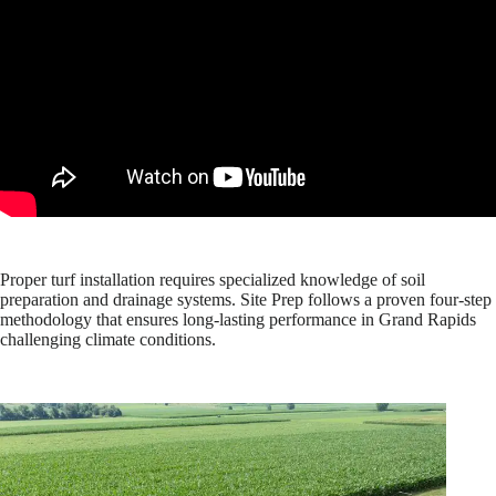
Proper turf installation requires specialized knowledge of soil
preparation and drainage systems. Site Prep follows a proven four-step
methodology that ensures long-lasting performance in Grand Rapids
challenging climate conditions.