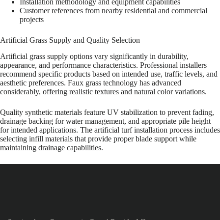
Installation methodology and equipment capabilities
Customer references from nearby residential and commercial
projects
Artificial Grass Supply and Quality Selection
Artificial grass supply options vary significantly in durability,
appearance, and performance characteristics. Professional installers
recommend specific products based on intended use, traffic levels, and
aesthetic preferences. Faux grass technology has advanced
considerably, offering realistic textures and natural color variations.
Quality synthetic materials feature UV stabilization to prevent fading,
drainage backing for water management, and appropriate pile height
for intended applications. The artificial turf installation process includes
selecting infill materials that provide proper blade support while
maintaining drainage capabilities.