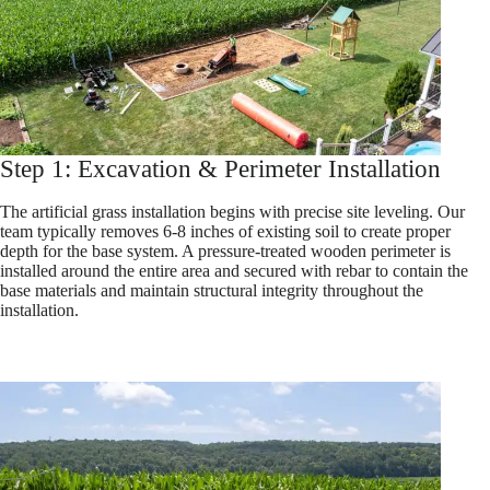
Step 1: Excavation & Perimeter Installation
The artificial grass installation begins with precise site leveling. Our
team typically removes 6-8 inches of existing soil to create proper
depth for the base system. A pressure-treated wooden perimeter is
installed around the entire area and secured with rebar to contain the
base materials and maintain structural integrity throughout the
installation.