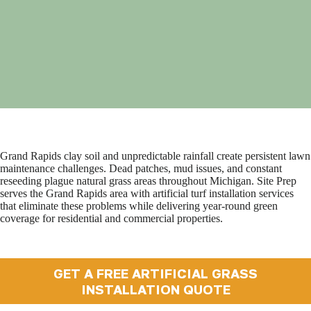
Grand Rapids clay soil and unpredictable rainfall create persistent lawn
maintenance challenges. Dead patches, mud issues, and constant
reseeding plague natural grass areas throughout Michigan. Site Prep
serves the Grand Rapids area with artificial turf installation services
that eliminate these problems while delivering year-round green
coverage for residential and commercial properties.
GET A FREE ARTIFICIAL GRASS
INSTALLATION QUOTE