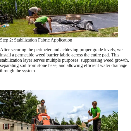
Step 2: Stabilization Fabric Application
After securing the perimeter and achieving proper grade levels, we
install a permeable weed barrier fabric across the entire pad. This
stabilization layer serves multiple purposes: suppressing weed growth,
separating soil from stone base, and allowing efficient water drainage
through the system.