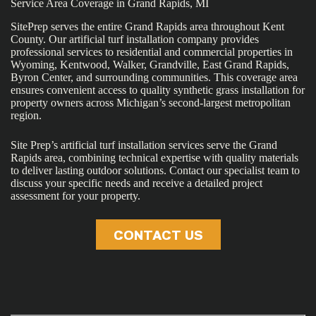
Service Area Coverage in Grand Rapids, MI
SitePrep serves the entire Grand Rapids area throughout Kent
County. Our artificial turf installation company provides
professional services to residential and commercial properties in
Wyoming, Kentwood, Walker, Grandville, East Grand Rapids,
Byron Center, and surrounding communities. This coverage area
ensures convenient access to quality synthetic grass installation for
property owners across Michigan’s second-largest metropolitan
region.
Site Prep’s artificial turf installation services serve the Grand
Rapids area, combining technical expertise with quality materials
to deliver lasting outdoor solutions. Contact our specialist team to
discuss your specific needs and receive a detailed project
assessment for your property.
CONTACT US