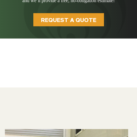
and we’ll provide a free, no-obligation estimate!
REQUEST A QUOTE