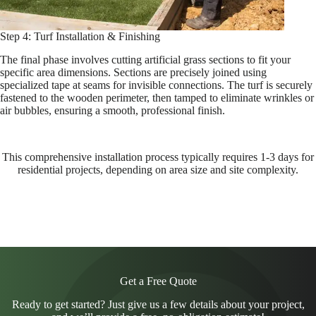
Step 4: Turf Installation & Finishing
The final phase involves cutting artificial grass sections to fit your
specific area dimensions. Sections are precisely joined using
specialized tape at seams for invisible connections. The turf is securely
fastened to the wooden perimeter, then tamped to eliminate wrinkles or
air bubbles, ensuring a smooth, professional finish.
This comprehensive installation process typically requires 1-3 days for
residential projects, depending on area size and site complexity.
Get a Free Quote
Ready to get started? Just give us a few details about your project,