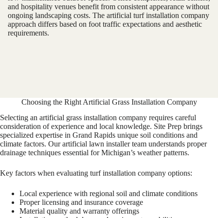
and hospitality venues benefit from consistent appearance without
ongoing landscaping costs. The artificial turf installation company
approach differs based on foot traffic expectations and aesthetic
requirements.
Choosing the Right Artificial Grass Installation Company
Selecting an artificial grass installation company requires careful
consideration of experience and local knowledge. Site Prep brings
specialized expertise in Grand Rapids unique soil conditions and
climate factors. Our artificial lawn installer team understands proper
drainage techniques essential for Michigan’s weather patterns.
Key factors when evaluating turf installation company options:
Local experience with regional soil and climate conditions
Proper licensing and insurance coverage
Material quality and warranty offerings