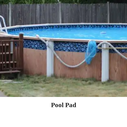
Pool Pad