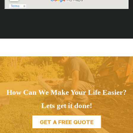
How Can We Make Your Life Easier?
Lets get it done!
GET A FREE QUOTE