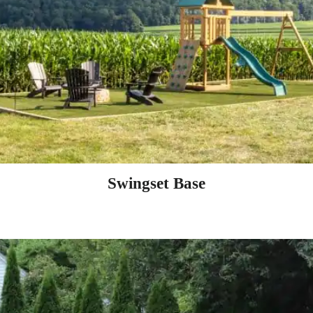
Swingset Base