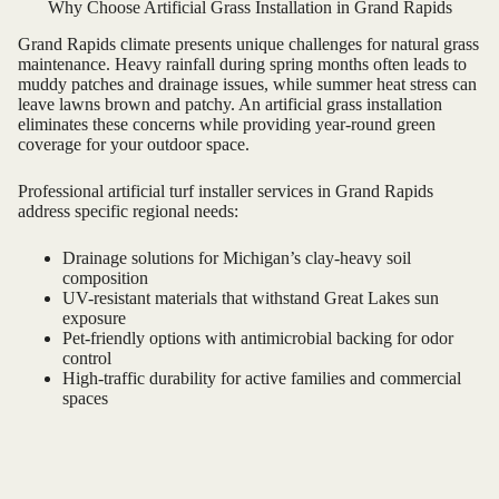
Why Choose Artificial Grass Installation in Grand Rapids
Grand Rapids climate presents unique challenges for natural grass
maintenance. Heavy rainfall during spring months often leads to
muddy patches and drainage issues, while summer heat stress can
leave lawns brown and patchy. An artificial grass installation
eliminates these concerns while providing year-round green
coverage for your outdoor space.
Professional artificial turf installer services in Grand Rapids
address specific regional needs:
Drainage solutions for Michigan’s clay-heavy soil
composition
UV-resistant materials that withstand Great Lakes sun
exposure
Pet-friendly options with antimicrobial backing for odor
control
High-traffic durability for active families and commercial
spaces