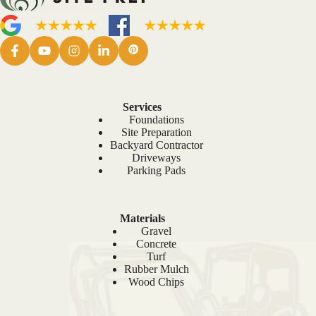
Services
Foundations
Site Preparation
Backyard Contractor
Driveways
Parking Pads
Materials
Gravel
Concrete
Turf
Rubber Mulch
Wood Chips