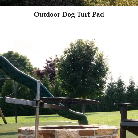
Outdoor Dog Turf Pad