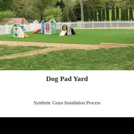
Dog Pad Yard
Synthetic Grass Installation Process