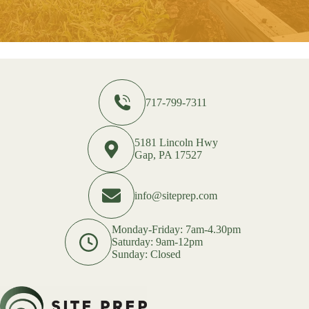
717-799-7311
5181 Lincoln Hwy
Gap, PA 17527
info@siteprep.com
Monday-Friday: 7am-4.30pm
Saturday: 9am-12pm
Sunday: Closed