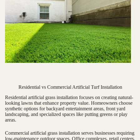
Residential vs Commercial Artificial Turf Installation
Residential artificial grass installation focuses on creating natural-
looking lawns that enhance property value. Homeowners choose
synthetic options for backyard entertainment areas, front yard
landscaping, and specialized spaces like putting greens or play
areas.
Commercial artificial grass installation serves businesses requiring
low-maintenance outdoor spaces. Office complexes, retail centers,