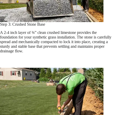
Step 3: Crushed Stone Base
A 2-4 inch layer of ¾” clean crushed limestone provides the
foundation for your synthetic grass installation. The stone is carefully
spread and mechanically compacted to lock it into place, creating a
sturdy and stable base that prevents settling and maintains proper
drainage flow.