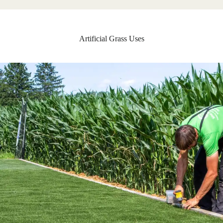
Artificial Grass Uses