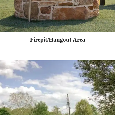
Firepit/Hangout Area