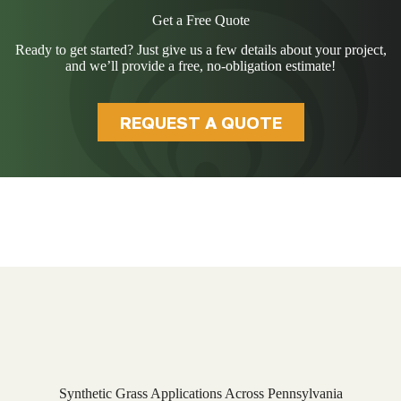
Get a Free Quote
Ready to get started? Just give us a few details about your project,
and we’ll provide a free, no-obligation estimate!
REQUEST A QUOTE
Synthetic Grass Applications Across Pennsylvania