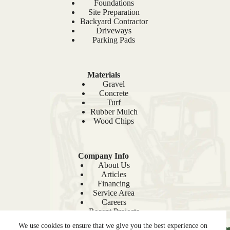
Foundations
Site Preparation
Backyard Contractor
Driveways
Parking Pads
Materials
Gravel
Concrete
Turf
Rubber Mulch
Wood Chips
Company Info
About Us
Articles
Financing
Service Area
Careers
Recent Projects
Sitemap
We use cookies to ensure that we give you the best experience on