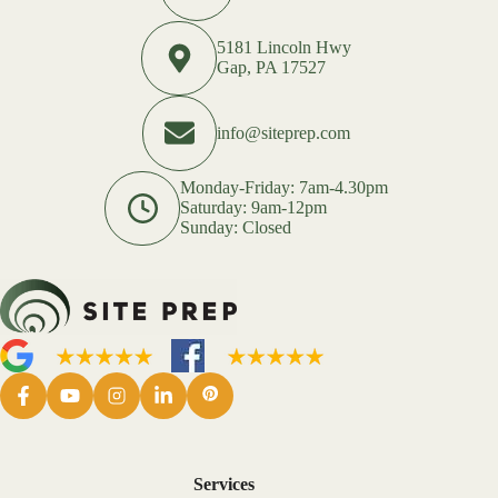
5181 Lincoln Hwy
Gap, PA 17527
info@siteprep.com
Monday-Friday: 7am-4.30pm
Saturday: 9am-12pm
Sunday: Closed
Services