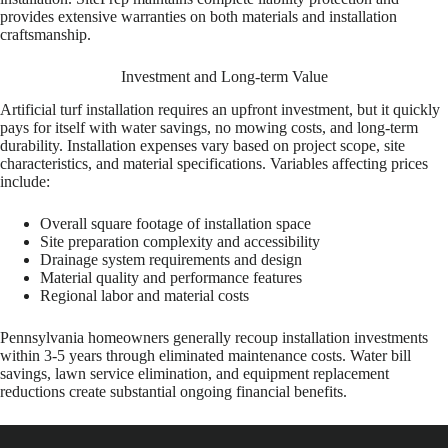
provides extensive warranties on both materials and installation
craftsmanship.
Investment and Long-term Value
Artificial turf installation requires an upfront investment, but it quickly
pays for itself with water savings, no mowing costs, and long-term
durability. Installation expenses vary based on project scope, site
characteristics, and material specifications. Variables affecting prices
include:
Overall square footage of installation space
Site preparation complexity and accessibility
Drainage system requirements and design
Material quality and performance features
Regional labor and material costs
Pennsylvania homeowners generally recoup installation investments
within 3-5 years through eliminated maintenance costs. Water bill
savings, lawn service elimination, and equipment replacement
reductions create substantial ongoing financial benefits.