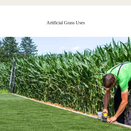
Artificial Grass Uses