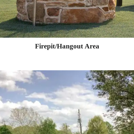
Firepit/Hangout Area