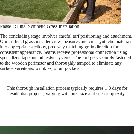
Phase 4: Final Synthetic Grass Installation
The concluding stage involves careful turf positioning and attachment.
Our artificial grass installer crew measures and cuts synthetic materials
into appropriate sections, precisely matching grain direction for
consistent appearance. Seams receive professional connection using
specialized tape and adhesive systems. The turf gets securely fastened
to the wooden perimeter and thoroughly tamped to eliminate any
surface variations, wrinkles, or air pockets.
This thorough installation process typically requires 1-3 days for
residential projects, varying with area size and site complexity.