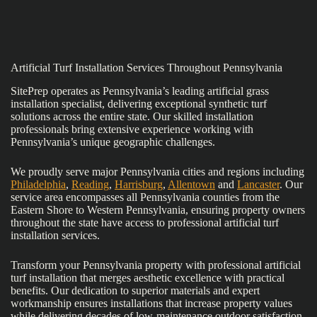
Artificial Turf Installation Services Throughout Pennsylvania
SitePrep operates as Pennsylvania’s leading artificial grass
installation specialist, delivering exceptional synthetic turf
solutions across the entire state. Our skilled installation
professionals bring extensive experience working with
Pennsylvania’s unique geographic challenges.
We proudly serve major Pennsylvania cities and regions including
Philadelphia
,
Reading
,
Harrisburg
,
Allentown
and
Lancaster
. Our
service area encompasses all Pennsylvania counties from the
Eastern Shore to Western Pennsylvania, ensuring property owners
throughout the state have access to professional artificial turf
installation services.
Transform your Pennsylvania property with professional artificial
turf installation that merges aesthetic excellence with practical
benefits. Our dedication to superior materials and expert
workmanship ensures installations that increase property values
while delivering decades of low-maintenance outdoor satisfaction.