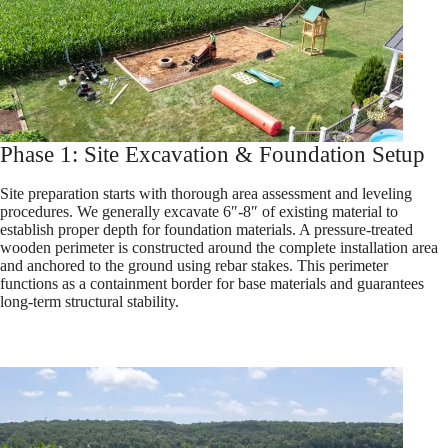
Phase 1: Site Excavation & Foundation Setup
Site preparation starts with thorough area assessment and leveling
procedures. We generally excavate 6″-8″ of existing material to
establish proper depth for foundation materials. A pressure-treated
wooden perimeter is constructed around the complete installation area
and anchored to the ground using rebar stakes. This perimeter
functions as a containment border for base materials and guarantees
long-term structural stability.