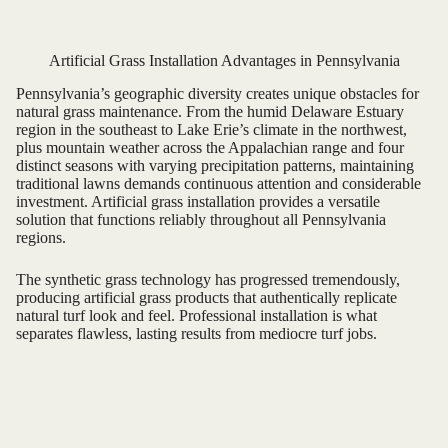
Artificial Grass Installation Advantages in Pennsylvania
Pennsylvania’s geographic diversity creates unique obstacles for
natural grass maintenance. From the humid Delaware Estuary
region in the southeast to Lake Erie’s climate in the northwest,
plus mountain weather across the Appalachian range and four
distinct seasons with varying precipitation patterns, maintaining
traditional lawns demands continuous attention and considerable
investment. Artificial grass installation provides a versatile
solution that functions reliably throughout all Pennsylvania
regions.
The synthetic grass technology has progressed tremendously,
producing artificial grass products that authentically replicate
natural turf look and feel. Professional installation is what
separates flawless, lasting results from mediocre turf jobs.