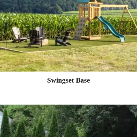
Swingset Base