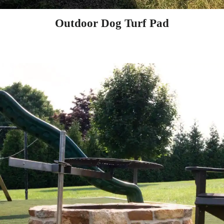
Outdoor Dog Turf Pad