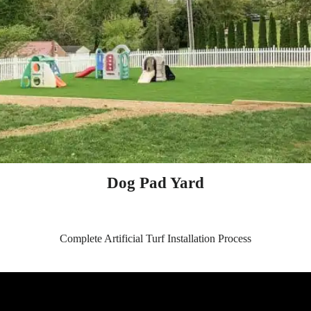
Dog Pad Yard
Complete Artificial Turf Installation Process