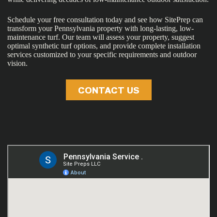
Schedule your free consultation today and see how SitePrep can
transform your Pennsylvania property with long-lasting, low-
maintenance turf. Our team will assess your property, suggest
optimal synthetic turf options, and provide complete installation
services customized to your specific requirements and outdoor
vision.
CONTACT US