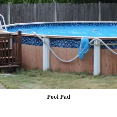
Pool Pad