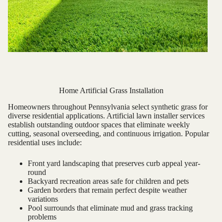
Home Artificial Grass Installation
Homeowners throughout Pennsylvania select synthetic grass for
diverse residential applications. Artificial lawn installer services
establish outstanding outdoor spaces that eliminate weekly
cutting, seasonal overseeding, and continuous irrigation. Popular
residential uses include:
Front yard landscaping that preserves curb appeal year-
round
Backyard recreation areas safe for children and pets
Garden borders that remain perfect despite weather
variations
Pool surrounds that eliminate mud and grass tracking
problems