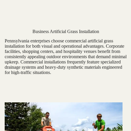
Business Artificial Grass Installation
Pennsylvania enterprises choose commercial artificial grass
installation for both visual and operational advantages. Corporate
facilities, shopping centers, and hospitality venues benefit from
consistently appealing outdoor environments that demand minimal
upkeep. Commercial installations frequently feature specialized
drainage systems and heavy-duty synthetic materials engineered
for high-traffic situations.