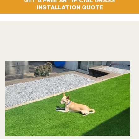
INSTALLATION QUOTE