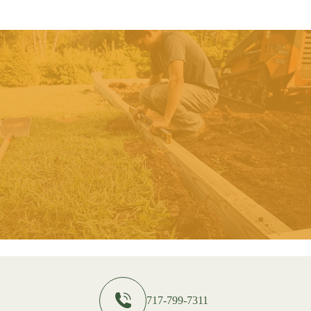
717-799-7311