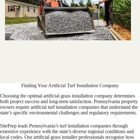
Finding Your Artificial Turf Installation Company
Choosing the optimal artificial grass installation company determines
both project success and long-term satisfaction. Pennsylvania property
owners require artificial turf installation companies that understand the
state’s specific environmental challenges and regulatory requirements.
SitePrep leads Pennsylvania’s turf installation companies through
extensive experience with the state’s diverse regional conditions and
local codes. Our artificial grass installer professionals recognize how