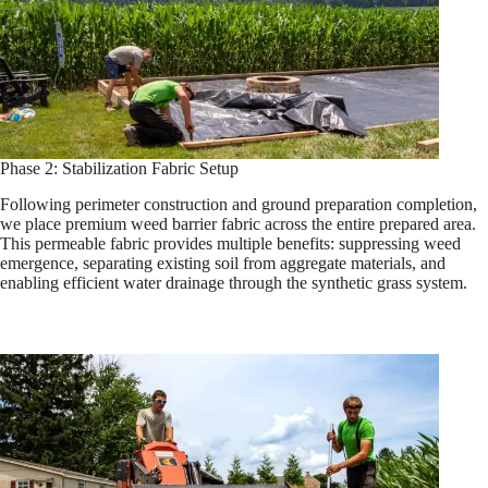
Phase 2: Stabilization Fabric Setup
Following perimeter construction and ground preparation completion,
we place premium weed barrier fabric across the entire prepared area.
This permeable fabric provides multiple benefits: suppressing weed
emergence, separating existing soil from aggregate materials, and
enabling efficient water drainage through the synthetic grass system.