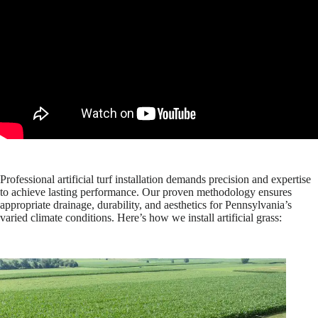
Professional artificial turf installation demands precision and expertise
to achieve lasting performance. Our proven methodology ensures
appropriate drainage, durability, and aesthetics for Pennsylvania’s
varied climate conditions. Here’s how we install artificial grass: