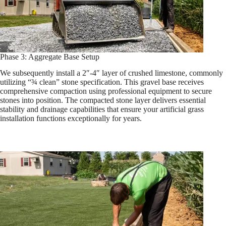
Phase 3: Aggregate Base Setup
We subsequently install a 2″-4″ layer of crushed limestone, commonly
utilizing “¾ clean” stone specification. This gravel base receives
comprehensive compaction using professional equipment to secure
stones into position. The compacted stone layer delivers essential
stability and drainage capabilities that ensure your artificial grass
installation functions exceptionally for years.