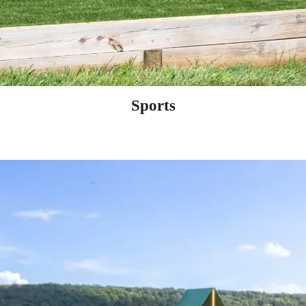
Sports