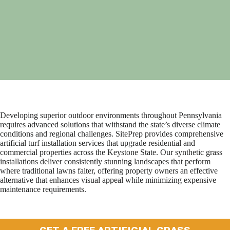
Developing superior outdoor environments throughout Pennsylvania
requires advanced solutions that withstand the state’s diverse climate
conditions and regional challenges. SitePrep provides comprehensive
artificial turf installation services that upgrade residential and
commercial properties across the Keystone State. Our synthetic grass
installations deliver consistently stunning landscapes that perform
where traditional lawns falter, offering property owners an effective
alternative that enhances visual appeal while minimizing expensive
maintenance requirements.
GET A FREE ARTIFICIAL GRASS