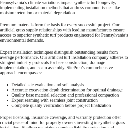
Pennsylvania’s climate variations impact synthetic turf longevity,
implementing installation methods that address common issues like
moisture retention or material degradation.
Premium materials form the basis for every successful project. Our
artificial grass supply relationships with leading manufacturers ensure
access to superior synthetic turf products engineered for Pennsylvania’s
environmental demands.
Expert installation techniques distinguish outstanding results from
average performance. Our artificial turf installation company adheres to
stringent industry protocols for base construction, drainage
implementation, and seam assembly. SitePrep’s comprehensive
approach encompasses:
Detailed site evaluation and soil analysis
Accurate excavation depth determination for optimal drainage
Quality base material selection and professional compaction
Expert seaming with seamless joint construction
Complete quality verification before project finalization
Proper licensing, insurance coverage, and warranty protection offer
crucial peace of mind for property owners investing in synthetic grass
installation. SitePrep maintains complete liability protection and