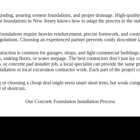
grading, pouring cement foundations, and proper drainage. High-quality 
 foundations in New Jersey knows how to adapt the process to the state
 foundations require heavier reinforcement, precise formwork, and coord
t regulations. Choosing an experienced partner prevents costly downtime
truction is common for garages, shops, and light commercial buildings. P
s, sinking floors, or water seepage. The best contractors don’t just lay 
tio, or concrete pad installer job, a local specialist can provide the same
allation or local excavation contractor work. Each part of the project c
ng or choosing a cheap deal might seem smart short term, but weak com
 of shortcuts.
Our Concrete Foundation Installation Process