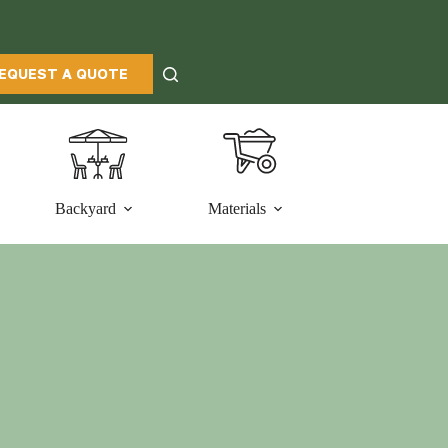
EQUEST A QUOTE
Backyard
Materials