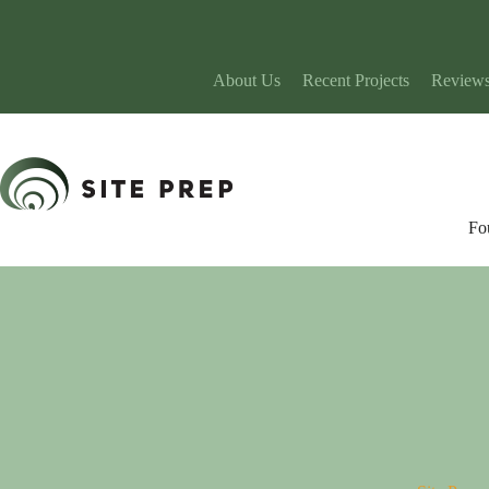
Skip
to
content
About Us
Recent Projects
Review
Fo