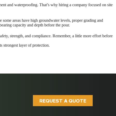
acement and waterproofing. That’s why hiring a company focused on site
ere some areas have high groundwater levels, proper grading and
 bearing capacity and depth before the pour.
afety, strength, and compliance. Remember, a little more effort before
s strongest layer of protection.
REQUEST A QUOTE