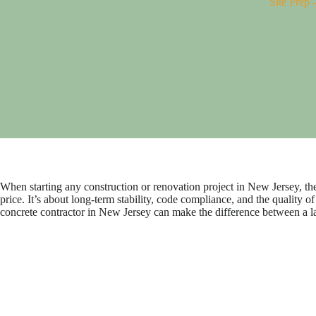
Site Prep
When starting any construction or renovation project in New Jersey, the s
price. It’s about long-term stability, code compliance, and the qualit
concrete contractor in New Jersey can make the difference between a la