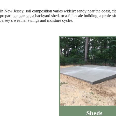
In New Jersey, soil composition varies widely: sandy near the coast, cl
preparing a garage, a backyard shed, or a full-scale building, a profess
Jersey’s weather swings and moisture cycles.
Sheds