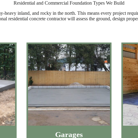
Residential and Commercial Foundation Types We Build
ay-heavy inland, and rocky in the north. This means every project requi
ional residential concrete contractor will assess the ground, design pro
Garages