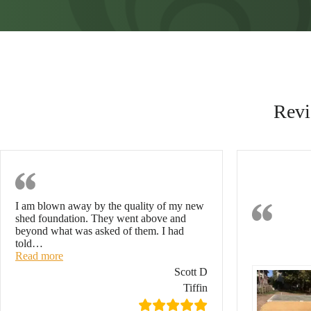
Revi
Excellent Job
Eff
I am blown away by the quality of my new
Con
shed foundation. They went above and
beyond what was asked of them. I had
Ti
told
…
“Excellent job”
Read more
Scott D
Tiffin