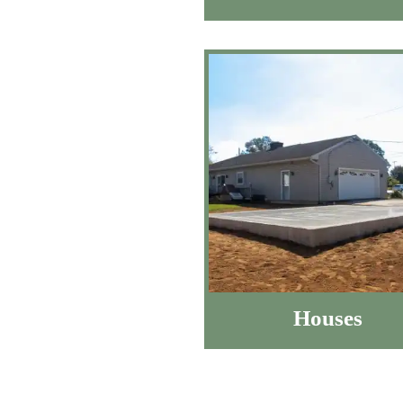
Houses