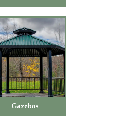
Gazebos