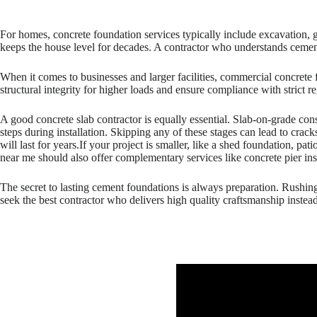
For homes, concrete foundation services typically include excavation, 
keeps the house level for decades. A contractor who understands cement
When it comes to businesses and larger facilities, commercial concrete
structural integrity for higher loads and ensure compliance with stric
A good concrete slab contractor is equally essential. Slab-on-grade cons
steps during installation. Skipping any of these stages can lead to crack
will last for years.If your project is smaller, like a shed foundation, pa
near me should also offer complementary services like concrete pier inst
The secret to lasting cement foundations is always preparation. Rushi
seek the best contractor who delivers high quality craftsmanship instead