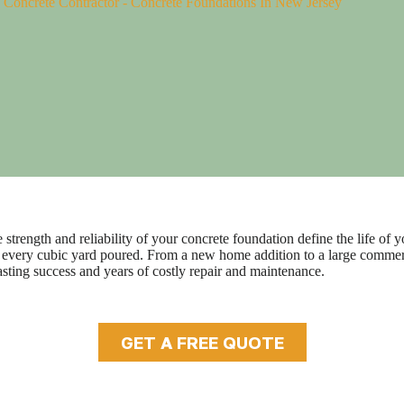
-
Concrete Contractor
-
Concrete Foundations In New Jersey
trength and reliability of your concrete foundation define the life of yo
y of every cubic yard poured. From a new home addition to a large comm
sting success and years of costly repair and maintenance.
GET A FREE QUOTE