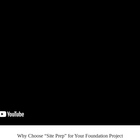
Why Choose “Site Prep” for Your Foundation Project