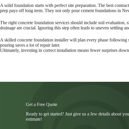
A solid foundation starts with perfect site preparation. The best contr
prep pays off long term. They not only pour cement foundations in New
The right concrete foundation services should include soil evaluation,
drainage are crucial. Ignoring this step often leads to uneven settling 
A skilled concrete foundation installer will plan every phase following
pouring saves a lot of repair later.
Ultimately, investing in correct installation means fewer surprises down 
Get a Free Quote
Ready to get started? Just give us a few details about you
estimate!