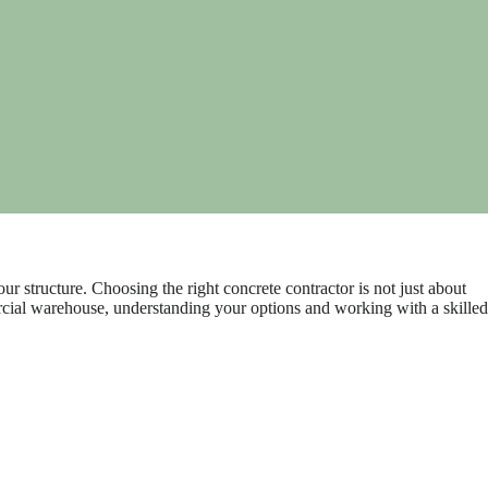
ur structure. Choosing the right concrete contractor is not just about
ercial warehouse, understanding your options and working with a skilled