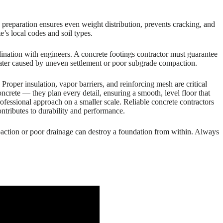
preparation ensures even weight distribution, prevents cracking, and
’s local codes and soil types.
ination with engineers. A concrete footings contractor must guarantee
 later caused by uneven settlement or poor subgrade compaction.
roper insulation, vapor barriers, and reinforcing mesh are critical
concrete — they plan every detail, ensuring a smooth, level floor that
 professional approach on a smaller scale. Reliable concrete contractors
ontributes to durability and performance.
paction or poor drainage can destroy a foundation from within. Always