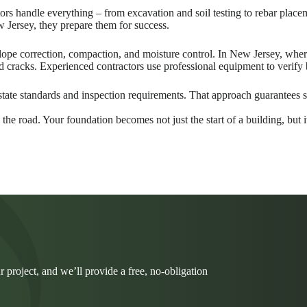
actors handle everything – from excavation and soil testing to rebar pl
 Jersey, they prepare them for success.
 slope correction, compaction, and moisture control. In New Jersey, wh
and cracks. Experienced contractors use professional equipment to verify
 state standards and inspection requirements. That approach guarantees s
the road. Your foundation becomes not just the start of a building, but it
r project, and we’ll provide a free, no-obligation