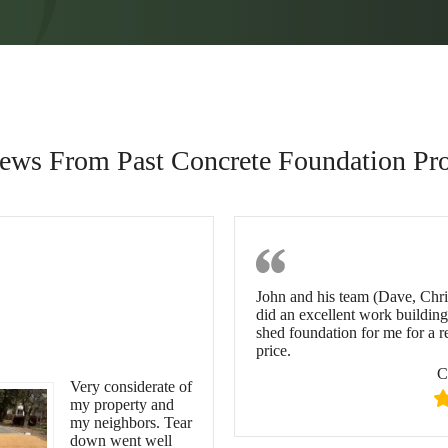
ews From Past Concrete Foundation Pro
cient,
Chuanting 
John and his team (Dave, Chr
siderate & On
did an excellent work building
shed foundation for me for a 
me
price.
C
Very considerate of
my property and
my neighbors. Tear
down went well