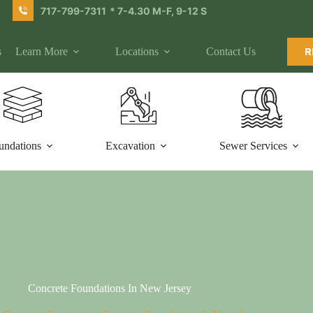
717-799-7311
* 7-4.30 M-F, 9-12 S
s
Learn More
Locations
Contact Us
R
undations
Excavation
Sewer Services
Concrete Foundations In New Jersey