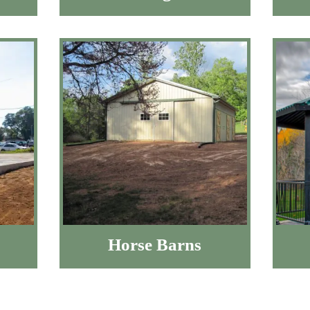
Horse Barns