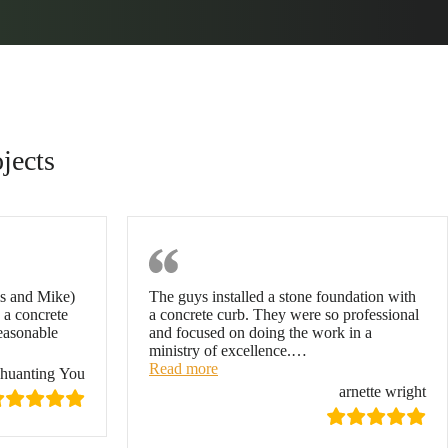
jects
You
Arnette Wright
is and Mike)
The guys installed a stone foundation with
 a concrete
a concrete curb. They were so professional
reasonable
and focused on doing the work in a
ministry of excellence.
…
“arnette wright”
Read more
huanting You
arnette wright