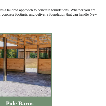
res a tailored approach to concrete foundations. Whether you are
per concrete footings, and deliver a foundation that can handle New
Pole Barns