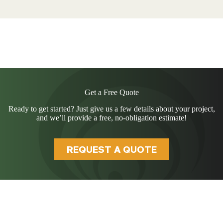
Get a Free Quote
Ready to get started? Just give us a few details about your project,
and we’ll provide a free, no-obligation estimate!
REQUEST A QUOTE