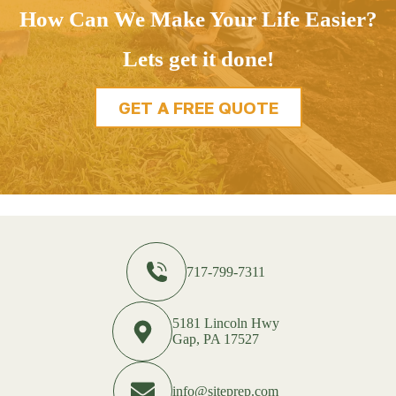
How Can We Make Your Life Easier?
Lets get it done!
GET A FREE QUOTE
717-799-7311
5181 Lincoln Hwy
Gap, PA 17527
info@siteprep.com