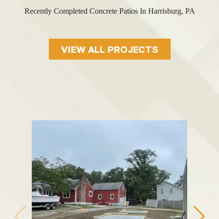
Recently Completed Concrete Patios In Harrisburg, PA
VIEW ALL PROJECTS