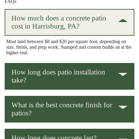
FAQs
How much does a concrete patio
cost in Harrisburg, PA?
Most land between $8 and $20 per square foot, depending on
size, finish, and prep work. Stamped and custom builds sit at the
higher end.
How long does patio installation
take?
Usually 2-5 days for the build, plus curing time before you load
it up with furniture.
What is the best concrete finish for
patios?
Broom finish for grip and value, stamped for looks. It really
comes down to your priorities.
How long does concrete last?