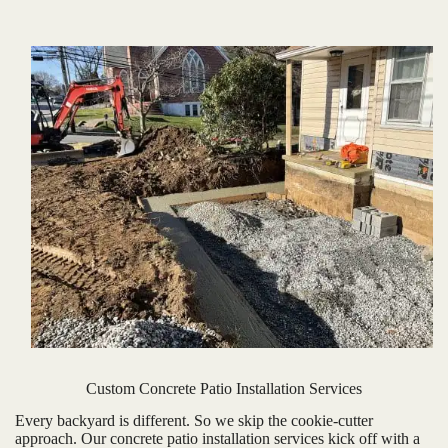
Custom Concrete Patio Installation Services
Every backyard is different. So we skip the cookie-cutter
approach. Our concrete patio installation services kick off with a