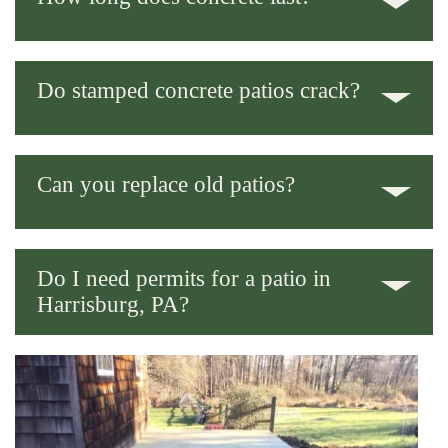
With proper curing and surface sealing, 25-40 years is normal.
Do stamped concrete patios crack?
All concrete can crack eventually. Expansion joints and a solid
base keep it to a minimum.
Can you replace old patios?
Yep – we handle full patio replacement and patio resurfacing
both.
Do I need permits for a patio in
Harrisburg, PA?
Sometimes, depending on size and placement. We’ll check the
local rules for you before we start.