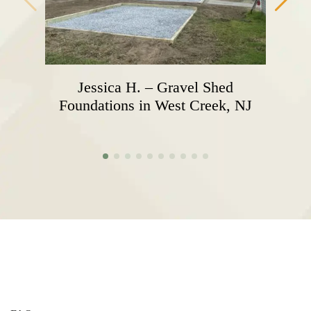
Jessica H. – Gravel Shed
Foundations in West Creek, NJ