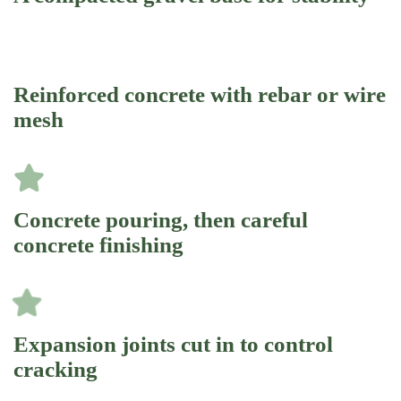
Reinforced concrete with rebar or wire
mesh
Concrete pouring, then careful
concrete finishing
Expansion joints cut in to control
cracking