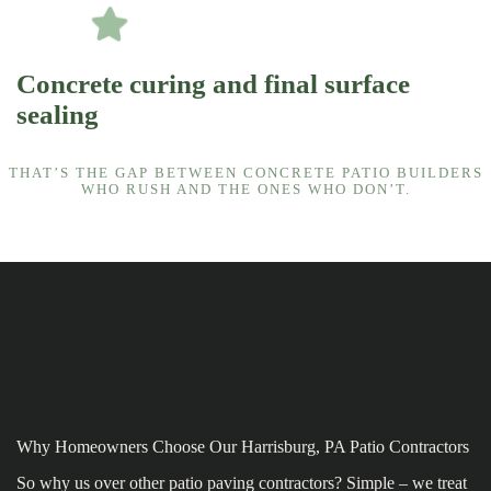
Concrete curing and final surface
sealing
THAT’S THE GAP BETWEEN CONCRETE PATIO BUILDERS
WHO RUSH AND THE ONES WHO DON’T.
Why Homeowners Choose Our Harrisburg, PA Patio Contractors
So why us over other patio paving contractors? Simple – we treat