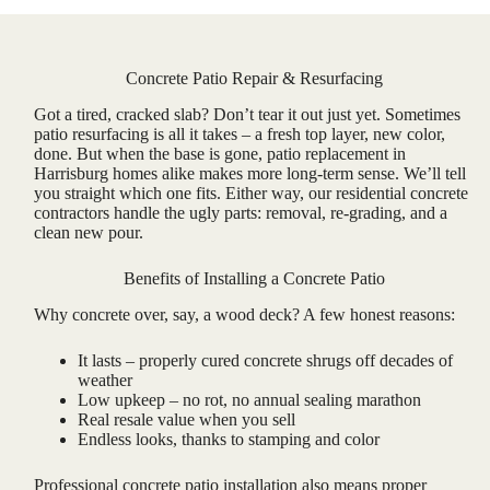
Concrete Patio Repair & Resurfacing
Got a tired, cracked slab? Don’t tear it out just yet. Sometimes
patio resurfacing is all it takes – a fresh top layer, new color,
done. But when the base is gone, patio replacement in
Harrisburg homes alike makes more long-term sense. We’ll tell
you straight which one fits. Either way, our residential concrete
contractors handle the ugly parts: removal, re-grading, and a
clean new pour.
Benefits of Installing a Concrete Patio
Why concrete over, say, a wood deck? A few honest reasons:
It lasts – properly cured concrete shrugs off decades of
weather
Low upkeep – no rot, no annual sealing marathon
Real resale value when you sell
Endless looks, thanks to stamping and color
Professional concrete patio installation also means proper