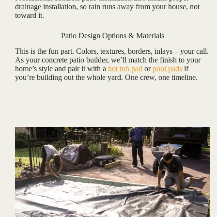
drainage installation, so rain runs away from your house, not
toward it.
Patio Design Options & Materials
This is the fun part. Colors, textures, borders, inlays – your call.
As your concrete patio builder, we’ll match the finish to your
home’s style and pair it with a
hot tub pad
or
pool pads
if
you’re building out the whole yard. One crew, one timeline.