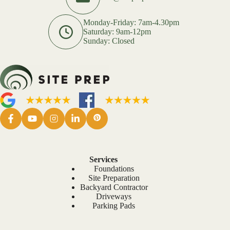
Monday-Friday: 7am-4.30pm
Saturday: 9am-12pm
Sunday: Closed
Services
Foundations
Site Preparation
Backyard Contractor
Driveways
Parking Pads