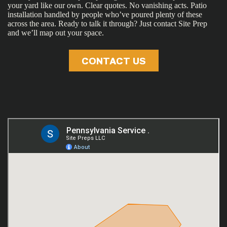
your yard like our own. Clear quotes. No vanishing acts. Patio
installation handled by people who’ve poured plenty of these
across the area. Ready to talk it through? Just contact Site Prep
and we’ll map out your space.
CONTACT US