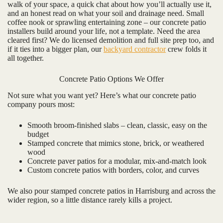
walk of your space, a quick chat about how you’ll actually use it,
and an honest read on what your soil and drainage need. Small
coffee nook or sprawling entertaining zone – our concrete patio
installers build around your life, not a template. Need the area
cleared first? We do licensed demolition and full site prep too, and
if it ties into a bigger plan, our
backyard contractor
crew folds it
all together.
Concrete Patio Options We Offer
Not sure what you want yet? Here’s what our concrete patio
company pours most:
Smooth broom-finished slabs – clean, classic, easy on the
budget
Stamped concrete that mimics stone, brick, or weathered
wood
Concrete paver patios for a modular, mix-and-match look
Custom concrete patios with borders, color, and curves
We also pour stamped concrete patios in Harrisburg and across the
wider region, so a little distance rarely kills a project.