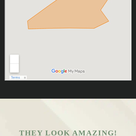
THEY LOOK AMAZING!