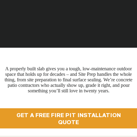
A properly built slab gives you a tough, low-maintenance outdoor
space that holds up for decades – and Site Prep handles the whole
thing, from site preparation to final surface sealing. We’re concrete
patio contractors who actually show up, grade it right, and pour
something you’ll still love in twenty years.
GET A FREE FIRE PIT INSTALLATION
QUOTE