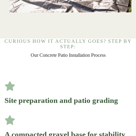
CURIOUS HOW IT ACTUALLY GOES? STEP BY
STEP:
Our Concrete Patio Installation Process
Site preparation and patio grading
A compacted gravel base for stability