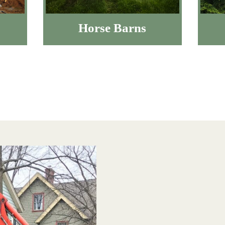
Horse Barns