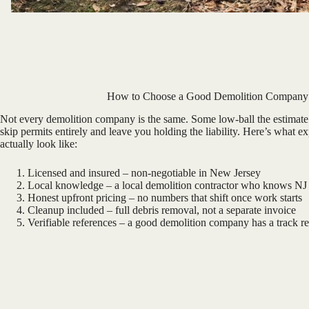
How to Choose a Good Demolition Company
Not every demolition company is the same. Some low-ball the estimate 
skip permits entirely and leave you holding the liability. Here’s what e
actually look like:
Licensed and insured – non-negotiable in New Jersey
Local knowledge – a local demolition contractor who knows NJ
Honest upfront pricing – no numbers that shift once work starts
Cleanup included – full debris removal, not a separate invoice
Verifiable references – a good demolition company has a track r