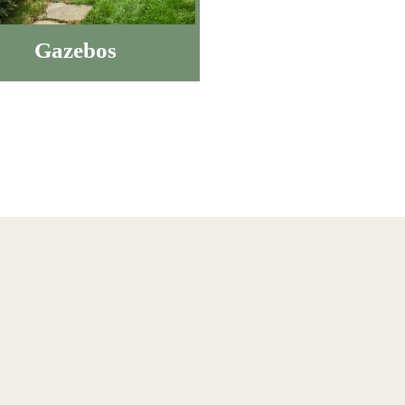
Gazebos