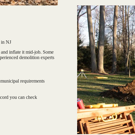
 in NJ
and inflate it mid-job. Some
xperienced demolition experts
 municipal requirements
ecord you can check