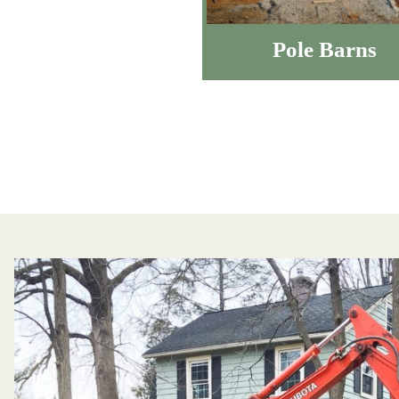
Pole Barns