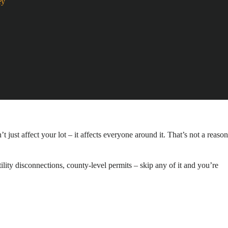
ey
 just affect your lot – it affects everyone around it. That’s not a reason
lity disconnections, county-level permits – skip any of it and you’re