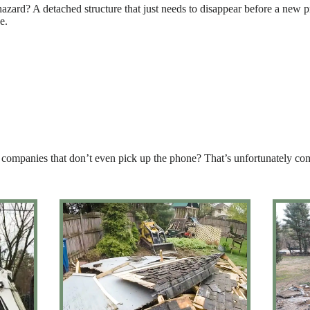
azard? A detached structure that just needs to disappear before a new pr
e.
 of companies that don’t even pick up the phone? That’s unfortunately 