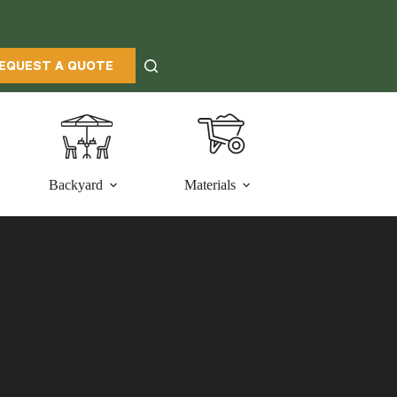
EQUEST A QUOTE
Backyard
Materials