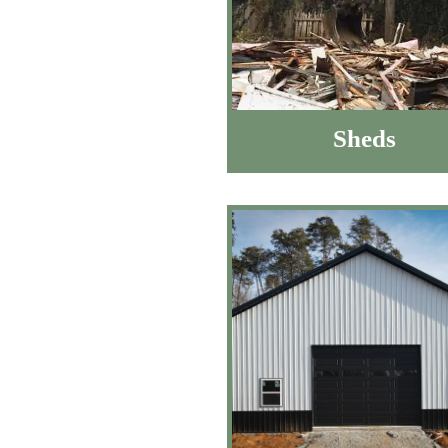
Sheds