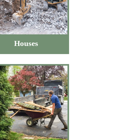
Houses