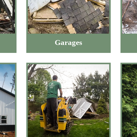
Garages