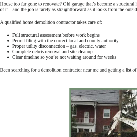
House too far gone to renovate? Old garage that’s become a structural h
of it – and the job is rarely as straightforward as it looks from the outsid
A qualified home demolition contractor takes care of:
Full structural assessment before work begins
Permit filing with the correct local and county authority
Proper utility disconnection – gas, electric, water
Complete debris removal and site cleanup
Clear timeline so you’re not waiting around for weeks
Been searching for a demolition contractor near me and getting a list