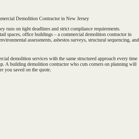
ercial Demolition Contractor in New Jersey
 runs on tight deadlines and strict compliance requirements.
etail spaces, office buildings – a commercial demolition contractor in
vironmental assessments, asbestos surveys, structural sequencing, and
ial demolition services with the same structured approach every time
 up. A building demolition contractor who cuts corners on planning will
er you saved on the quote.