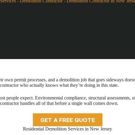
Services
-
Demolition Contractor
-
Demolition Contractor In New Jers
eir own permit processes, and a demolition job that goes sideways doesn’t
 contractor who actually knows what they’re doing in this state.
st people expect. Environmental compliance, structural assessments, uti
 contractor handles all of that before a single wall comes down.
GET A FREE QUOTE
Residential Demolition Services in New Jersey