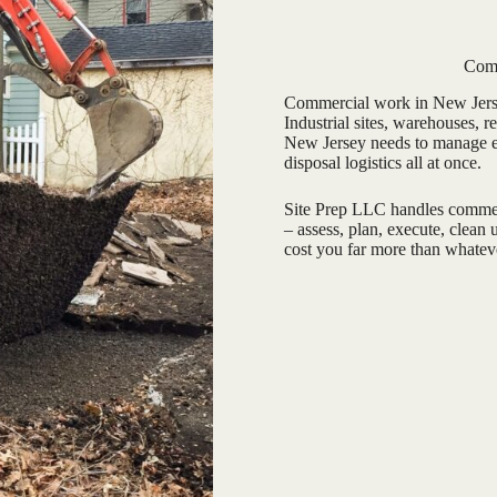
Comm
Commercial work in New Jersey
Industrial sites, warehouses, r
New Jersey needs to manage en
disposal logistics all at once.
Site Prep LLC handles commerc
– assess, plan, execute, clean
cost you far more than whatev