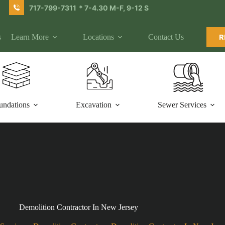
717-799-7311
* 7-4.30 M-F, 9-12 S
s
Learn More
Locations
Contact Us
R
undations
Excavation
Sewer Services
Demolition Contractor In New Jersey