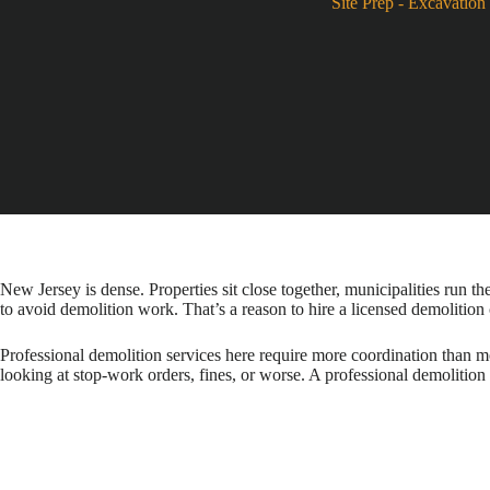
Site Prep
-
Excavation 
New Jersey is dense. Properties sit close together, municipalities run th
to avoid demolition work. That’s a reason to hire a licensed demolition
Professional demolition services here require more coordination than mo
looking at stop-work orders, fines, or worse. A professional demolition