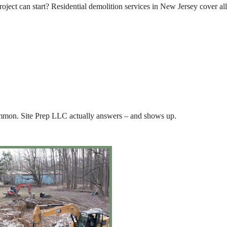
oject can start? Residential demolition services in New Jersey cover all
common. Site Prep LLC actually answers – and shows up.