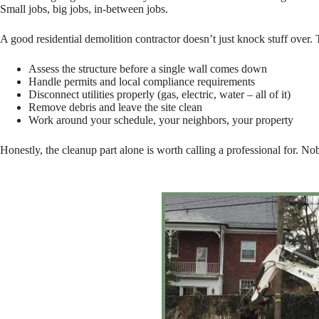
Small jobs, big jobs, in-between jobs.
A good residential demolition contractor doesn’t just knock stuff over.
Assess the structure before a single wall comes down
Handle permits and local compliance requirements
Disconnect utilities properly (gas, electric, water – all of it)
Remove debris and leave the site clean
Work around your schedule, your neighbors, your property
Honestly, the cleanup part alone is worth calling a professional for. No