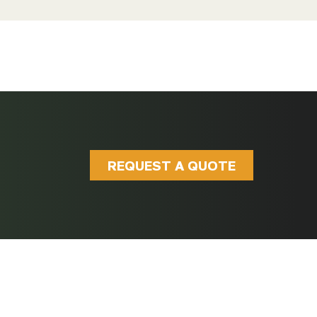
REQUEST A QUOTE