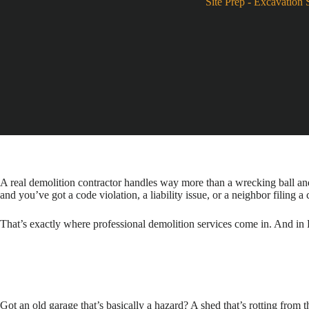
Site Prep
-
Excavation 
A real demolition contractor handles way more than a wrecking ball and 
and you’ve got a code violation, a liability issue, or a neighbor filing a
That’s exactly where professional demolition services come in. And in P
Got an old garage that’s basically a hazard? A shed that’s rotting from 