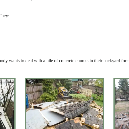
 They:
body wants to deal with a pile of concrete chunks in their backyard for 