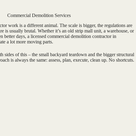
Commercial Demolition Services
or work is a different animal. The scale is bigger, the regulations are
ure is usually brutal. Whether it’s an old strip mall unit, a warehouse, or
een better days, a licensed commercial demolition contractor in
ate a lot more moving parts.
 sides of this – the small backyard teardown and the bigger structural
ach is always the same: assess, plan, execute, clean up. No shortcuts.