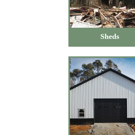
Sheds