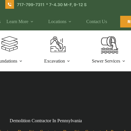
717-799-7311
* 7-4.30 M-F, 9-12 S
s
Learn More
Locations
Contact Us
R
undations
Excavation
Sewer Services
Demolition Contractor In Pennsylvania