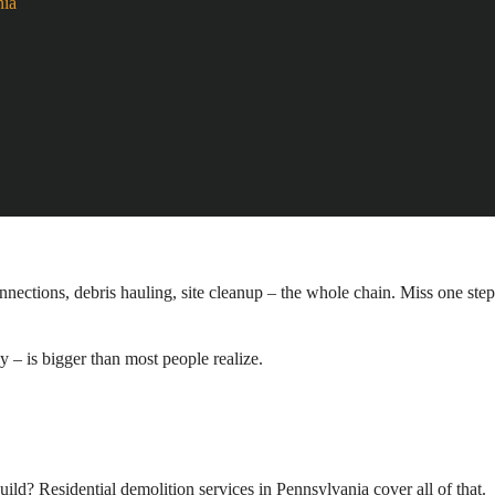
nia
nnections, debris hauling, site cleanup – the whole chain. Miss one step
 – is bigger than most people realize.
ild? Residential demolition services in Pennsylvania cover all of that.