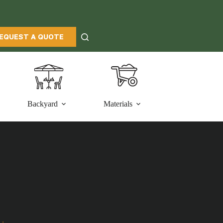
EQUEST A QUOTE
Backyard
Materials