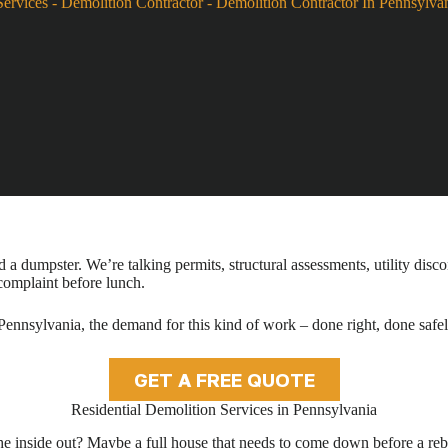
Services
-
Demolition Contractor
-
Demolition Contractor In Pennsylva
a dumpster. We’re talking permits, structural assessments, utility disco
 complaint before lunch.
ennsylvania, the demand for this kind of work – done right, done safely
GET A FREE QUOTE
Residential Demolition Services in Pennsylvania
the inside out? Maybe a full house that needs to come down before a rebu