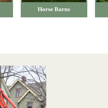
Horse Barns