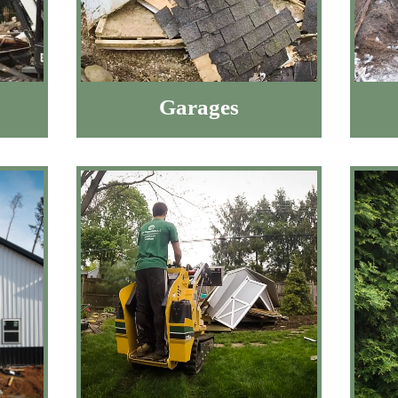
Garages