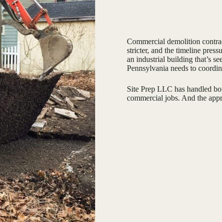
Commercial demolition contract
stricter, and the timeline press
an industrial building that’s s
Pennsylvania needs to coordin
Site Prep LLC has handled both
commercial jobs. And the appro