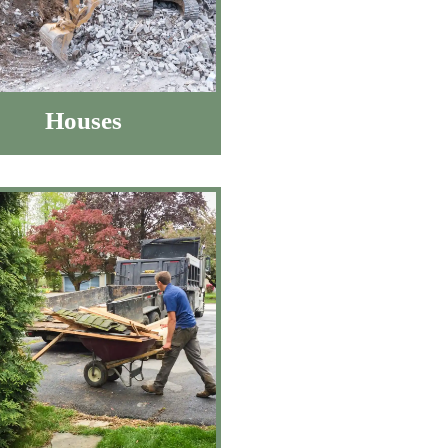
Houses