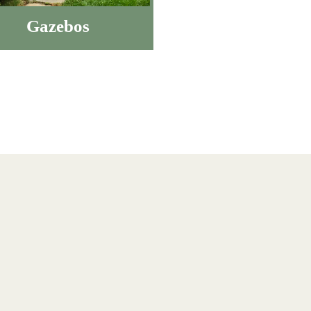
Gazebos