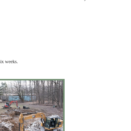
six weeks.