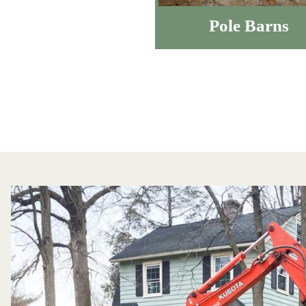
Pole Barns