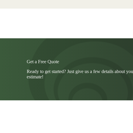
Get a Free Quote
Ready to get started? Just give us a few details about you
estimate!