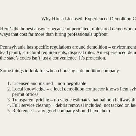
Why Hire a Licensed, Experienced Demolition C
Here’s the honest answer: because unpermitted, uninsured demo work 
ways that cost far more than hiring professionals upfront.
Pennsylvania has specific regulations around demolition – environmenta
lead paint), structural requirements, disposal rules. An experienced d
the state’s codes isn’t just a convenience. It’s protection.
Some things to look for when choosing a demolition company:
Licensed and insured – non-negotiable
Local knowledge – a local demolition contractor knows Pennsylv
permit offices
Transparent pricing – no vague estimates that balloon halfway t
Full-service cleanup – debris removal included, not tacked on lat
References – any good company should have them