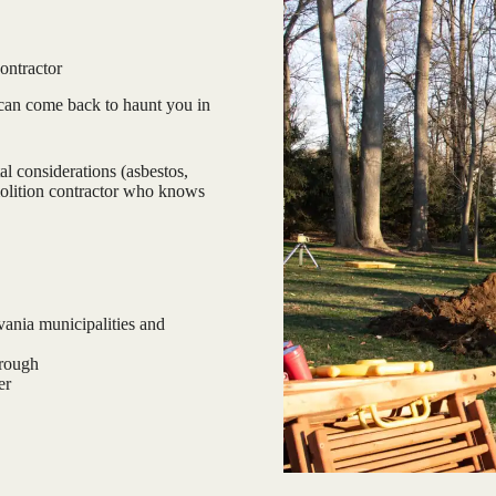
ontractor
can come back to haunt you in
l considerations (asbestos,
emolition contractor who knows
ania municipalities and
hrough
er