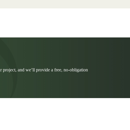
r project, and we’ll provide a free, no-obligation