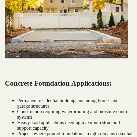
Concrete Foundation Applications:
Permanent residential buildings including homes and
garage structures
Construction requiring waterproofing and moisture control
systems
Heavy-load applications needing maximum structural
support capacity
Projects where poured foundation strength remains essential