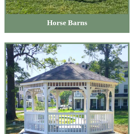
Horse Barns