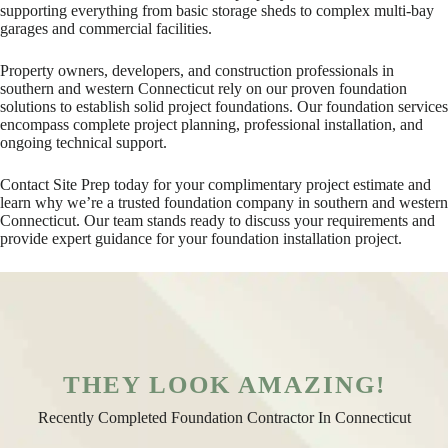
supporting everything from basic storage sheds to complex multi-bay
garages and commercial facilities.
Property owners, developers, and construction professionals in
southern and western Connecticut rely on our proven foundation
solutions to establish solid project foundations. Our foundation services
encompass complete project planning, professional installation, and
ongoing technical support.
Contact Site Prep today for your complimentary project estimate and
learn why we’re a trusted foundation company in southern and western
Connecticut. Our team stands ready to discuss your requirements and
provide expert guidance for your foundation installation project.
THEY LOOK AMAZING!
Recently Completed Foundation Contractor In Connecticut