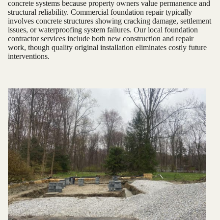
concrete systems because property owners value permanence and
structural reliability. Commercial foundation repair typically
involves concrete structures showing cracking damage, settlement
issues, or waterproofing system failures. Our local foundation
contractor services include both new construction and repair
work, though quality original installation eliminates costly future
interventions.