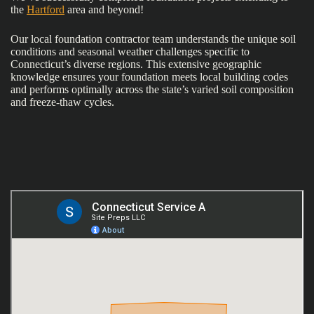
the
Hartford
area and beyond!
Our local foundation contractor team understands the unique soil
conditions and seasonal weather challenges specific to
Connecticut’s diverse regions. This extensive geographic
knowledge ensures your foundation meets local building codes
and performs optimally across the state’s varied soil composition
and freeze-thaw cycles.