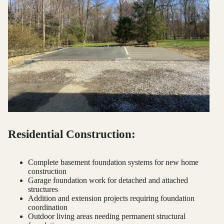
Residential Construction:
Complete basement foundation systems for new home
construction
Garage foundation work for detached and attached
structures
Addition and extension projects requiring foundation
coordination
Outdoor living areas needing permanent structural