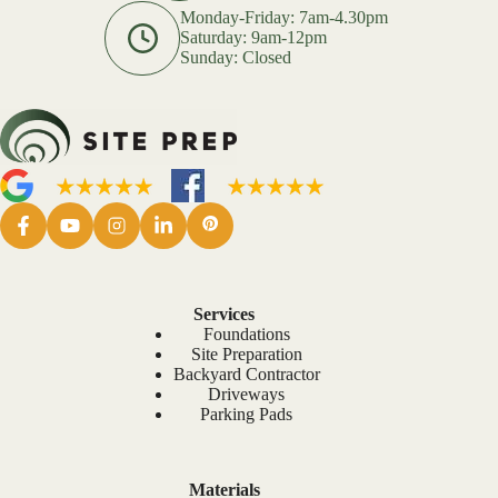
Monday-Friday: 7am-4.30pm
Saturday: 9am-12pm
Sunday: Closed
Services
Foundations
Site Preparation
Backyard Contractor
Driveways
Parking Pads
Materials