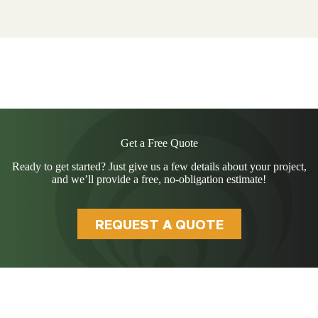
Get a Free Quote
Ready to get started? Just give us a few details about your project,
and we’ll provide a free, no-obligation estimate!
REQUEST A QUOTE