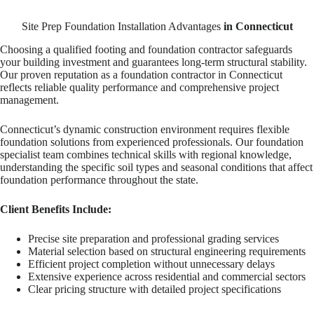
Site Prep Foundation Installation Advantages
in Connecticut
Choosing a qualified footing and foundation contractor safeguards
your building investment and guarantees long-term structural stability.
Our proven reputation as a foundation contractor in Connecticut
reflects reliable quality performance and comprehensive project
management.
Connecticut’s dynamic construction environment requires flexible
foundation solutions from experienced professionals. Our foundation
specialist team combines technical skills with regional knowledge,
understanding the specific soil types and seasonal conditions that affect
foundation performance throughout the state.
Client Benefits Include:
Precise site preparation and professional grading services
Material selection based on structural engineering requirements
Efficient project completion without unnecessary delays
Extensive experience across residential and commercial sectors
Clear pricing structure with detailed project specifications