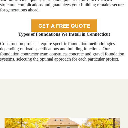
structural complications and guarantees your building remains secure
for generations ahead.
GET A FREE QUOTE
Types of Foundations We Install in Connecticut
Construction projects require specific foundation methodologies
depending on load specifications and building functions. Our
foundation contractor team constructs concrete and gravel foundation
systems, selecting the optimal approach for each particular project.