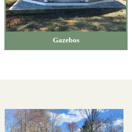
Gazebos