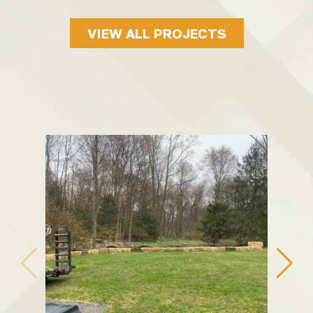
VIEW ALL PROJECTS