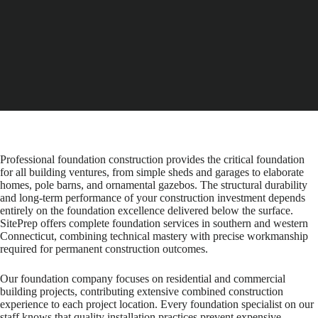
Professional foundation construction provides the critical foundation
for all building ventures, from simple sheds and garages to elaborate
homes, pole barns, and ornamental gazebos. The structural durability
and long-term performance of your construction investment depends
entirely on the foundation excellence delivered below the surface.
SitePrep offers complete foundation services in southern and western
Connecticut, combining technical mastery with precise workmanship
required for permanent construction outcomes.
Our foundation company focuses on residential and commercial
building projects, contributing extensive combined construction
experience to each project location. Every foundation specialist on our
staff knows that quality installation practices prevent expensive