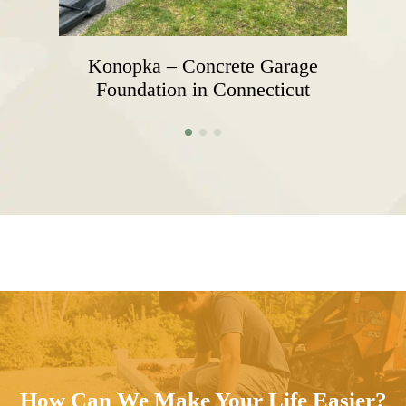
Konopka – Concrete Garage
Foundation in Connecticut
How Can We Make Your Life Easier?