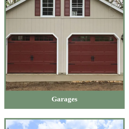
Garages