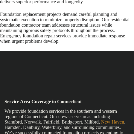
delivers superior performance and longevity.
Foundation replacement projects demand careful planning and
systematic execution to minimize property disruption. Our residential
foundation contractor team addresses structural issues while
maintaining rigorous safety protocols throughout the process.
Emergency foundation repair services provide immediate response
when urgent problems develop.
Service Area Coverage in Connecticut
We provide foundation services in the southern and western
regions of Connecticut. Our crews serve areas including
Stamford, Norwalk, Fairfield, Bridgeport, Milford,
New Haven
,
Hamden, Danbury, Waterbury, and surrounding communities.
We’ve successfully completed foundation projects extending to