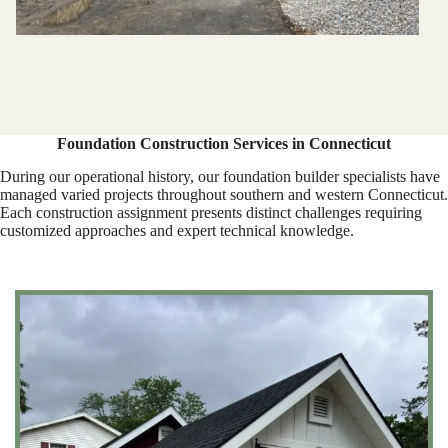
Foundation Construction Services in Connecticut
During our operational history, our foundation builder specialists have
managed varied projects throughout southern and western Connecticut.
Each construction assignment presents distinct challenges requiring
customized approaches and expert technical knowledge.