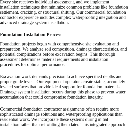
Every site receives individual assessment, and we implement
installation techniques that minimize common problems like foundation
settlement, cracking, or structural shifting. Our commercial foundation
contractor experience includes complex waterproofing integration and
advanced drainage system installation.
Foundation Installation Process
Foundation projects begin with comprehensive site evaluation and
preparation. We analyze soil composition, drainage characteristics, and
potential complications before excavation begins. This thorough
assessment determines material requirements and installation
procedures for optimal performance.
Excavation work demands precision to achieve specified depths and
proper grade levels. Our equipment operators create stable, accurately
leveled surfaces that provide ideal support for foundation materials.
Drainage system installation occurs during this phase to prevent water
accumulation that could compromise foundation integrity.
Commercial foundation contractor assignments often require more
sophisticated drainage solutions and waterproofing applications than
residential work. We incorporate these systems during initial
installation rather than retrofitting them later. This integrated approach