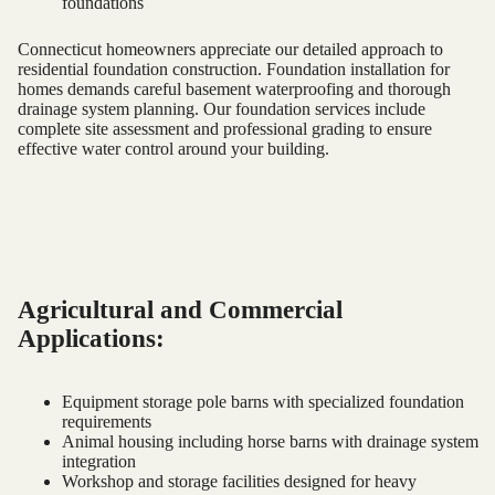
foundations
Connecticut homeowners appreciate our detailed approach to
residential foundation construction. Foundation installation for
homes demands careful basement waterproofing and thorough
drainage system planning. Our foundation services include
complete site assessment and professional grading to ensure
effective water control around your building.
Agricultural and Commercial
Applications:
Equipment storage pole barns with specialized foundation
requirements
Animal housing including horse barns with drainage system
integration
Workshop and storage facilities designed for heavy