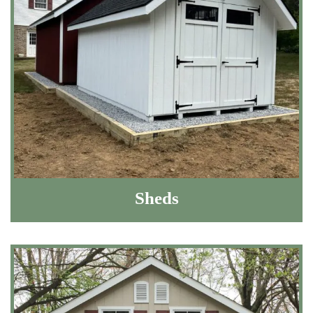
Sheds