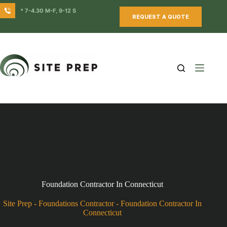
Skip
* 7-4.30 M-F, 9-12 S
to
REQUEST A QUOTE
content
Foundation Contractor In Connecticut
Site Prep
-
Foundations Contractor
-
Foundation Contractor In
Connecticut