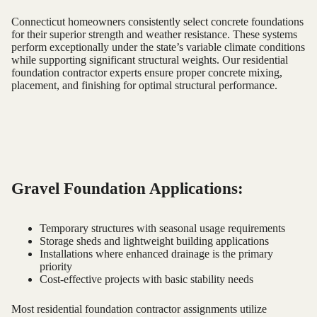
Connecticut homeowners consistently select concrete foundations
for their superior strength and weather resistance. These systems
perform exceptionally under the state’s variable climate conditions
while supporting significant structural weights. Our residential
foundation contractor experts ensure proper concrete mixing,
placement, and finishing for optimal structural performance.
Gravel Foundation Applications:
Temporary structures with seasonal usage requirements
Storage sheds and lightweight building applications
Installations where enhanced drainage is the primary
priority
Cost-effective projects with basic stability needs
Most residential foundation contractor assignments utilize