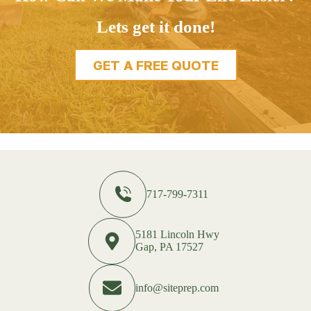
Lets get it done!
GET A FREE QUOTE
717-799-7311
5181 Lincoln Hwy
Gap, PA 17527
info@siteprep.com