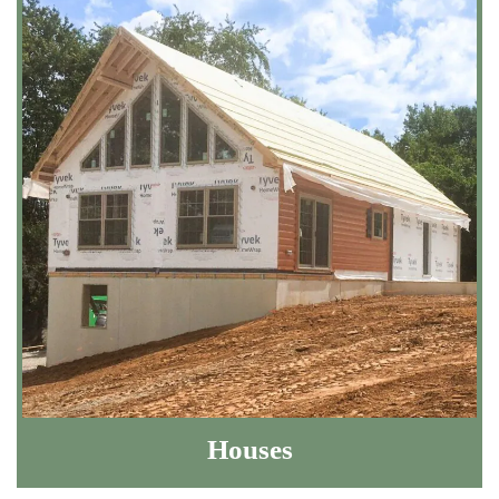
Houses