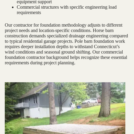
equipment support
Commercial structures with specific engineering load
requirements
Our contractor for foundation methodology adjusts to different
project needs and location-specific conditions. Horse barn
construction demands specialized drainage engineering compared
to typical residential garage projects. Pole barn foundation work
requires deeper installation depths to withstand Connecticut’s
wind conditions and seasonal ground shifting. Our commercial
foundation contractor background helps recognize these essential
requirements during project planning.