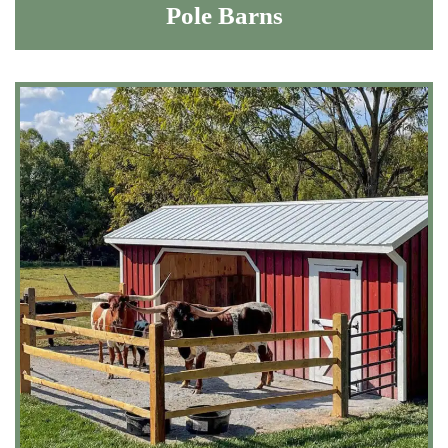
Pole Barns