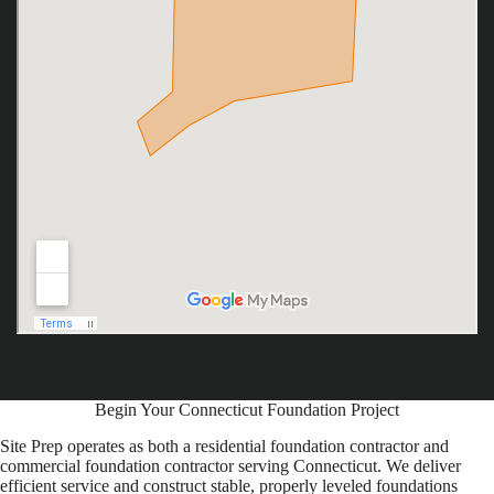
Begin Your Connecticut Foundation Project
Site Prep operates as both a residential foundation contractor and
commercial foundation contractor serving Connecticut. We deliver
efficient service and construct stable, properly leveled foundations