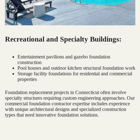
Recreational and Specialty Buildings:
Entertainment pavilions and gazebo foundation
construction
Pool houses and outdoor kitchen structural foundation work
Storage facility foundations for residential and commercial
properties
Foundation replacement projects in Connecticut often involve
specialty structures requiring custom engineering approaches. Our
commercial foundation contractor expertise includes experience
with unique architectural designs and specialized construction
types that need innovative foundation solutions.