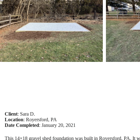
Client
: Sara D.
Location
: Royersford, PA
Date Completed
: January 20, 2021
This 14×18 gravel shed foundation was built in Royersford, PA. It w