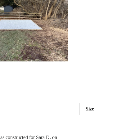
Size
as constructed for Sara D. on