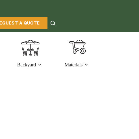
EQUEST A QUOTE
Backyard
Materials