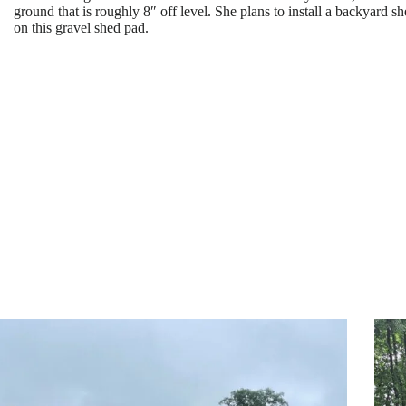
ground that is roughly 8″ off level. She plans to install a backyard
on this gravel shed pad.