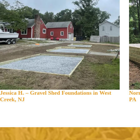
Jessica H. – Gravel Shed Foundations in West
Norm
Creek, NJ
PA