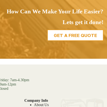
How Can We Make Your Life Easier?
Lets get it done!
GET A FREE QUOTE
riday: 7am-4.30pm
: 9am-12pm
losed
Company Info
About Us