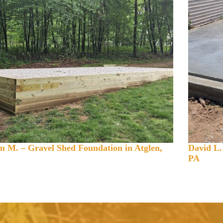
 M. – Gravel Shed Foundation in Atglen,
David L.
PA