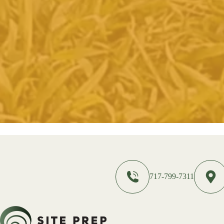
717-799-7311