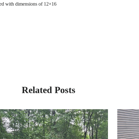
 shed with dimensions of 12×16
Related Posts