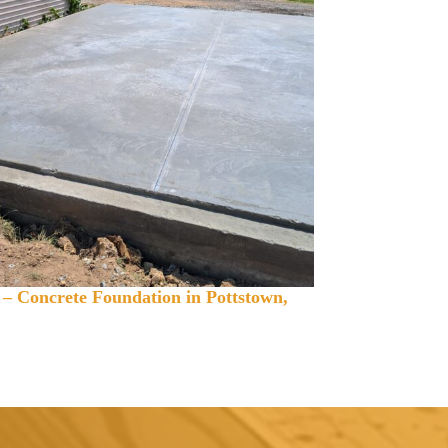
 – Concrete Foundation in Pottstown,