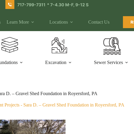
717-799-7311
* 7-4.30 M-F, 9-12 S
s
Learn More
Locations
Contact Us
R
undations
Excavation
Sewer Services
ara D. – Gravel Shed Foundation in Royersford, PA
t Projects
-
Sara D. – Gravel Shed Foundation in Royersford, PA