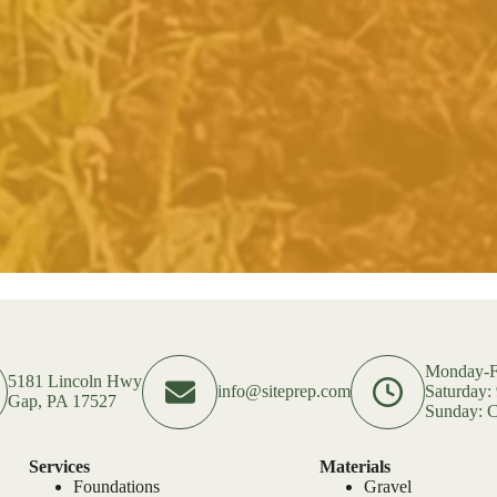
Monday-F
5181 Lincoln Hwy
info@siteprep.com
Saturday
Gap, PA 17527
Sunday: C
Services
Materials
Foundations
Gravel