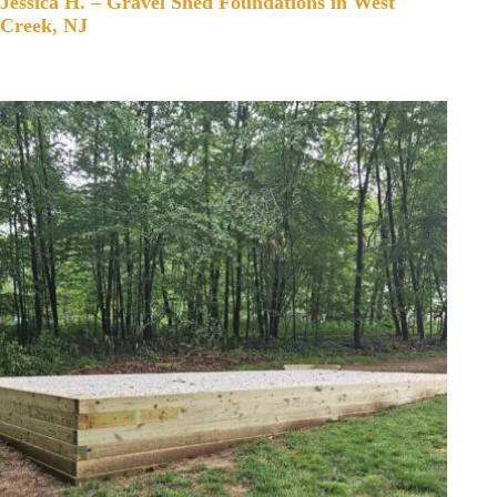
Jessica H. – Gravel Shed Foundations in West
Creek, NJ