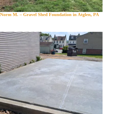
Norm M. – Gravel Shed Foundation in Atglen, PA