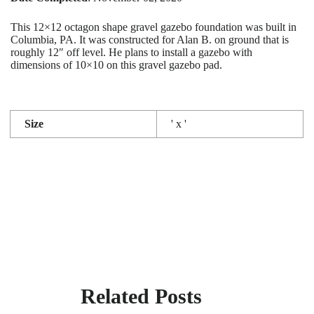
This 12×12 octagon shape gravel gazebo foundation was built in
Columbia, PA. It was constructed for Alan B. on ground that is
roughly 12″ off level. He plans to install a gazebo with
dimensions of 10×10 on this gravel gazebo pad.
Size
' x '
Related Posts