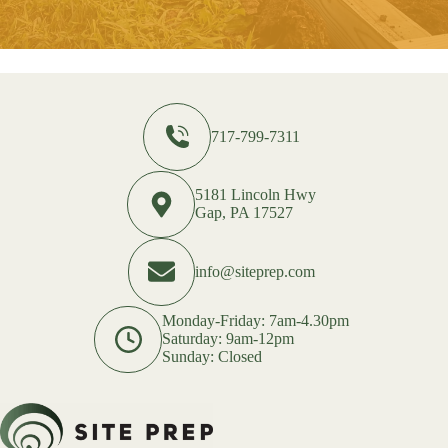
717-799-7311
5181 Lincoln Hwy
Gap, PA 17527
info@siteprep.com
Monday-Friday: 7am-4.30pm
Saturday: 9am-12pm
Sunday: Closed