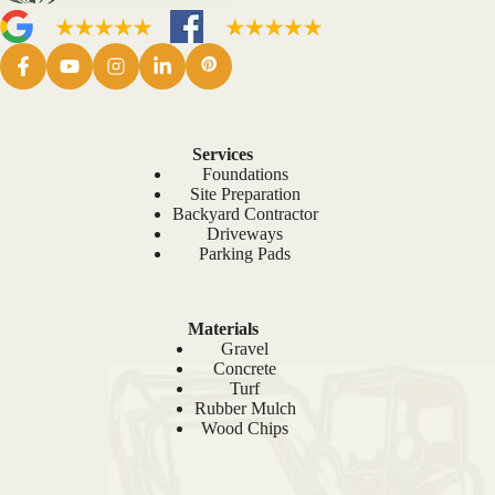
Services
Foundations
Site Preparation
Backyard Contractor
Driveways
Parking Pads
Materials
Gravel
Concrete
Turf
Rubber Mulch
Wood Chips