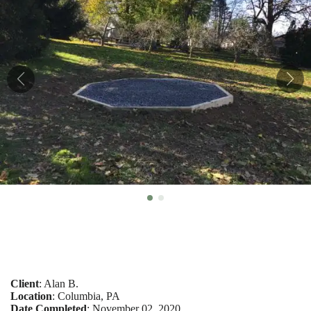
Client
: Alan B.
Location
: Columbia, PA
Date Completed
: November 02, 2020