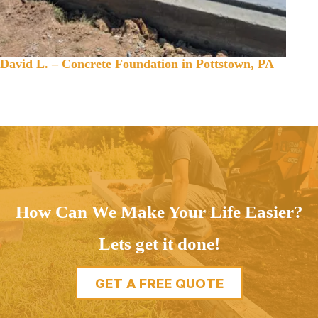
David L. – Concrete Foundation in Pottstown, PA
How Can We Make Your Life Easier?
Lets get it done!
GET A FREE QUOTE