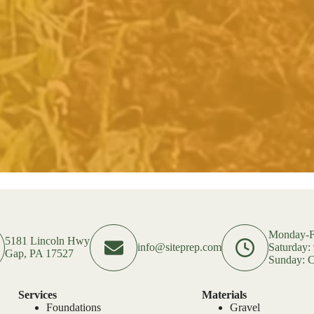
Monday-F
5181 Lincoln Hwy
info@siteprep.com
Saturday
Gap, PA 17527
Sunday: C
Services
Materials
Foundations
Gravel