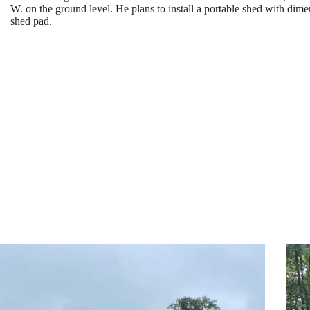
W. on the ground level. He plans to install a portable shed with dim
shed pad.