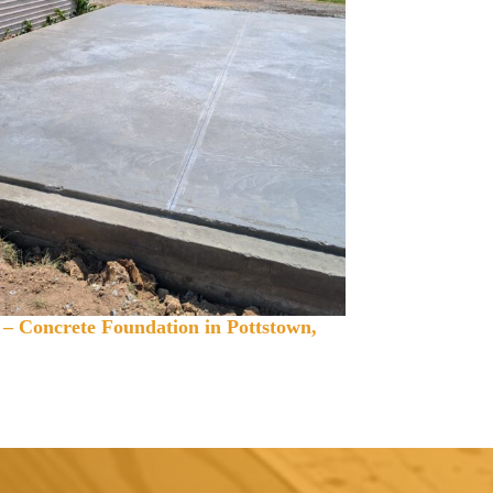
 – Concrete Foundation in Pottstown,