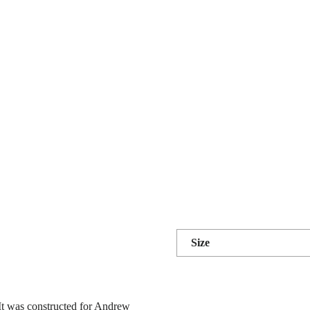
Size
It was constructed for Andrew