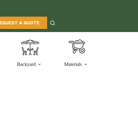
EQUEST A QUOTE
Backyard
Materials