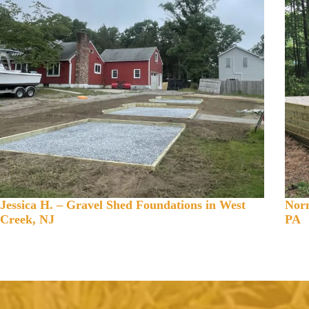
Jessica H. – Gravel Shed Foundations in West
Norm
Creek, NJ
PA