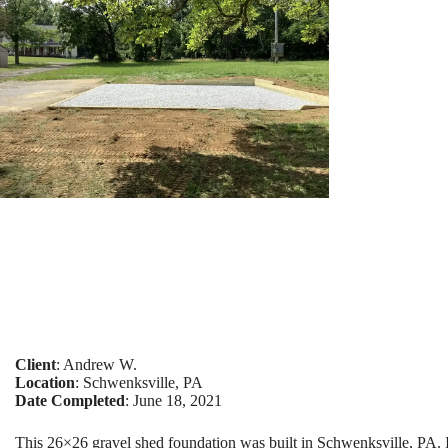
Client
: Andrew W.
Location
: Schwenksville, PA
Date Completed
: June 18, 2021
This 26×26 gravel shed foundation was built in Schwenksville, PA. 