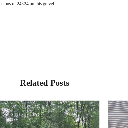
ensions of 24×24 on this gravel
Related Posts