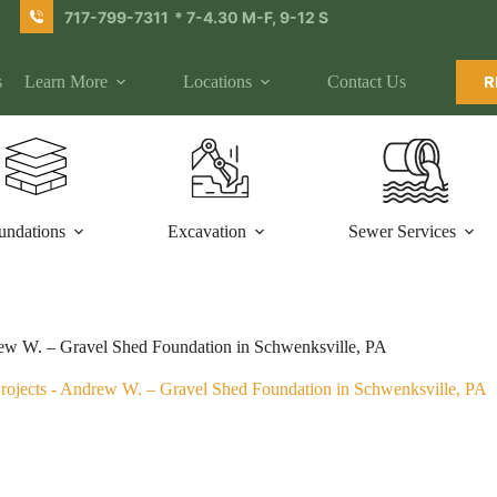
717-799-7311
* 7-4.30 M-F, 9-12 S
s
Learn More
Locations
Contact Us
R
undations
Excavation
Sewer Services
w W. – Gravel Shed Foundation in Schwenksville, PA
rojects
-
Andrew W. – Gravel Shed Foundation in Schwenksville, PA