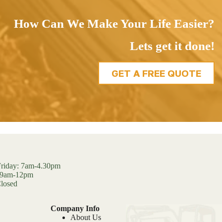
How Can We Make Your Life Easier?
Lets get it done!
GET A FREE QUOTE
riday: 7am-4.30pm
: 9am-12pm
losed
Company Info
About Us