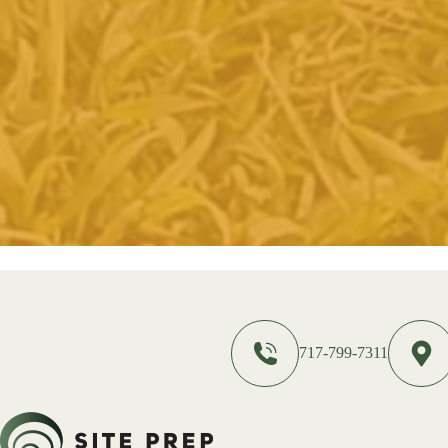
717-799-7311