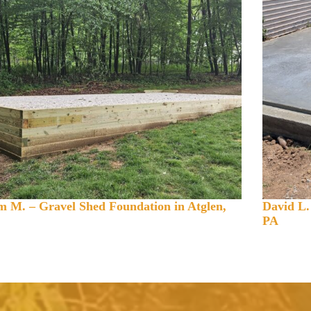
 M. – Gravel Shed Foundation in Atglen,
David L.
PA