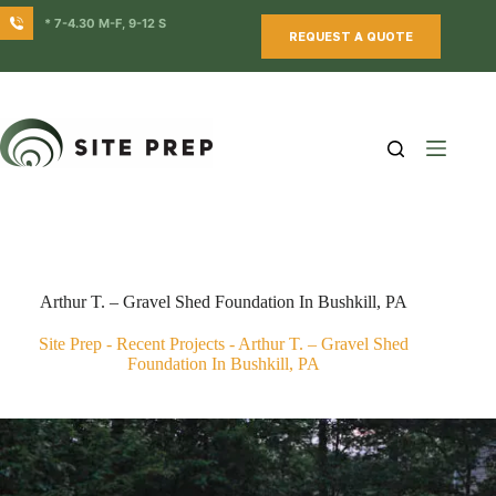
Skip
* 7-4.30 M-F, 9-12 S
to
REQUEST A QUOTE
content
Arthur T. – Gravel Shed Foundation In Bushkill, PA
Site Prep
-
Recent Projects
-
Arthur T. – Gravel Shed
Foundation In Bushkill, PA