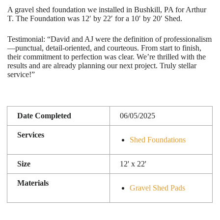
A gravel shed foundation we installed in Bushkill, PA for Arthur
T. The Foundation was 12′ by 22′ for a 10′ by 20′ Shed.
Testimonial: “David and AJ were the definition of professionalism
—punctual, detail-oriented, and courteous. From start to finish,
their commitment to perfection was clear. We’re thrilled with the
results and are already planning our next project. Truly stellar
service!”
Date Completed
06/05/2025
Services
Shed Foundations
Size
12' x 22'
Materials
Gravel Shed Pads