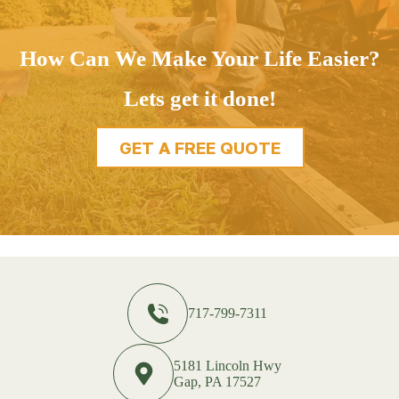
How Can We Make Your Life Easier?
Lets get it done!
GET A FREE QUOTE
717-799-7311
5181 Lincoln Hwy
Gap, PA 17527