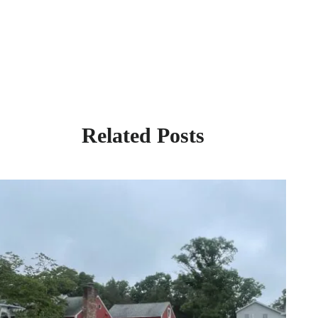
Related Posts