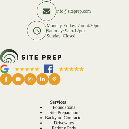
info@siteprep.com
Monday-Friday: 7am-4.30pm
Saturday: 9am-12pm
Sunday: Closed
Services
Foundations
Site Preparation
Backyard Contractor
Driveways
Parking Pads