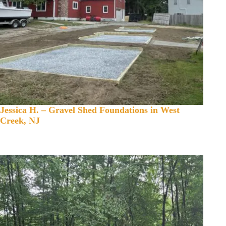
Jessica H. – Gravel Shed Foundations in West
Creek, NJ