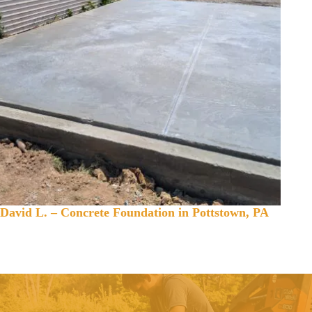
David L. – Concrete Foundation in Pottstown, PA