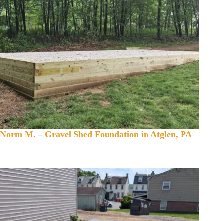
Norm M. – Gravel Shed Foundation in Atglen, PA