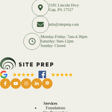
5181 Lincoln Hwy
Gap, PA 17527
info@siteprep.com
Monday-Friday: 7am-4.30pm
Saturday: 9am-12pm
Sunday: Closed
Services
Foundations