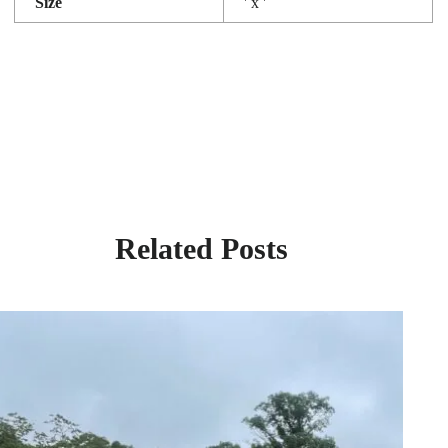
Size
' x '
Related Posts