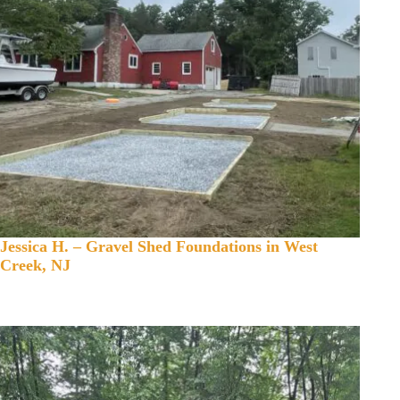
Jessica H. – Gravel Shed Foundations in West
Creek, NJ