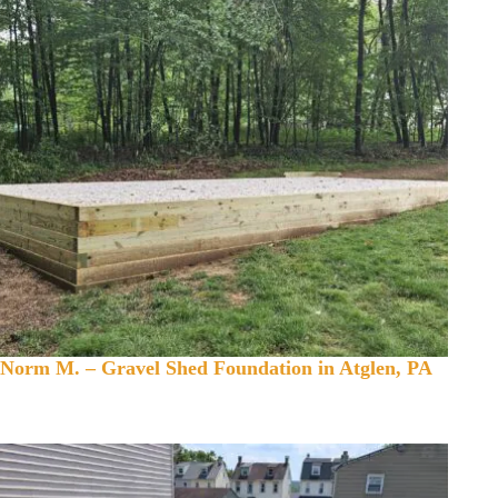
Norm M. – Gravel Shed Foundation in Atglen, PA