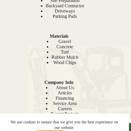
Site Preparation
Backyard Contractor
Driveways
Parking Pads
Materials
Gravel
Concrete
Turf
Rubber Mulch
Wood Chips
Company Info
About Us
Articles
Financing
Service Area
Careers
Recent Projects
Sitemap
We use cookies to ensure that we give you the best experience on
our website.