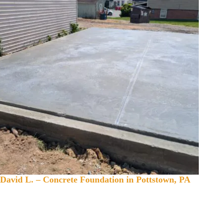
David L. – Concrete Foundation in Pottstown, PA