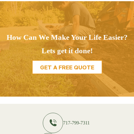
How Can We Make Your Life Easier?
Lets get it done!
GET A FREE QUOTE
717-799-7311