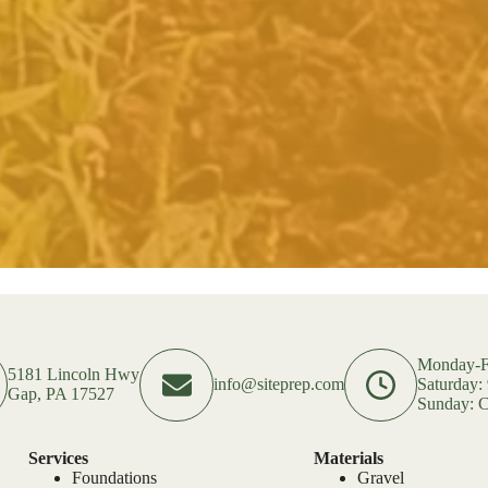
Monday-F
5181 Lincoln Hwy
info@siteprep.com
Saturday
Gap, PA 17527
Sunday: C
Services
Materials
Foundations
Gravel