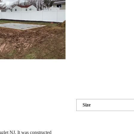
Size
azlet NJ. It was constructed