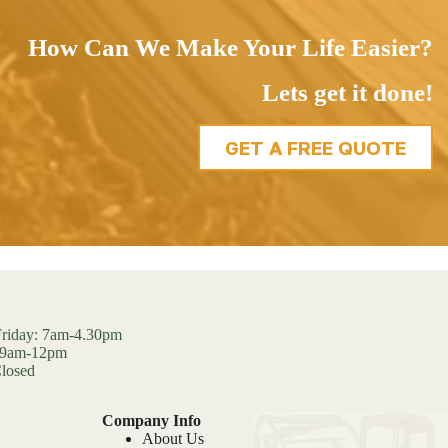
How Can We Make Your Life Easier?
Lets get it done!
GET A FREE QUOTE
riday: 7am-4.30pm
: 9am-12pm
losed
Company Info
About Us