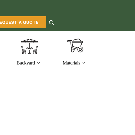
EQUEST A QUOTE
Backyard
Materials