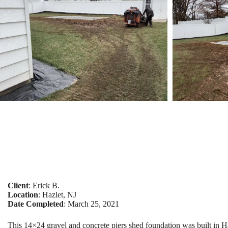
Client
: Erick B.
Location
: Hazlet, NJ
Date Completed
: March 25, 2021
This 14×24 gravel and concrete piers shed foundation was built in H