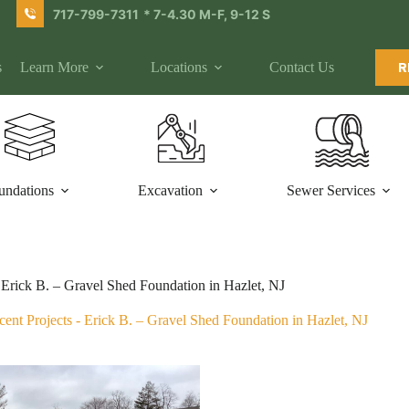
717-799-7311
* 7-4.30 M-F, 9-12 S
s
Learn More
Locations
Contact Us
R
undations
Excavation
Sewer Services
Erick B. – Gravel Shed Foundation in Hazlet, NJ
cent Projects
-
Erick B. – Gravel Shed Foundation in Hazlet, NJ