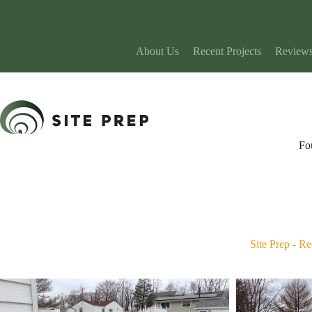
Skip
to
content
About Us
Recent Projects
Review
Fo
Site Prep
-
Re