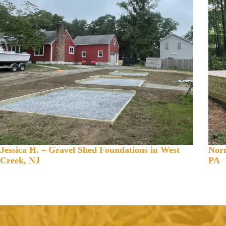
Jessica H. – Gravel Shed Foundations in West
Norm
Creek, NJ
PA