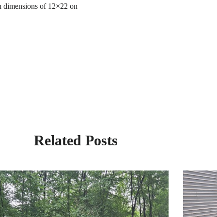
ith dimensions of 12×22 on
Related Posts