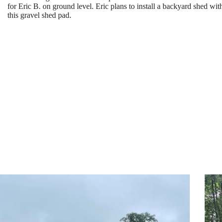
for Eric B. on ground level. Eric plans to install a backyard shed w
this gravel shed pad.