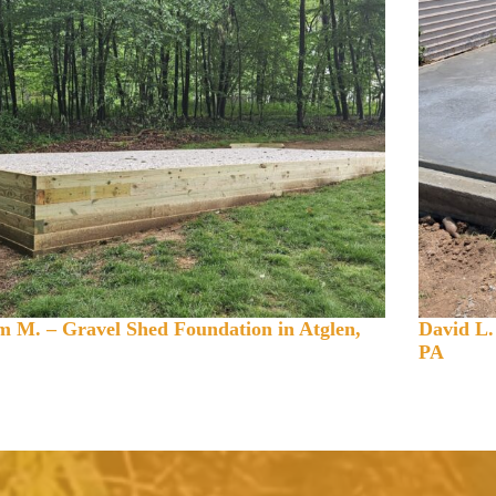
 M. – Gravel Shed Foundation in Atglen,
David L.
PA