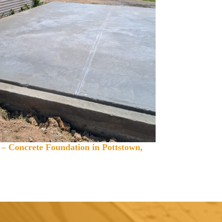
 – Concrete Foundation in Pottstown,