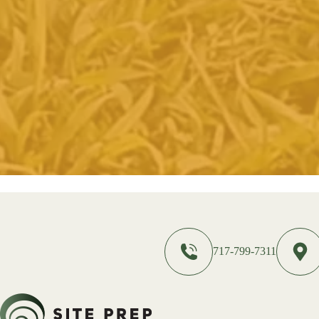
717-799-7311