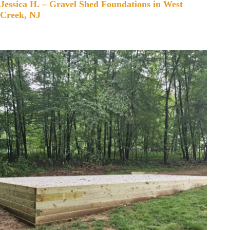
Jessica H. – Gravel Shed Foundations in West
Creek, NJ