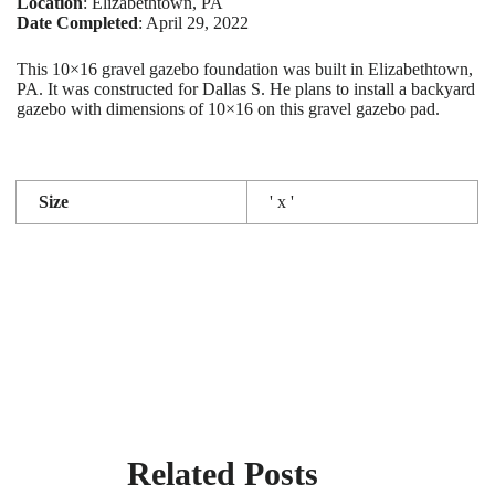
Location
: Elizabethtown, PA
Date Completed
: April 29, 2022
This 10×16 gravel gazebo foundation was built in Elizabethtown,
PA. It was constructed for Dallas S. He plans to install a backyard
gazebo with dimensions of 10×16 on this gravel gazebo pad.
Size
' x '
Related Posts