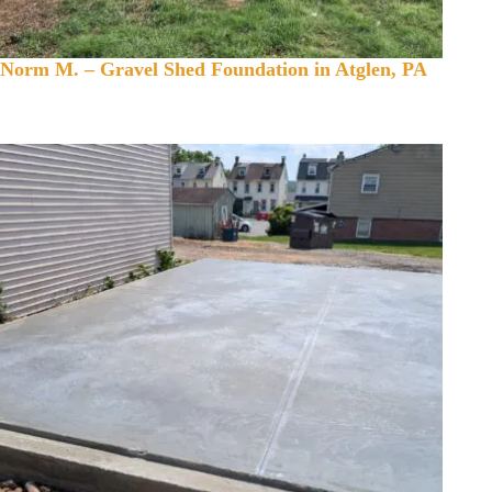
Norm M. – Gravel Shed Foundation in Atglen, PA