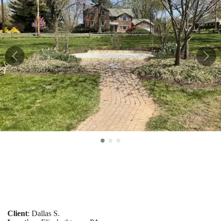
Client
: Dallas S.