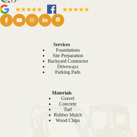
Services
Foundations
Site Preparation
Backyard Contractor
Driveways
Parking Pads
Materials
Gravel
Concrete
Turf
Rubber Mulch
Wood Chips