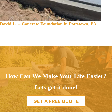
David L. – Concrete Foundation in Pottstown, PA
How Can We Make Your Life Easier?
Lets get it done!
GET A FREE QUOTE