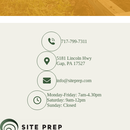
717-799-7311
5181 Lincoln Hwy
Gap, PA 17527
info@siteprep.com
Monday-Friday: 7am-4.30pm
Saturday: 9am-12pm
Sunday: Closed