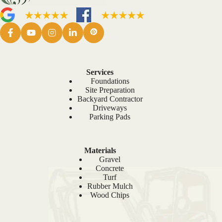
Services
Foundations
Site Preparation
Backyard Contractor
Driveways
Parking Pads
Materials
Gravel
Concrete
Turf
Rubber Mulch
Wood Chips