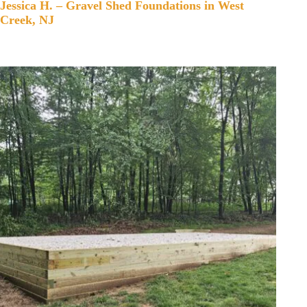
Jessica H. – Gravel Shed Foundations in West
Creek, NJ