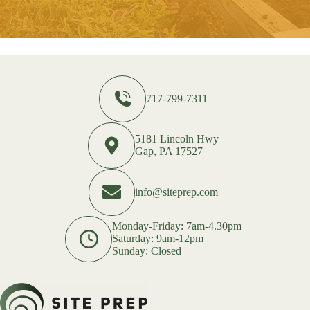
717-799-7311
5181 Lincoln Hwy
Gap, PA 17527
info@siteprep.com
Monday-Friday: 7am-4.30pm
Saturday: 9am-12pm
Sunday: Closed