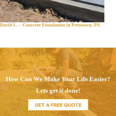
David L. – Concrete Foundation in Pottstown, PA
How Can We Make Your Life Easier?
Lets get it done!
GET A FREE QUOTE