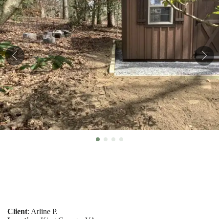
Client
: Arline P.