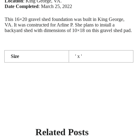
Location
: King George, VA.
Date Completed
: March 25, 2022
This 16×20 gravel shed foundation was built in King George,
VA. It was constructed for Arline P. She plans to install a
backyard shed with dimensions of 10×18 on this gravel shed pad.
Size
' x '
Related Posts