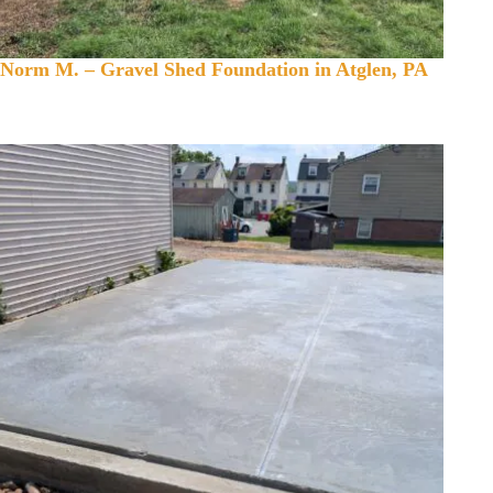
Norm M. – Gravel Shed Foundation in Atglen, PA