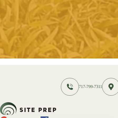
717-799-7311