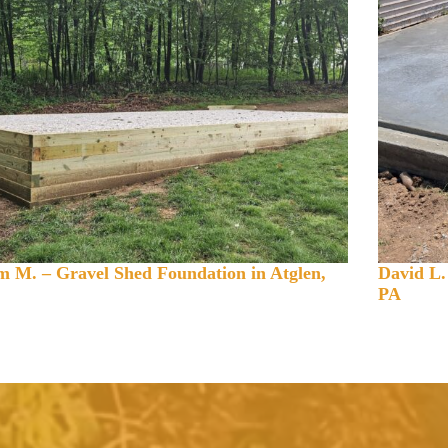
 M. – Gravel Shed Foundation in Atglen,
David L.
PA