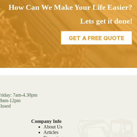
How Can We Make Your Life Easier?
Lets get it done!
GET A FREE QUOTE
riday: 7am-4.30pm
: 9am-12pm
losed
Company Info
About Us
Articles