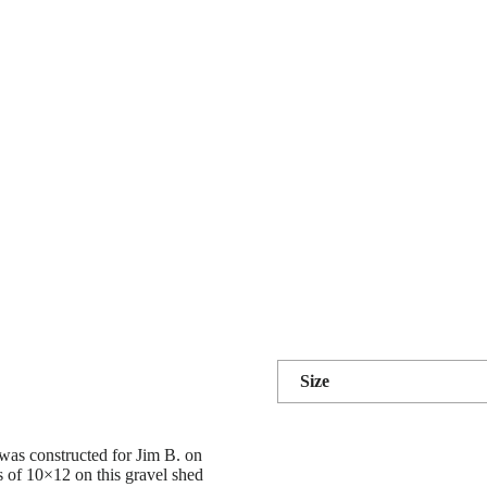
Size
was constructed for Jim B. on
s of 10×12 on this gravel shed