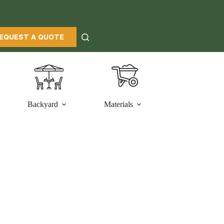
EQUEST A QUOTE
Backyard
Materials