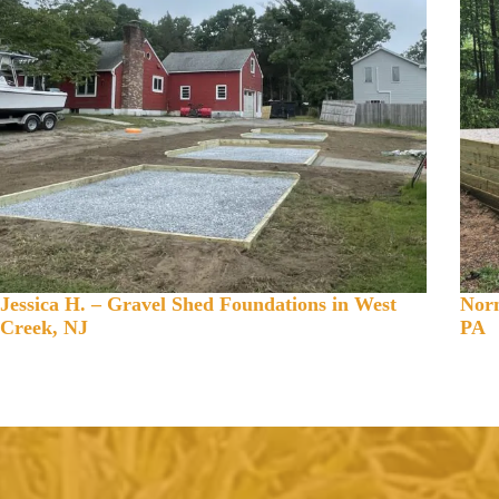
Jessica H. – Gravel Shed Foundations in West
Norm
Creek, NJ
PA