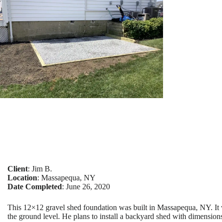
Client
: Jim B.
Location
: Massapequa, NY
Date Completed
: June 26, 2020
This 12×12 gravel shed foundation was built in Massapequa, NY. It 
the ground level. He plans to install a backyard shed with dimension