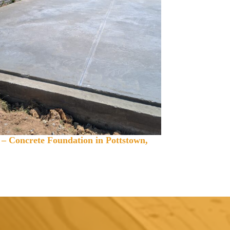
 – Concrete Foundation in Pottstown,