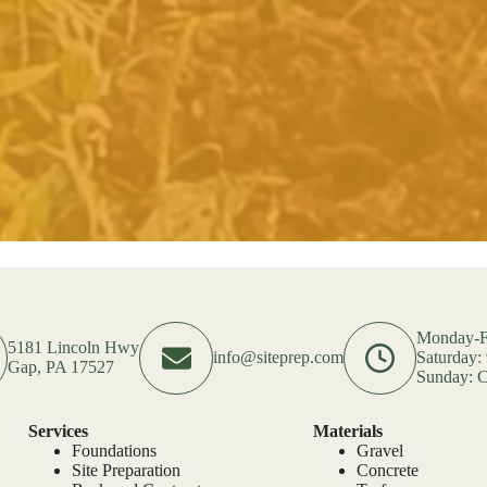
Monday-F
5181 Lincoln Hwy
info@siteprep.com
Saturday
Gap, PA 17527
Sunday: C
Services
Materials
Foundations
Gravel
Site Preparation
Concrete