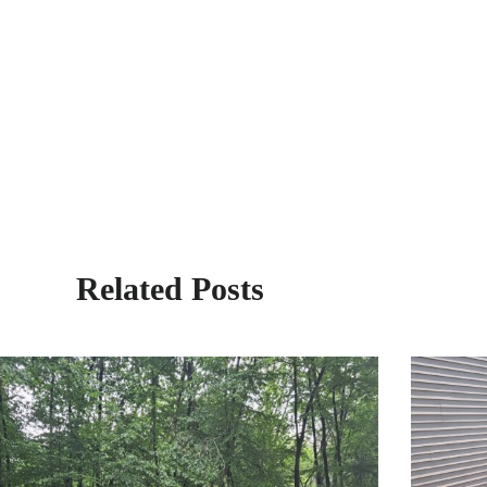
Related Posts