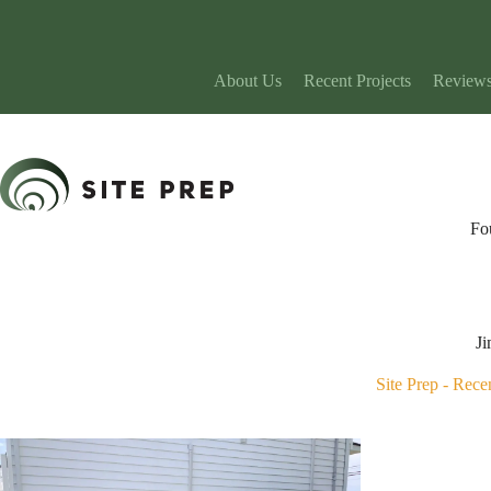
Skip
to
content
About Us
Recent Projects
Review
Fo
Ji
Site Prep
-
Recen