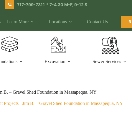
717-799-7311
* 7-4.30 M-F, 9-12 S
s
Learn More
Locations
Contact Us
R
undations
Excavation
Sewer Services
m B. – Gravel Shed Foundation in Massapequa, NY
t Projects
-
Jim B. – Gravel Shed Foundation in Massapequa, NY