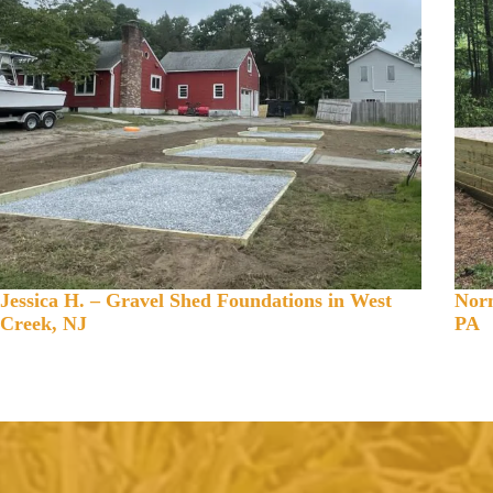
Jessica H. – Gravel Shed Foundations in West
Norm
Creek, NJ
PA