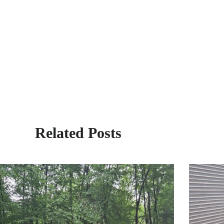
Related Posts