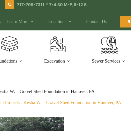
717-799-7311
* 7-4.30 M-F, 9-12 S
s
Learn More
Locations
Contact Us
R
undations
Excavation
Sewer Services
esha W. – Gravel Shed Foundation in Hanover, PA
nt Projects
-
Kesha W. – Gravel Shed Foundation in Hanover, PA