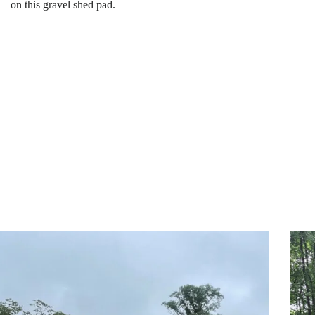
on this gravel shed pad.