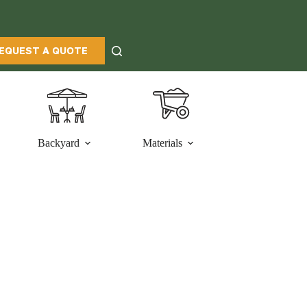
EQUEST A QUOTE
Backyard
Materials