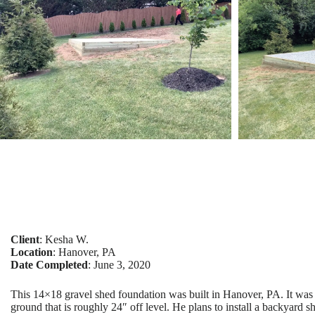
Client
: Kesha W.
Location
: Hanover, PA
Date Completed
: June 3, 2020
This 14×18 gravel shed foundation was built in Hanover, PA. It was
ground that is roughly 24″ off level. He plans to install a backyard