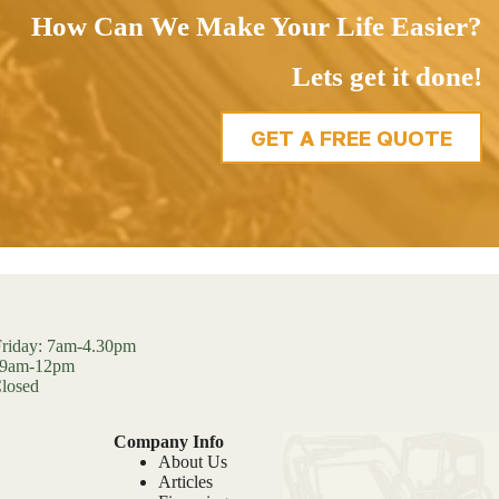
How Can We Make Your Life Easier?
Lets get it done!
GET A FREE QUOTE
riday: 7am-4.30pm
: 9am-12pm
losed
Company Info
About Us
Articles