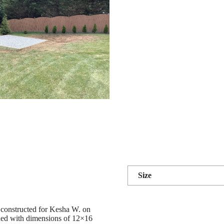
Size
 constructed for Kesha W. on
 shed with dimensions of 12×16