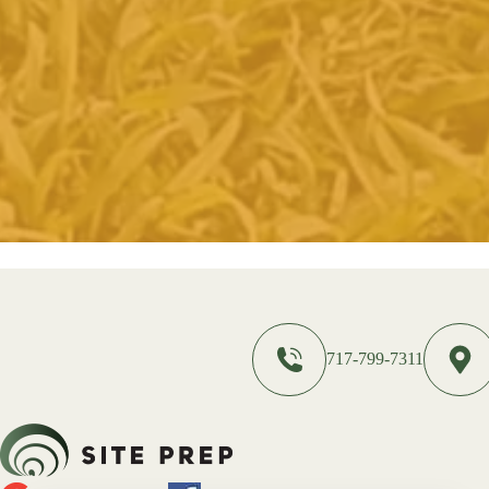
717-799-7311