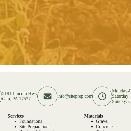
Monday-F
5181 Lincoln Hwy
info@siteprep.com
Saturday
Gap, PA 17527
Sunday: C
Services
Materials
Foundations
Gravel
Site Preparation
Concrete