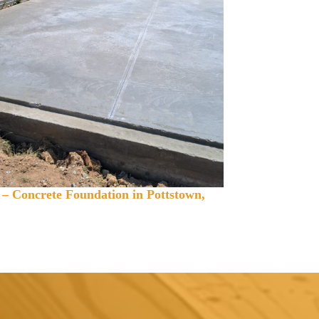
 – Concrete Foundation in Pottstown,