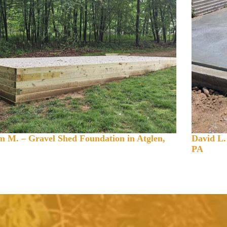
 M. – Gravel Shed Foundation in Atglen,
David L.
PA