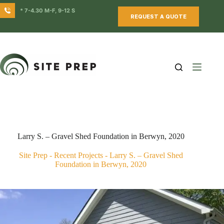
Skip
* 7-4.30 M-F, 9-12 S
to
REQUEST A QUOTE
content
Larry S. – Gravel Shed Foundation in Berwyn, 2020
Site Prep
-
Recent Projects
-
Larry S. – Gravel Shed
Foundation in Berwyn, 2020