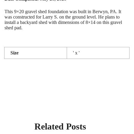
This 9×20 gravel shed foundation was built in Berwyn, PA. It
was constructed for Larry S. on the ground level. He plans to
install a backyard shed with dimensions of 8×14 on this gravel
shed pad.
Size
' x '
Related Posts