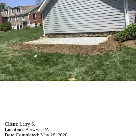
Client
: Larry S.
Location
: Berwyn, PA
Date Completed
: May 26, 2020