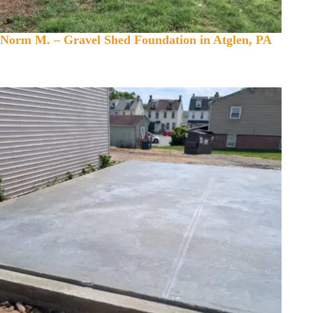
Norm M. – Gravel Shed Foundation in Atglen, PA