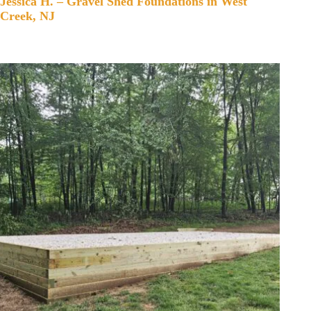
Jessica H. – Gravel Shed Foundations in West
Creek, NJ