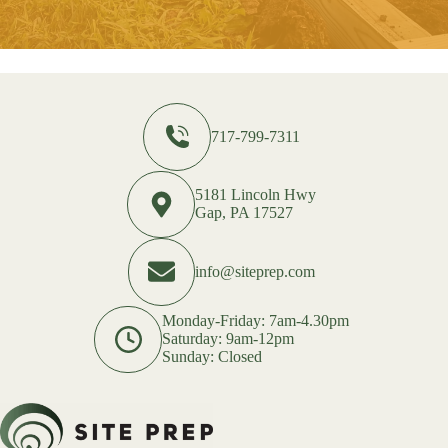
717-799-7311
5181 Lincoln Hwy
Gap, PA 17527
info@siteprep.com
Monday-Friday: 7am-4.30pm
Saturday: 9am-12pm
Sunday: Closed