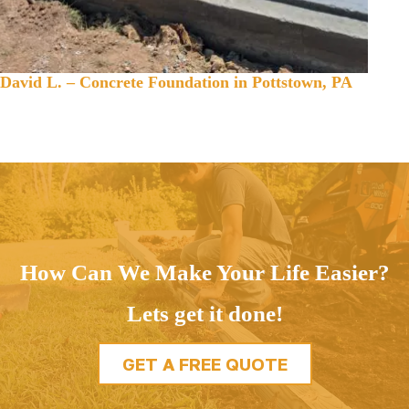
David L. – Concrete Foundation in Pottstown, PA
How Can We Make Your Life Easier?
Lets get it done!
GET A FREE QUOTE