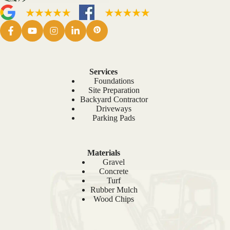
Services
Foundations
Site Preparation
Backyard Contractor
Driveways
Parking Pads
Materials
Gravel
Concrete
Turf
Rubber Mulch
Wood Chips