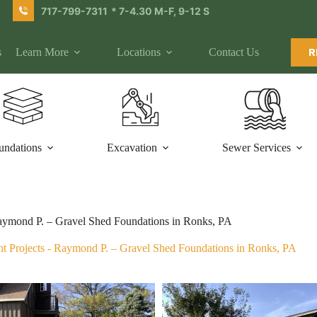
717-799-7311
* 7-4.30 M-F, 9-12 S
s
Learn More
Locations
Contact Us
R
undations
Excavation
Sewer Services
ymond P. – Gravel Shed Foundations in Ronks, PA
t Projects
-
Raymond P. – Gravel Shed Foundations in Ronks, PA