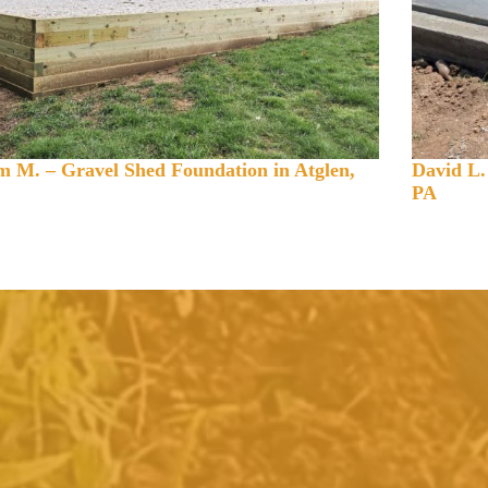
 M. – Gravel Shed Foundation in Atglen,
David L.
PA