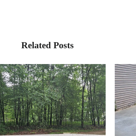
Related Posts