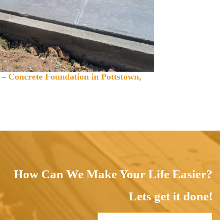
 – Concrete Foundation in Pottstown,
How Can We Make Your Life Easier?
Lets get it done!