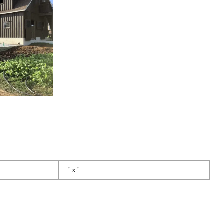
' x '