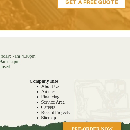
GET A FREE QUOTE
riday: 7am-4.30pm
: 9am-12pm
losed
Company Info
About Us
Articles
Financing
Service Area
Careers
Recent Projects
Sitemap
PRE-ORDER NOW