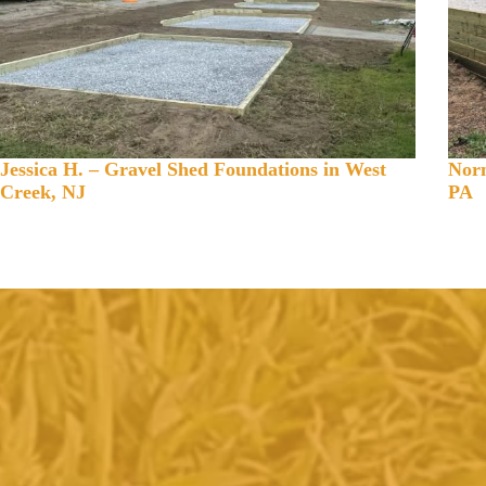
Jessica H. – Gravel Shed Foundations in West
Norm
Creek, NJ
PA