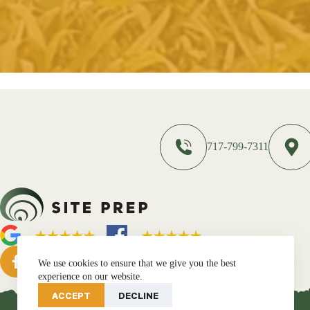
717-799-7311
We use cookies to ensure that we give you the best
experience on our website.
ACCEPT
DECLINE