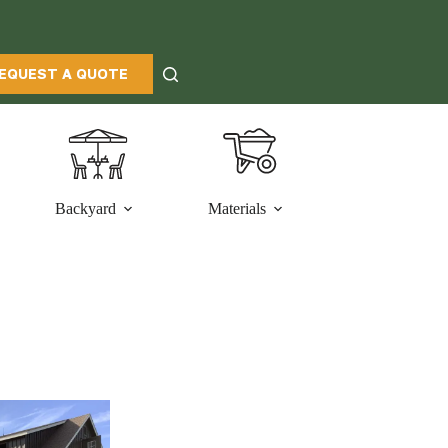
EQUEST A QUOTE
Backyard
Materials