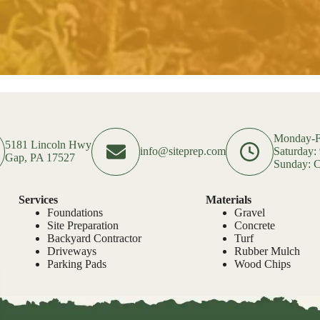
Monday-F
5181 Lincoln Hwy
info@siteprep.com
Saturday
Gap, PA 17527
Sunday: C
Services
Materials
Foundations
Gravel
Site Preparation
Concrete
Backyard Contractor
Turf
Driveways
Rubber Mulch
Parking Pads
Wood Chips