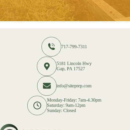
717-799-7311
5181 Lincoln Hwy
Gap, PA 17527
info@siteprep.com
Monday-Friday: 7am-4.30pm
Saturday: 9am-12pm
Sunday: Closed