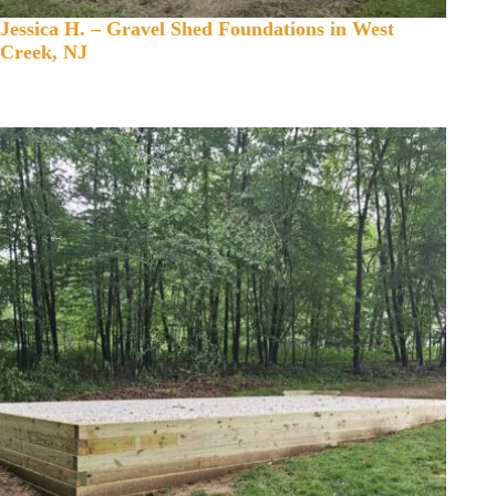
Jessica H. – Gravel Shed Foundations in West
Creek, NJ