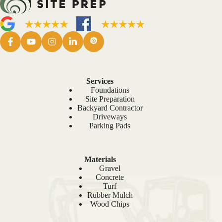
Services
Foundations
Site Preparation
Backyard Contractor
Driveways
Parking Pads
Materials
Gravel
Concrete
Turf
Rubber Mulch
Wood Chips