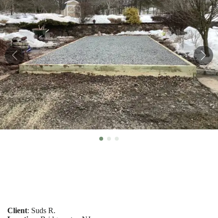
Client
: Suds R.