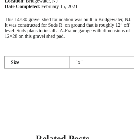
Location
: Bridgewater, NJ
Date Completed
: February 15, 2021
This 14×30 gravel shed foundation was built in Bridgewater, NJ.
It was constructed for Suds R. on ground that is roughly 12″ off
level. Suds plans to install a A-Frame garage with dimensions of
12×28 on this gravel shed pad.
Size
' x '
Related Posts