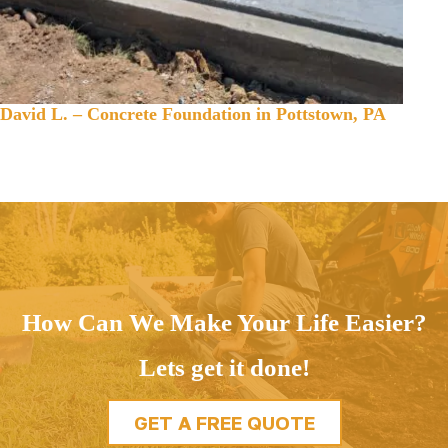
David L. – Concrete Foundation in Pottstown, PA
How Can We Make Your Life Easier?
Lets get it done!
GET A FREE QUOTE