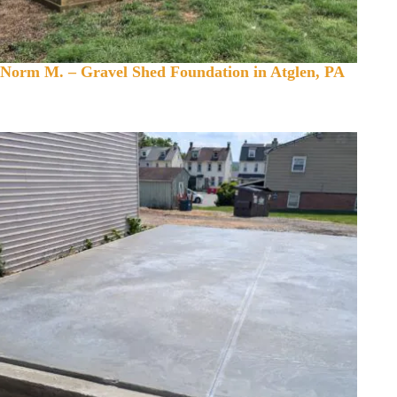
Norm M. – Gravel Shed Foundation in Atglen, PA