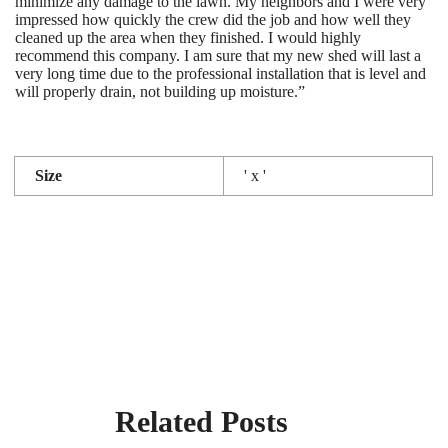
minimize any damage to the lawn. My neighbors and I were very
impressed how quickly the crew did the job and how well they
cleaned up the area when they finished. I would highly
recommend this company. I am sure that my new shed will last a
very long time due to the professional installation that is level and
will properly drain, not building up moisture.”
Size
' x '
Related Posts