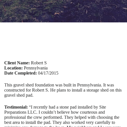
Client Name:
Robert S
Location:
Pennsylvania
Date Completed:
04/17/2015
This gravel shed foundation was built in Pennsylvania. It was
constructed for Robert S. He plans to install a storage shed on this
gravel shed pad.
Testimonial:
“I recently had a stone pad installed by Site
Preparations LLC. I couldn’t believe how courteous and
professional the crew performed. They helped with choosing the
best area to install the pad. They also worked very carefully to