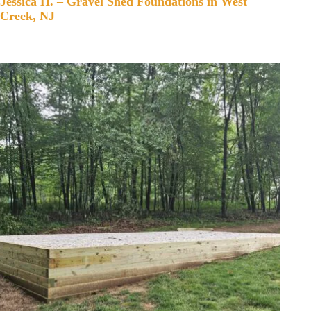
Jessica H. – Gravel Shed Foundations in West
Creek, NJ