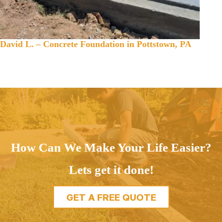
David L. – Concrete Foundation in Pottstown, PA
How Can We Make Your Life Easier?
Lets get it done!
GET A FREE QUOTE