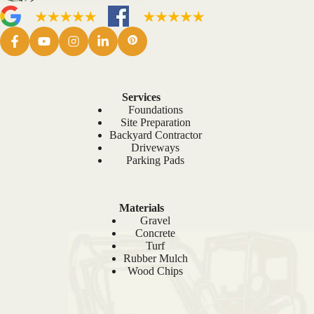
Services
Foundations
Site Preparation
Backyard Contractor
Driveways
Parking Pads
Materials
Gravel
Concrete
Turf
Rubber Mulch
Wood Chips