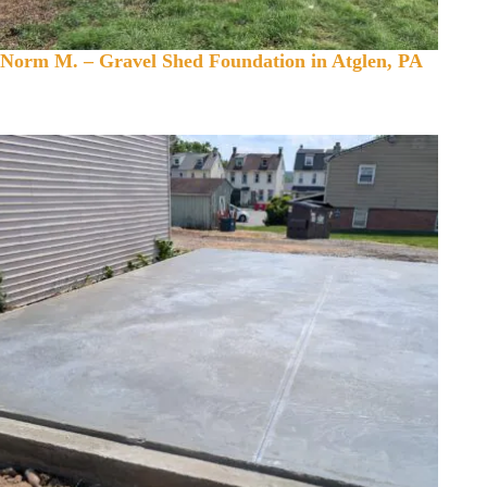
Norm M. – Gravel Shed Foundation in Atglen, PA