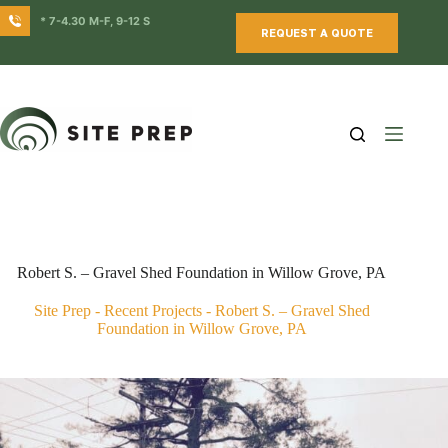
Skip
* 7-4.30 M-F, 9-12 S
to
REQUEST A QUOTE
content
Robert S. – Gravel Shed Foundation in Willow Grove, PA
Site Prep
-
Recent Projects
-
Robert S. – Gravel Shed
Foundation in Willow Grove, PA