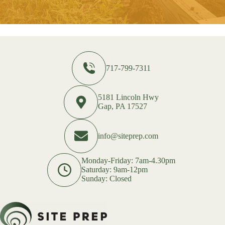
717-799-7311
5181 Lincoln Hwy
Gap, PA 17527
info@siteprep.com
Monday-Friday: 7am-4.30pm
Saturday: 9am-12pm
Sunday: Closed