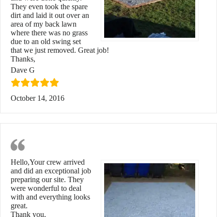
They even took the spare
dirt and laid it out over an
area of my back lawn
where there was no grass
due to an old swing set
that we just removed. Great job!
Thanks,
Dave G
October 14, 2016
Exceptional Job
Hello,Your crew arrived
and did an exceptional job
preparing our site. They
were wonderful to deal
with and everything looks
great.
Thank you,