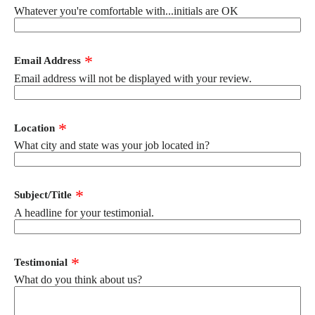
Whatever you're comfortable with...initials are OK
Email Address
Email address will not be displayed with your review.
Location
What city and state was your job located in?
Subject/Title
A headline for your testimonial.
Testimonial
What do you think about us?