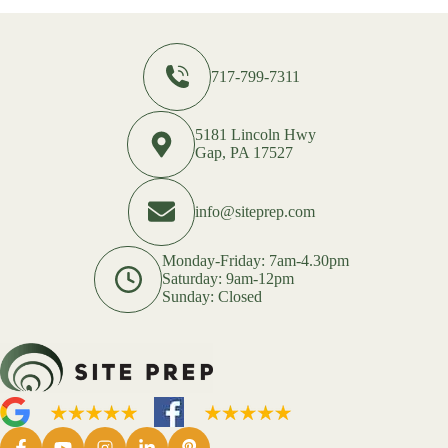
717-799-7311
5181 Lincoln Hwy
Gap, PA 17527
info@siteprep.com
Monday-Friday: 7am-4.30pm
Saturday: 9am-12pm
Sunday: Closed