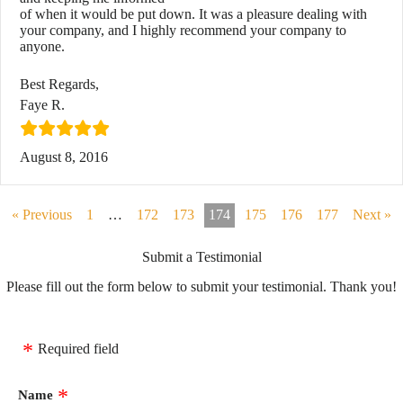
of when it would be put down. It was a pleasure dealing with
your company, and I highly recommend your company to
anyone.
Best Regards,
Faye R.
August 8, 2016
« Previous
1
…
172
173
174
175
176
177
Next »
Submit a Testimonial
Please fill out the form below to submit your testimonial. Thank you!
Required field
Name