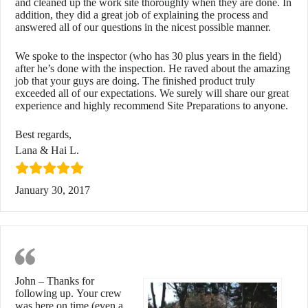
and cleaned up the work site thoroughly when they are done. In
addition, they did a great job of explaining the process and
answered all of our questions in the nicest possible manner.
We spoke to the inspector (who has 30 plus years in the field)
after he’s done with the inspection. He raved about the amazing
job that your guys are doing. The finished product truly
exceeded all of our expectations. We surely will share our great
experience and highly recommend Site Preparations to anyone.
Best regards,
Lana & Hai L.
January 30, 2017
Great Looking Product
John – Thanks for
following up. Your crew
was here on time (even a