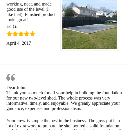
working, neat, and made
good use of the level (I
like that). Finished product
looks great!
Ed G.
April 4, 2017
Two-Level Shed Foundation
Dear John:
Thank you so much for all your help in building the foundation
for our new two-level shed. The whole process was very
informative, timely, and enjoyable. We greatly appreciate your
guidance, expertise, and professionalism.
Your crew is simple the best in the business. The guys put in a
lot of extra work to prepare the site, poured a solid foundation,