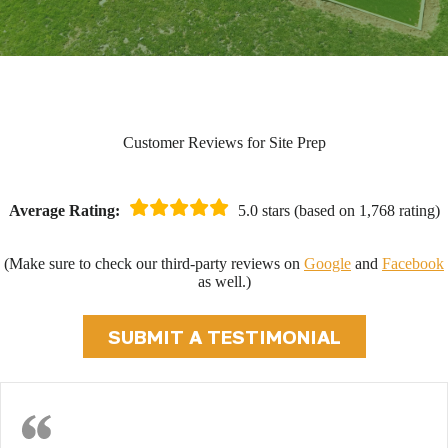
Customer Reviews for Site Prep
Average Rating:
5.0 stars (based on 1,768 rating)
(Make sure to check our third-party reviews on
Google
and
Facebook
as well.)
SUBMIT A TESTIMONIAL
Fast Foundation