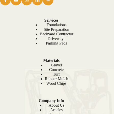
Services
Foundations
Site Preparation
Backyard Contractor
Driveways
Parking Pads
Materials
Gravel
Concrete
Turf
Rubber Mulch
Wood Chips
Company Info
About Us
Articles