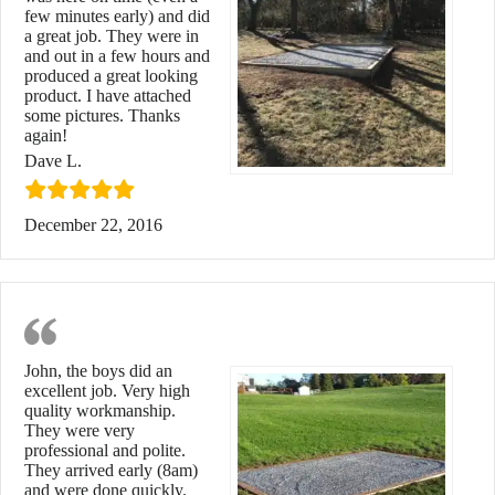
few minutes early) and did
a great job. They were in
and out in a few hours and
produced a great looking
product. I have attached
some pictures. Thanks
again!
Dave L.
December 22, 2016
Quality Workmanship
John, the boys did an
excellent job. Very high
quality workmanship.
They were very
professional and polite.
They arrived early (8am)
and were done quickly.