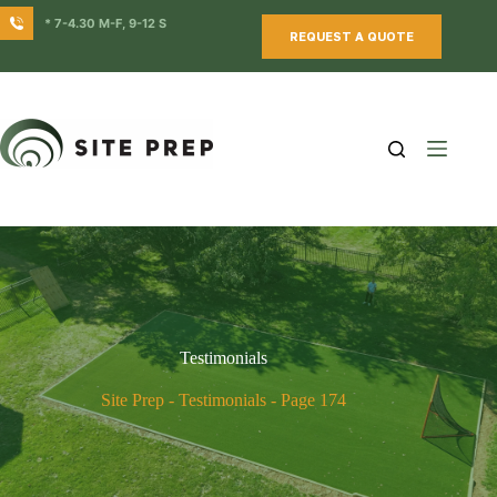
Skip
* 7-4.30 M-F, 9-12 S
to
REQUEST A QUOTE
content
Testimonials
Site Prep
-
Testimonials
-
Page 174