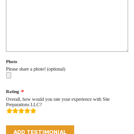
Photo
Please share a photo! (optional)
Rating
Overall, how would you rate your experience with Site
Preparations LLC?
rating
fields