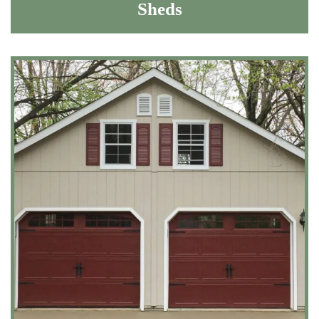
Sheds