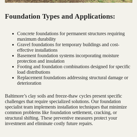
Foundation Types and Applications:
Concrete foundations for permanent structures requiring
maximum durability
Gravel foundations for temporary buildings and cost-
effective installations
Basement foundation systems incorporating moisture
protection and insulation
Footing and foundation combinations designed for specific
load distributions
Replacement foundations addressing structural damage or
deterioration
Baltimore’s clay soils and freeze-thaw cycles present specific
challenges that require specialized solutions. Our foundation
specialist team implements installation techniques that minimize
common problems like foundation settlement, cracking, or
structural shifting. These preventive measures protect your
investment and eliminate costly future repairs.