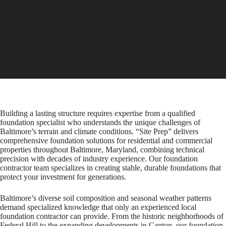
Building a lasting structure requires expertise from a qualified
foundation specialist who understands the unique challenges of
Baltimore’s terrain and climate conditions. “Site Prep” delivers
comprehensive foundation solutions for residential and commercial
properties throughout Baltimore, Maryland, combining technical
precision with decades of industry experience. Our foundation
contractor team specializes in creating stable, durable foundations that
protect your investment for generations.
Baltimore’s diverse soil composition and seasonal weather patterns
demand specialized knowledge that only an experienced local
foundation contractor can provide. From the historic neighborhoods of
Federal Hill to the expanding developments in Canton, our foundation