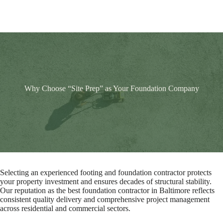
Why Choose “Site Prep” as Your Foundation Company
Selecting an experienced footing and foundation contractor protects
your property investment and ensures decades of structural stability.
Our reputation as the best foundation contractor in Baltimore reflects
consistent quality delivery and comprehensive project management
across residential and commercial sectors.