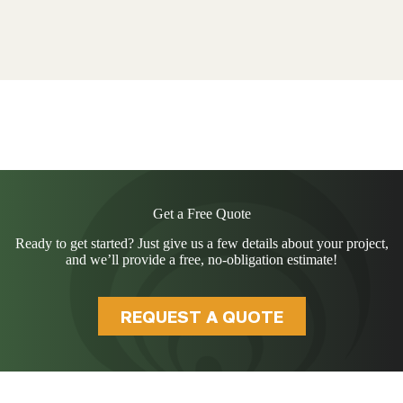
Get a Free Quote
Ready to get started? Just give us a few details about your project,
and we’ll provide a free, no-obligation estimate!
REQUEST A QUOTE