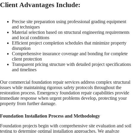
Client Advantages Include:
Precise site preparation using professional grading equipment
and techniques
Material selection based on structural engineering requirements
and local conditions
Efficient project completion schedules that minimize property
disruption
Comprehensive insurance coverage and bonding for complete
client protection
Transparent pricing structure with detailed project specifications
and timelines
Our commercial foundation repair services address complex structural
issues while maintaining rigorous safety protocols throughout the
restoration process. Emergency foundation repair capabilities provide
immediate response when urgent problems develop, protecting your
property from further damage.
Foundation Installation Process and Methodology
Foundation projects begin with comprehensive site evaluation and soil
testing to determine optimal installation approaches. We analyze