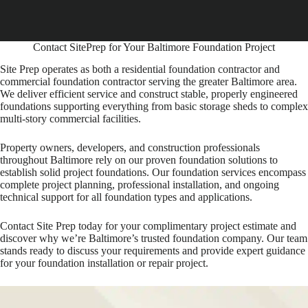
Contact SitePrep for Your Baltimore Foundation Project
Site Prep operates as both a residential foundation contractor and
commercial foundation contractor serving the greater Baltimore area.
We deliver efficient service and construct stable, properly engineered
foundations supporting everything from basic storage sheds to complex
multi-story commercial facilities.
Property owners, developers, and construction professionals
throughout Baltimore rely on our proven foundation solutions to
establish solid project foundations. Our foundation services encompass
complete project planning, professional installation, and ongoing
technical support for all foundation types and applications.
Contact Site Prep today for your complimentary project estimate and
discover why we’re Baltimore’s trusted foundation company. Our team
stands ready to discuss your requirements and provide expert guidance
for your foundation installation or repair project.