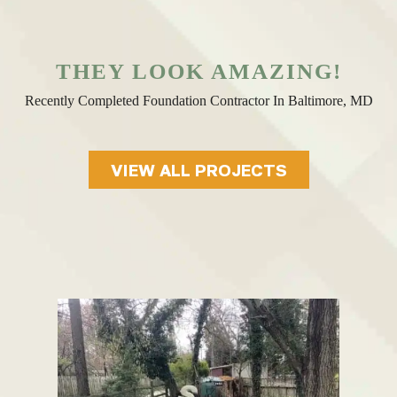
THEY LOOK AMAZING!
Recently Completed Foundation Contractor In Baltimore, MD
VIEW ALL PROJECTS