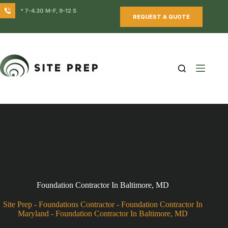
Skip
* 7-4.30 M-F, 9-12 S
to
REQUEST A QUOTE
content
Foundation Contractor In Baltimore, MD
Site Prep
-
Foundations Contractor
-
Foundation Contractor In
Maryland
-
Foundation Contractor In Baltimore, MD