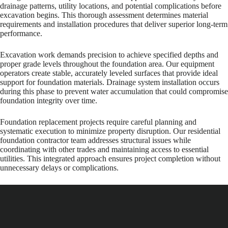
drainage patterns, utility locations, and potential complications before
excavation begins. This thorough assessment determines material
requirements and installation procedures that deliver superior long-term
performance.
Excavation work demands precision to achieve specified depths and
proper grade levels throughout the foundation area. Our equipment
operators create stable, accurately leveled surfaces that provide ideal
support for foundation materials. Drainage system installation occurs
during this phase to prevent water accumulation that could compromise
foundation integrity over time.
Foundation replacement projects require careful planning and
systematic execution to minimize property disruption. Our residential
foundation contractor team addresses structural issues while
coordinating with other trades and maintaining access to essential
utilities. This integrated approach ensures project completion without
unnecessary delays or complications.