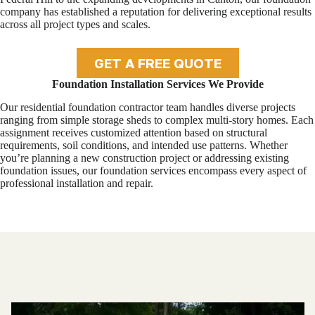
company has established a reputation for delivering exceptional results
across all project types and scales.
GET A FREE QUOTE
Foundation Installation Services We Provide
Our residential foundation contractor team handles diverse projects
ranging from simple storage sheds to complex multi-story homes. Each
assignment receives customized attention based on structural
requirements, soil conditions, and intended use patterns. Whether
you’re planning a new construction project or addressing existing
foundation issues, our foundation services encompass every aspect of
professional installation and repair.