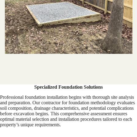
Specialized Foundation Solutions
Professional foundation installation begins with thorough site analysis
and preparation. Our contractor for foundation methodology evaluates
soil composition, drainage characteristics, and potential complications
before excavation begins. This comprehensive assessment ensures
optimal material selection and installation procedures tailored to each
property’s unique requirements.