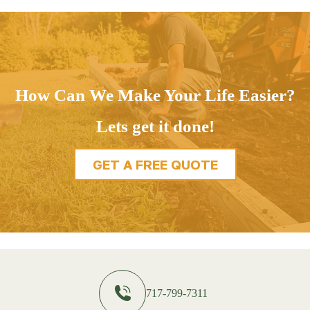
How Can We Make Your Life Easier?
Lets get it done!
GET A FREE QUOTE
717-799-7311