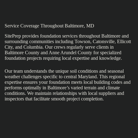
Service Coverage Throughout Baltimore, MD
SitePrep provides foundation services throughout Baltimore and
surrounding communities including Towson, Catonsville, Ellicott
City, and Columbia. Our crews regularly serve clients in
Baltimore County and Anne Arundel County for specialized
foundation projects requiring local expertise and knowledge.
Our team understands the unique soil conditions and seasonal
weather challenges specific to central Maryland. This regional
expertise ensures your foundation meets local building codes and
performs optimally in Baltimore’s varied terrain and climate
conditions. We maintain relationships with local suppliers and
inspectors that facilitate smooth project completion.