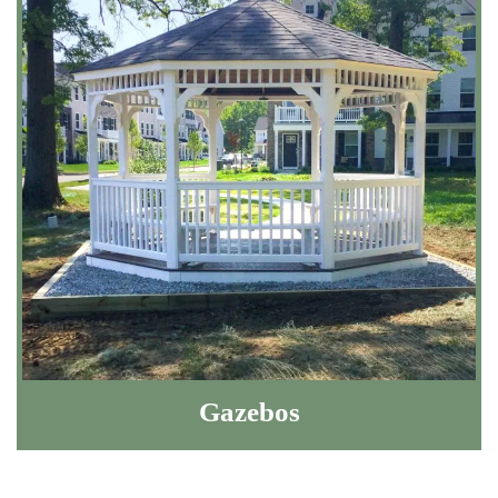
Gazebos