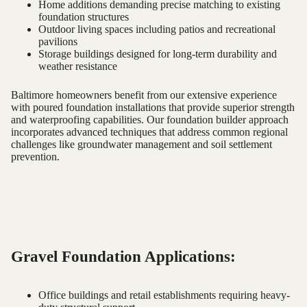
Home additions demanding precise matching to existing
foundation structures
Outdoor living spaces including patios and recreational
pavilions
Storage buildings designed for long-term durability and
weather resistance
Baltimore homeowners benefit from our extensive experience
with poured foundation installations that provide superior strength
and waterproofing capabilities. Our foundation builder approach
incorporates advanced techniques that address common regional
challenges like groundwater management and soil settlement
prevention.
Gravel Foundation Applications:
Office buildings and retail establishments requiring heavy-