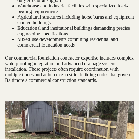
duty structural support
Warehouse and industrial facilities with specialized load-
bearing requirements
Agricultural structures including horse barns and equipment
storage buildings
Educational and institutional buildings demanding precise
engineering specifications
Mixed-use developments combining residential and
commercial foundation needs
Our commercial foundation contractor expertise includes complex
waterproofing integration and advanced drainage system
installation. These projects often require coordination with
multiple trades and adherence to strict building codes that govern
Baltimore’s commercial construction standards.