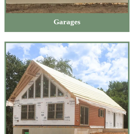
Garages