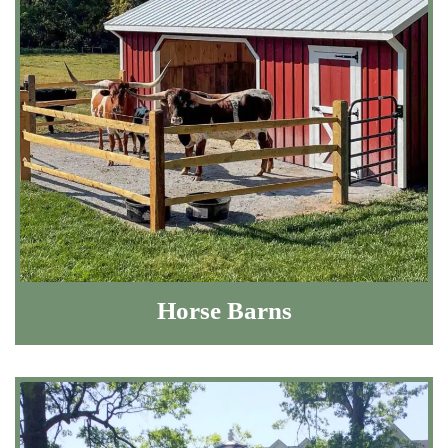
Horse Barns