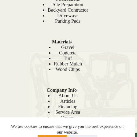
Site Preparation
Backyard Contractor
Driveways
Parking Pads
Materials
Gravel
Concrete
Turf
Rubber Mulch
Wood Chips
Company Info
About Us
Articles
Financing
Service Area
Careers
Recent Projects
We use cookies to ensure that we give you the best experience on
Sitemap
our website.