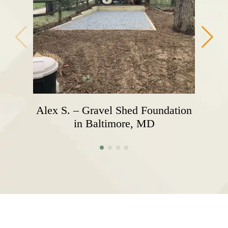
Alex S. – Gravel Shed Foundation
in Baltimore, MD