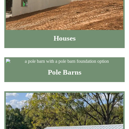
Houses
Pole Barns