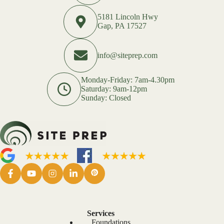
5181 Lincoln Hwy
Gap, PA 17527
info@siteprep.com
Monday-Friday: 7am-4.30pm
Saturday: 9am-12pm
Sunday: Closed
Services
Foundations