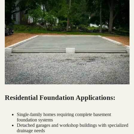
Residential Foundation Applications:
Single-family homes requiring complete basement
foundation systems
Detached garages and workshop buildings with specialized
drainage needs