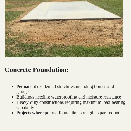
Concrete Foundation:
Permanent residential structures including homes and
garages
Buildings needing waterproofing and moisture resistance
Heavy-duty constructions requiring maximum load-bearing
capability
Projects where poured foundation strength is paramount