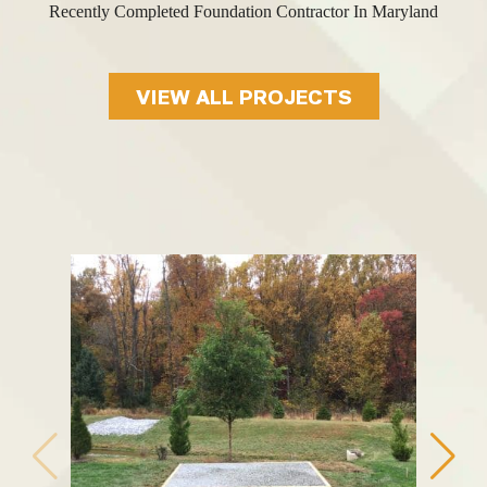
Recently Completed Foundation Contractor In Maryland
VIEW ALL PROJECTS