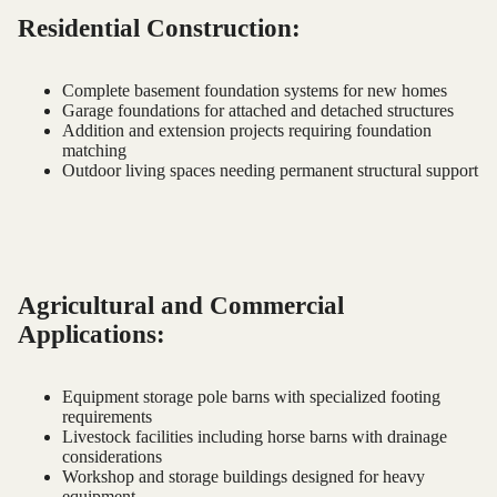
Residential Construction:
Complete basement foundation systems for new homes
Garage foundations for attached and detached structures
Addition and extension projects requiring foundation
matching
Outdoor living spaces needing permanent structural support
Agricultural and Commercial
Applications:
Equipment storage pole barns with specialized footing
requirements
Livestock facilities including horse barns with drainage
considerations
Workshop and storage buildings designed for heavy
equipment