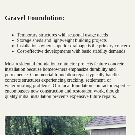
Gravel Foundation:
Temporary structures with seasonal usage needs
Storage sheds and lightweight building projects
Installations where superior drainage is the primary concern
Cost-effective developments with basic stability demands
Most residential foundation contractor projects feature concrete
installation because homeowners emphasize durability and
permanence. Commercial foundation repair typically handles
concrete structures experiencing cracking, settlement, or
waterproofing problems. Our local foundation contractor expertise
encompasses new construction and restoration work, though
quality initial installation prevents expensive future repairs.