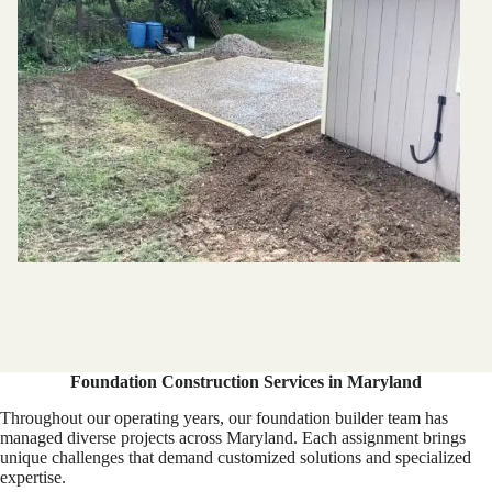
Foundation Construction Services in Maryland
Throughout our operating years, our foundation builder team has
managed diverse projects across Maryland. Each assignment brings
unique challenges that demand customized solutions and specialized
expertise.