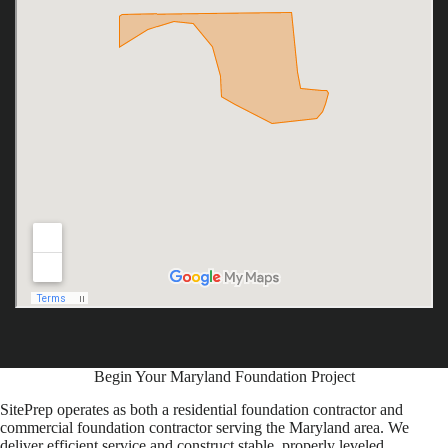
Begin Your Maryland Foundation Project
SitePrep operates as both a residential foundation contractor and
commercial foundation contractor serving the Maryland area. We
deliver efficient service and construct stable, properly leveled