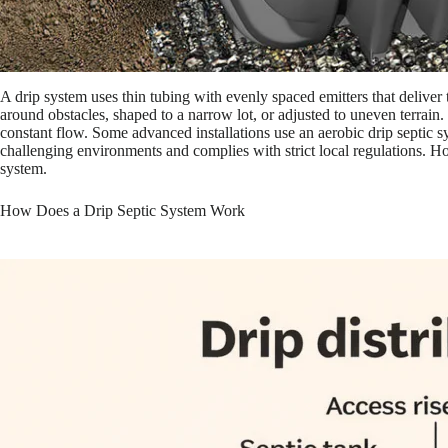
A drip system uses thin tubing with evenly spaced emitters that deliver t
around obstacles, shaped to a narrow lot, or adjusted to uneven terrain.
constant flow. Some advanced installations use an aerobic drip septic sy
challenging environments and complies with strict local regulations. Ho
system.
How Does a Drip Septic System Work