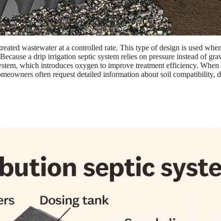
reated wastewater at a controlled rate. This type of design is used when t
 Because a drip irrigation septic system relies on pressure instead of gr
stem, which introduces oxygen to improve treatment efficiency. When craf
meowners often request detailed information about soil compatibility, d