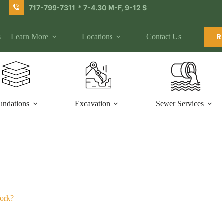
717-799-7311
* 7-4.30 M-F, 9-12 S
s
Learn More
Locations
Contact Us
R
undations
Excavation
Sewer Services
Work?