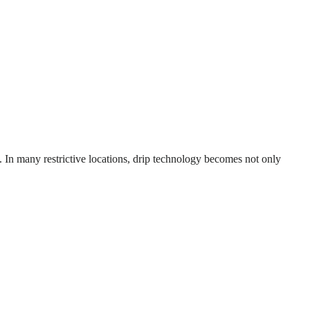
d. In many restrictive locations, drip technology becomes not only