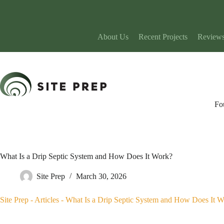
Skip
to
content
About Us
Recent Projects
Review
Fo
What Is a Drip Septic System and How Does It Work?
Site Prep
March 30, 2026
Site Prep
-
Articles
-
What Is a Drip Septic System and How Does It 