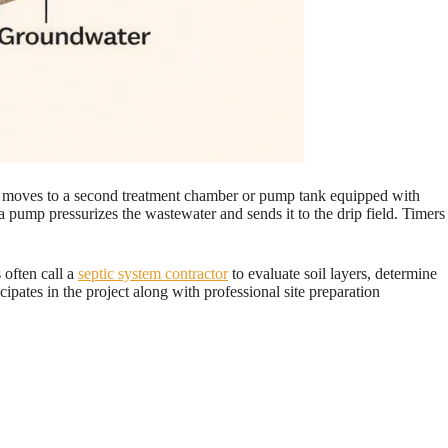
then moves to a second treatment chamber or pump tank equipped with
n, a pump pressurizes the wastewater and sends it to the drip field. Timers
 often call a
septic system contractor
to evaluate soil layers, determine
cipates in the project along with professional site preparation