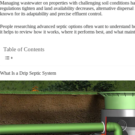
Managing wastewater on properties with challenging soil conditions ha
regulations tighten and land availability decreases, alternative dispersa
known for its adaptability and precise effluent control.
People researching advanced septic options often want to understand how t
it helps to review how it works, where it performs best, and what maint
Table of Contents
What Is a Drip Septic System