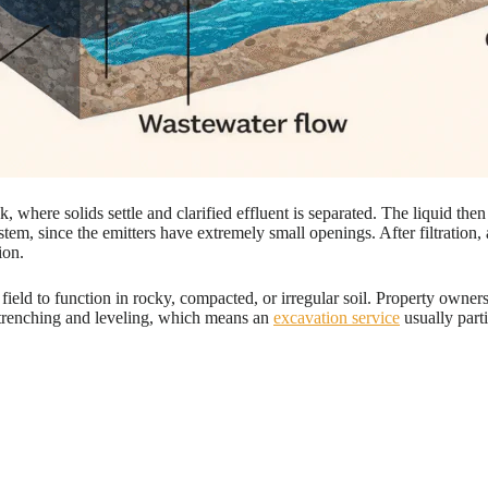
k, where solids settle and clarified effluent is separated. The liquid 
c system, since the emitters have extremely small openings. After filtratio
ion.
field to function in rocky, compacted, or irregular soil. Property owners
se trenching and leveling, which means an
excavation service
usually parti