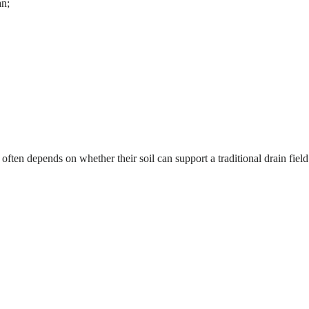
an;
 often depends on whether their soil can support a traditional drain fiel