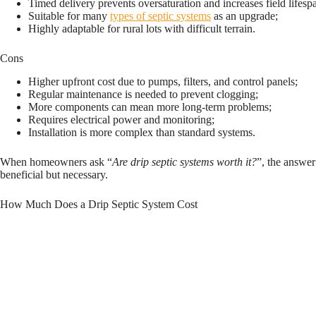
Timed delivery prevents oversaturation and increases field lifesp
Suitable for many
types of septic systems
as an upgrade;
Highly adaptable for rural lots with difficult terrain.
Cons
Higher upfront cost due to pumps, filters, and control panels;
Regular maintenance is needed to prevent clogging;
More components can mean more long-term problems;
Requires electrical power and monitoring;
Installation is more complex than standard systems.
When homeowners ask “
Are drip septic systems worth it?
”, the answer
beneficial but necessary.
How Much Does a Drip Septic System Cost