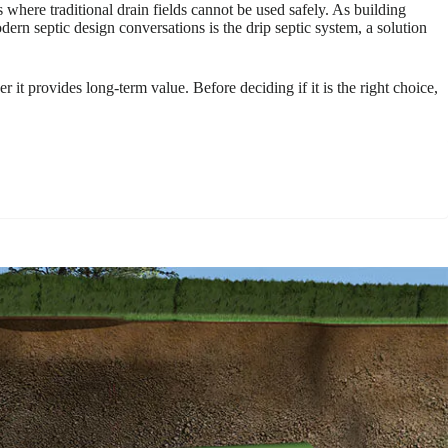
ere traditional drain fields cannot be used safely. As building
dern septic design conversations is the drip septic system, a solution
 it provides long-term value. Before deciding if it is the right choice,