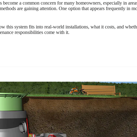
s become a common concern for many homeowners, especially in areas wh
l methods are gaining attention. One option that appears frequently in mo
his system fits into real-world installations, what it costs, and whether
enance responsibilities come with it.