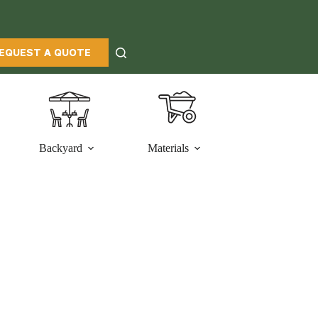
EQUEST A QUOTE
Backyard
Materials