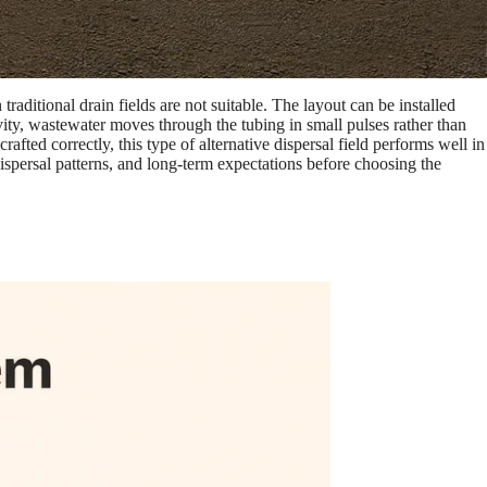
raditional drain fields are not suitable. The layout can be installed
avity, wastewater moves through the tubing in small pulses rather than
ted correctly, this type of alternative dispersal field performs well in
ispersal patterns, and long-term expectations before choosing the