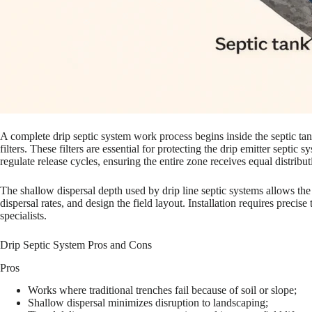
A complete drip septic system work process begins inside the septic tan
filters. These filters are essential for protecting the drip emitter septi
regulate release cycles, ensuring the entire zone receives equal distribut
The shallow dispersal depth used by drip line septic systems allows the 
dispersal rates, and design the field layout. Installation requires preci
specialists.
Drip Septic System Pros and Cons
Pros
Works where traditional trenches fail because of soil or slope;
Shallow dispersal minimizes disruption to landscaping;