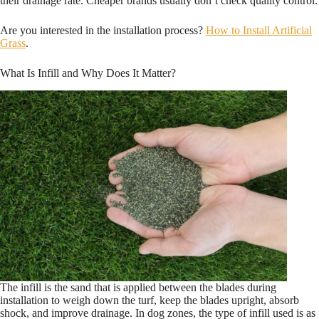
their drainage rate. Cheaper brands usually don’t check quality control.
Are you interested in the installation process?
How to Install Artificial
Grass
.
What Is Infill and Why Does It Matter?
The infill is the sand that is applied between the blades during
installation to weigh down the turf, keep the blades upright, absorb
shock, and improve drainage. In dog zones, the type of infill used is as