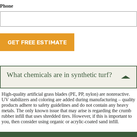
Phone
What chemicals are in synthetic turf?
High-quality artificial grass blades (PE, PP, nylon) are nonreactive.
UV stabilizers and coloring are added during manufacturing – quality
products adhere to safety guidelines and do not contain any heavy
metals. The only known issue that may arise is regarding the crumb
rubber infill that uses shredded tires. However, if this is important to
you, then consider using organic or acrylic-coated sand infill.