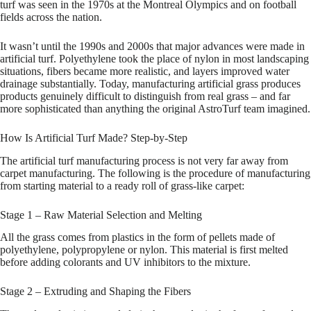
turf was seen in the 1970s at the Montreal Olympics and on football
fields across the nation.
It wasn’t until the 1990s and 2000s that major advances were made in
artificial turf. Polyethylene took the place of nylon in most landscaping
situations, fibers became more realistic, and layers improved water
drainage substantially. Today, manufacturing artificial grass produces
products genuinely difficult to distinguish from real grass – and far
more sophisticated than anything the original AstroTurf team imagined.
How Is Artificial Turf Made? Step-by-Step
The artificial turf manufacturing process is not very far away from
carpet manufacturing. The following is the procedure of manufacturing
from starting material to a ready roll of grass-like carpet:
Stage 1 – Raw Material Selection and Melting
All the grass comes from plastics in the form of pellets made of
polyethylene, polypropylene or nylon. This material is first melted
before adding colorants and UV inhibitors to the mixture.
Stage 2 – Extruding and Shaping the Fibers