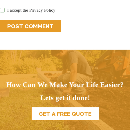
I accept the
Privacy Policy
POST COMMENT
How Can We Make Your Life Easier?
Lets get it done!
GET A FREE QUOTE