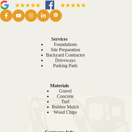
Services
Foundations
Site Preparation
Backyard Contractor
Driveways
Parking Pads
Materials
Gravel
Concrete
Turf
Rubber Mulch
Wood Chips