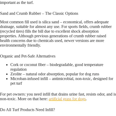
important as the turf.
Sand and Crumb Rubber – The Classic Options
Most common fill used is silica sand – economical, offers adequate
drainage, suitable for almost any use. For sports fields, crumb rubber
(recycled tires) fills the bill due to excellent shock absorption
properties. Although previous generations of crumb rubber raised
health concerns due to chemicals used, newer versions are more
environmentally friendly.
Organic and Pet-Safe Alternatives
Cork or coconut fiber – biodegradable, good temperature
regulation
Zeolite – natural odor absorption, popular for dog runs
Microban-infused infill – antimicrobial, non-toxic, designed for
pet turf
For pet owners: you need infill that drains urine fast, resists odor, and is
non-toxic. More on that here:
artificial grass for dogs
.
Do All Turf Products Need Infill?