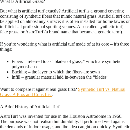
What Is Artificial Grass?
But what is artificial turf exactly? Artificial turf is a ground covering
consisting of synthetic fibers that mimic natural grass. Artificial turf can
be applied on almost any surface; it is often installed for home lawns or
turf fields at professional sporting venues. Also called synthetic turf,
fake grass, or AstroTurf (a brand name that became a generic term).
If you’re wondering what is artificial turf made of at its core – it’s three
things:
Fibers – referred to as “blades of grass,” which are synthetic
polymer-based
Backing – the layer to which the fibers are sewn
Infill – granular material laid in-between the “blades”
Want to compare it against real grass first?
Synthetic Turf vs. Natural
Grass: A Pros and Cons List
.
A Brief History of Artificial Turf
AstroTurf was invented for use in the Houston Astrodome in 1966.
The purpose was not realism but durability. It performed well against
the demands of indoor usage, and the idea caught on quickly. Synthetic