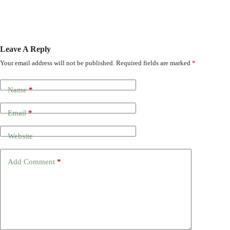
Leave A Reply
Your email address will not be published.
Required fields are marked
*
Name
*
Email
*
Website
Add Comment
*