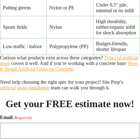
Under 0.5″ pile,
Putting greens
Nylon or PE
minimal or no infill
High durability,
Sports fields
Nylon
rubber/organic infill
for shock absorption
Budget-friendly,
Low-traffic / indoor
Polypropylene (PP)
shorter lifespan
Curious what products exist across these categories?
Types of artificial
grass
covers it well. And if you’re working with a concrete base:
How
to Install Artificial Grass on Concrete
.
Need help choosing the right spec for your project? Site Prep’s
artificial grass installation
team can walk you through it.
Get your FREE estimate now!
Email
(Required)