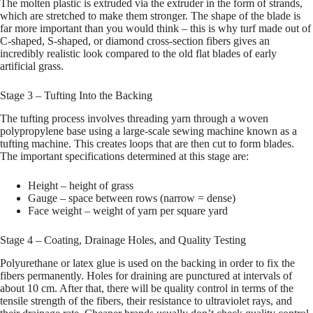
The molten plastic is extruded via the extruder in the form of strands,
which are stretched to make them stronger. The shape of the blade is
far more important than you would think – this is why turf made out of
C-shaped, S-shaped, or diamond cross-section fibers gives an
incredibly realistic look compared to the old flat blades of early
artificial grass.
Stage 3 – Tufting Into the Backing
The tufting process involves threading yarn through a woven
polypropylene base using a large-scale sewing machine known as a
tufting machine. This creates loops that are then cut to form blades.
The important specifications determined at this stage are:
Height – height of grass
Gauge – space between rows (narrow = dense)
Face weight – weight of yarn per square yard
Stage 4 – Coating, Drainage Holes, and Quality Testing
Polyurethane or latex glue is used on the backing in order to fix the
fibers permanently. Holes for draining are punctured at intervals of
about 10 cm. After that, there will be quality control in terms of the
tensile strength of the fibers, their resistance to ultraviolet rays, and