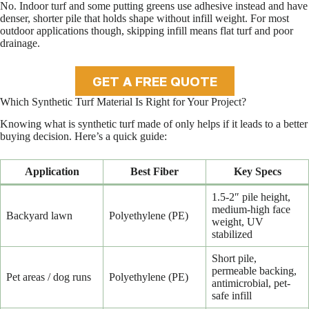
No. Indoor turf and some putting greens use adhesive instead and have
denser, shorter pile that holds shape without infill weight. For most
outdoor applications though, skipping infill means flat turf and poor
drainage.
GET A FREE QUOTE
Which Synthetic Turf Material Is Right for Your Project?
Knowing what is synthetic turf made of only helps if it leads to a better
buying decision. Here’s a quick guide:
Application
Best Fiber
Key Specs
1.5-2″ pile height,
medium-high face
Backyard lawn
Polyethylene (PE)
weight, UV
stabilized
Short pile,
permeable backing,
Pet areas / dog runs
Polyethylene (PE)
antimicrobial, pet-
safe infill