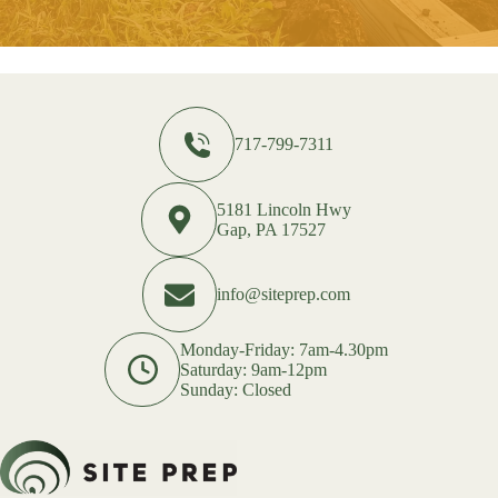
717-799-7311
5181 Lincoln Hwy
Gap, PA 17527
info@siteprep.com
Monday-Friday: 7am-4.30pm
Saturday: 9am-12pm
Sunday: Closed