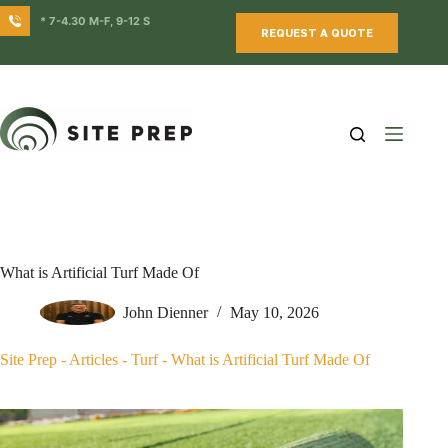
Skip
* 7-4.30 M-F, 9-12 S
to
REQUEST A QUOTE
content
What is Artificial Turf Made Of
John Dienner
May 10, 2026
Site Prep
-
Articles
-
Turf
-
What is Artificial Turf Made Of