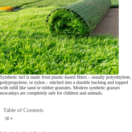
Synthetic turf is made from plastic-based fibers – usually polyethylene,
polypropylene, or nylon – stitched into a durable backing and topped
with infill like sand or rubber granules. Modern synthetic grasses
nowadays are completely safe for children and animals.
Table of Contents