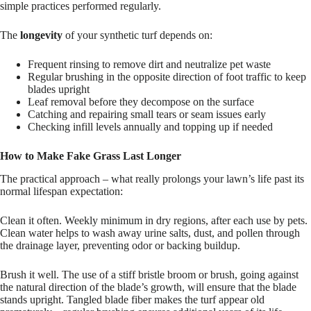
simple practices performed regularly.
The
longevity
of your synthetic turf depends on:
Frequent rinsing to remove dirt and neutralize pet waste
Regular brushing in the opposite direction of foot traffic to keep
blades upright
Leaf removal before they decompose on the surface
Catching and repairing small tears or seam issues early
Checking infill levels annually and topping up if needed
How to Make Fake Grass Last Longer
The practical approach – what really prolongs your lawn’s life past its
normal lifespan expectation:
Clean it often. Weekly minimum in dry regions, after each use by pets.
Clean water helps to wash away urine salts, dust, and pollen through
the drainage layer, preventing odor or backing buildup.
Brush it well.
The use of a stiff bristle broom or brush, going against
the natural direction of the blade’s growth, will ensure that the blade
stands upright. Tangled blade fiber makes the turf appear old