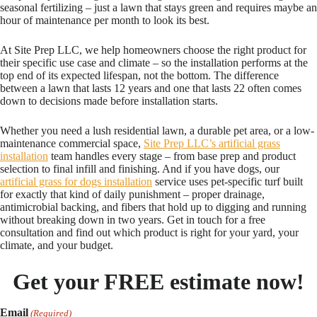
seasonal fertilizing – just a lawn that stays green and requires maybe an
hour of maintenance per month to look its best.
At Site Prep LLC, we help homeowners choose the right product for
their specific use case and climate – so the installation performs at the
top end of its expected lifespan, not the bottom. The difference
between a lawn that lasts 12 years and one that lasts 22 often comes
down to decisions made before installation starts.
Whether you need a lush residential lawn, a durable pet area, or a low-
maintenance commercial space,
Site Prep LLC’s artificial grass
installation
team handles every stage – from base prep and product
selection to final infill and finishing. And if you have dogs, our
artificial grass for dogs installation
service uses pet-specific turf built
for exactly that kind of daily punishment – proper drainage,
antimicrobial backing, and fibers that hold up to digging and running
without breaking down in two years. Get in touch for a free
consultation and find out which product is right for your yard, your
climate, and your budget.
Get your FREE estimate now!
Email
(Required)