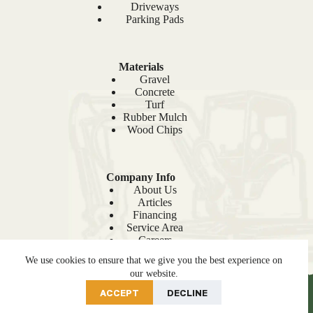
Driveways
Parking Pads
Materials
Gravel
Concrete
Turf
Rubber Mulch
Wood Chips
Company Info
About Us
Articles
Financing
Service Area
Careers
Recent Projects
We use cookies to ensure that we give you the best experience on
Sitemap
our website.
PRE-ORDER NOW
ACCEPT
DECLINE
© 2026 Site Prep |
Privacy Policy