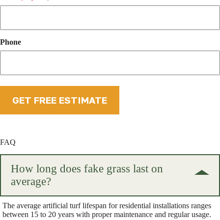
Phone
FAQ
How long does fake grass last on
average?
The average artificial turf lifespan for residential installations ranges
between 15 to 20 years with proper maintenance and regular usage.