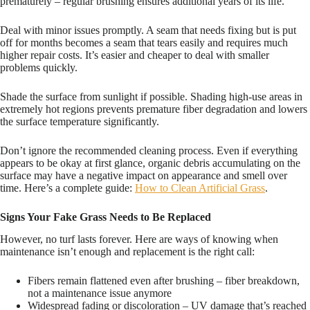
prematurely – regular brushing ensures additional years of its life.
Deal with minor issues promptly. A seam that needs fixing but is put
off for months becomes a seam that tears easily and requires much
higher repair costs. It’s easier and cheaper to deal with smaller
problems quickly.
Shade the surface from sunlight if possible. Shading high-use areas in
extremely hot regions prevents premature fiber degradation and lowers
the surface temperature significantly.
Don’t ignore the recommended cleaning process. Even if everything
appears to be okay at first glance, organic debris accumulating on the
surface may have a negative impact on appearance and smell over
time. Here’s a complete guide:
How to Clean Artificial Grass
.
Signs Your Fake Grass Needs to Be Replaced
However, no turf lasts forever. Here are ways of knowing when
maintenance isn’t enough and replacement is the right call:
Fibers remain flattened even after brushing – fiber breakdown,
not a maintenance issue anymore
Widespread fading or discoloration – UV damage that’s reached