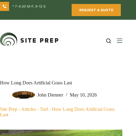
Skip
* 7-4.30 M-F, 9-12 S
to
REQUEST A QUOTE
content
How Long Does Artificial Grass Last
John Dienner
May 10, 2026
Site Prep
-
Articles
-
Turf
-
How Long Does Artificial Grass
Last