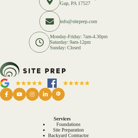
Gap, PA 17527
info@siteprep.com
Monday-Friday: 7am-4.30pm
Saturday: 9am-12pm
Sunday: Closed
Services
Foundations
Site Preparation
Backyard Contractor