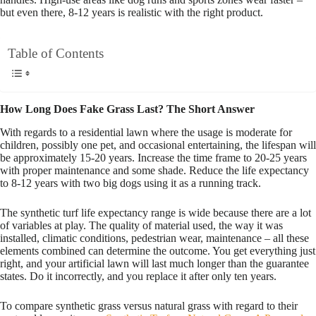
but even there, 8-12 years is realistic with the right product.
Table of Contents
How Long Does Fake Grass Last? The Short Answer
With regards to a residential lawn where the usage is moderate for
children, possibly one pet, and occasional entertaining, the lifespan will
be approximately 15-20 years. Increase the time frame to 20-25 years
with proper maintenance and some shade. Reduce the life expectancy
to 8-12 years with two big dogs using it as a running track.
The synthetic turf life expectancy range is wide because there are a lot
of variables at play. The quality of material used, the way it was
installed, climatic conditions, pedestrian wear, maintenance – all these
elements combined can determine the outcome. You get everything just
right, and your artificial lawn will last much longer than the guarantee
states. Do it incorrectly, and you replace it after only ten years.
To compare synthetic grass versus natural grass with regard to their