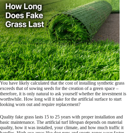
You have likely calculated that the cost of installing synthetic grass
exceeds that of sowing seeds for the creation of a green space –
therefore, it is only natural to ask yourself whether the investment is
worthwhile. How long will it take for the artificial surface to start
looking worn out and require replacement?
Quality fake grass lasts 15 to 25 years with proper installation and
basic maintenance. The artificial turf lifespan depends on material
quality, how it was installed, your climate, and how much traffic it
handles. High-use areas like dog runs and sports zones wear faster –