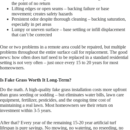
the point of no return
Lifting edges or open seams – backing failure or base
movement; creates safety hazards
Persistent odor despite thorough cleaning – backing saturation,
especially in pet areas
Lumpy or uneven surface – base settling or infill displacement
that can’t be corrected
One or two problems in a remote area could be repaired, but multiple
problems throughout the entire surface call for replacement. The good
news: how often does turf need to be replaced in a standard residential
setting is not very often – just once every 15 to 20 years for most
homeowners.
Is Fake Grass Worth It Long-Term?
Do the math. A high-quality fake grass installation costs more upfront
than grass seeding or sodding – but eliminates water bills, lawn care
equipment, fertilizer, pesticides, and the ongoing time cost of
maintaining a real lawn. Most homeowners see their return on
investment within 3-5 years.
After that? Every year of the remaining 15-20 year artificial turf
lifespan is pure savings. No mowing, no watering, no reseeding, no