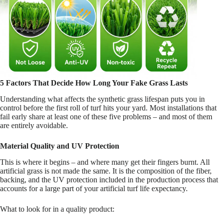
5 Factors That Decide How Long Your Fake Grass Lasts
Understanding what affects the synthetic grass lifespan puts you in
control before the first roll of turf hits your yard. Most installations that
fail early share at least one of these five problems – and most of them
are entirely avoidable.
Material Quality and UV Protection
This is where it begins – and where many get their fingers burnt. All
artificial grass is not made the same. It is the composition of the fiber,
backing, and the UV protection included in the production process that
accounts for a large part of your artificial turf life expectancy.
What to look for in a quality product: