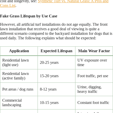
cost and longevity, see:
Synthetic Turf vs. Natural Grass: A Pros and
Cons List
.
Fake Grass Lifespan by Use Case
However, all artificial turf installations do not age equally. The front
lawn installation that receives a good deal of viewing is quite a
different scenario compared to the backyard installation for dogs that is
used daily. The following explains what should be expected:
Application
Expected Lifespan
Main Wear Factor
Residential lawn
UV exposure over
20-25 years
(light use)
time
Residential lawn
15-20 years
Foot traffic, pet use
(active family)
Urine, digging,
Pet areas / dog runs
8-12 years
heavy traffic
Commercial
10-15 years
Constant foot traffic
landscaping