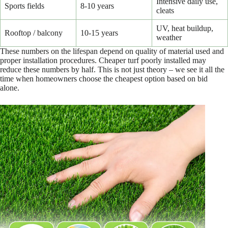
Intensive daily use,
Sports fields
8-10 years
cleats
UV, heat buildup,
Rooftop / balcony
10-15 years
weather
These numbers on the lifespan depend on quality of material used and
proper installation procedures. Cheaper turf poorly installed may
reduce these numbers by half. This is not just theory – we see it all the
time when homeowners choose the cheapest option based on bid
alone.