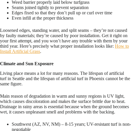
Weed barrier properly laid below turfgrass
Seams joined tightly to prevent separation
Edges fixed so that they don’t pull up or curl over time
Even infill at the proper thickness
Loosened edges, standing water, and split seams – they’re not caused
by faulty materials; they’re caused by poor installation. Get it right on
your first attempt, and you won’t have any trouble with them by your
third year. Here’s precisely what proper installation looks like:
How to
Install Artificial Grass
.
Climate and Sun Exposure
Living place means a lot for many reasons. The lifespan of artificial
turf in Seattle and the lifespan of artificial turf in Phoenix cannot be the
same figure.
Main reason of degradation in warm and sunny regions is UV light,
which causes discoloration and makes the surface brittle due to heat.
Drainage in rainy areas is essential because when the ground becomes
wet, it causes unpleasant smell and problems with the backing.
Southwest (AZ, NV, NM) – 8-15 years; UV-resistant turf is non-
negotiable