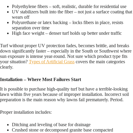
Polyethylene fibers – soft, realistic, durable for residential use
UV stabilizers built into the fiber – not just a surface coating that
wears off
Polyurethane or latex backing – locks fibers in place, resists
separation over time
High face weight – denser turf holds up better under traffic
Turf without proper UV protection fades, becomes brittle, and breaks
down significantly faster – especially in the South or Southwest where
sun exposure is intense year-round. Not sure which product type fits
your situation?
Types of Artificial Grass
covers the main categories
clearly.
Installation – Where Most Failures Start
It is possible to purchase high-quality turf but have a terrible-looking
lawn within five years because of improper installation. Incorrect soil
preparation is the main reason why lawns fail prematurely. Period.
Proper installation includes:
Ditching and leveling of base for drainage
Crushed stone or decomposed granite base compacted