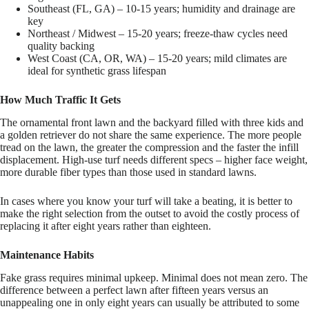
Southeast (FL, GA) – 10-15 years; humidity and drainage are
key
Northeast / Midwest – 15-20 years; freeze-thaw cycles need
quality backing
West Coast (CA, OR, WA) – 15-20 years; mild climates are
ideal for synthetic grass lifespan
How Much Traffic It Gets
The ornamental front lawn and the backyard filled with three kids and
a golden retriever do not share the same experience. The more people
tread on the lawn, the greater the compression and the faster the infill
displacement. High-use turf needs different specs – higher face weight,
more durable fiber types than those used in standard lawns.
In cases where you know your turf will take a beating, it is better to
make the right selection from the outset to avoid the costly process of
replacing it after eight years rather than eighteen.
Maintenance Habits
Fake grass requires minimal upkeep. Minimal does not mean zero. The
difference between a perfect lawn after fifteen years versus an
unappealing one in only eight years can usually be attributed to some