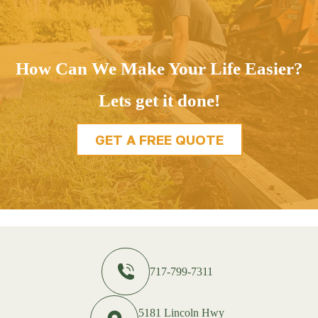
How Can We Make Your Life Easier?
Lets get it done!
GET A FREE QUOTE
717-799-7311
5181 Lincoln Hwy