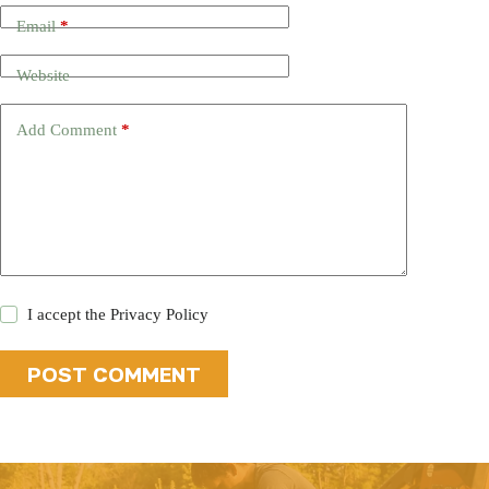
Email
*
Website
Add Comment
*
I accept the
Privacy Policy
POST COMMENT