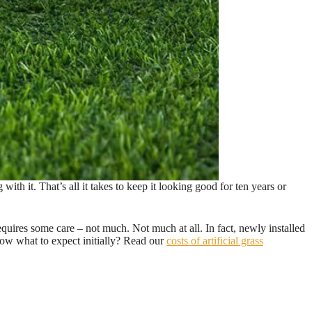
ith it. That’s all it takes to keep it looking good for ten years or
uires some care – not much. Not much at all. In fact, newly installed
now what to expect initially? Read our
costs of artificial grass