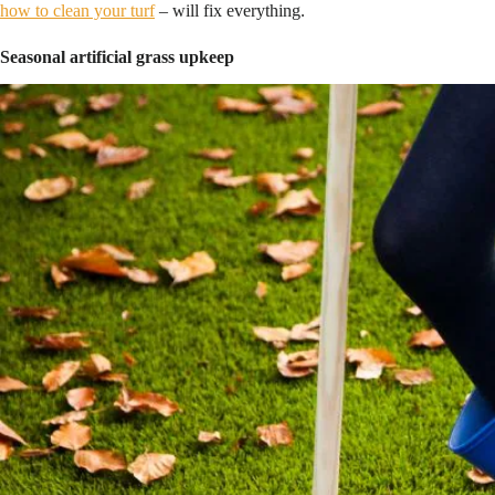
how to clean your turf
– will fix everything.
Seasonal artificial grass upkeep