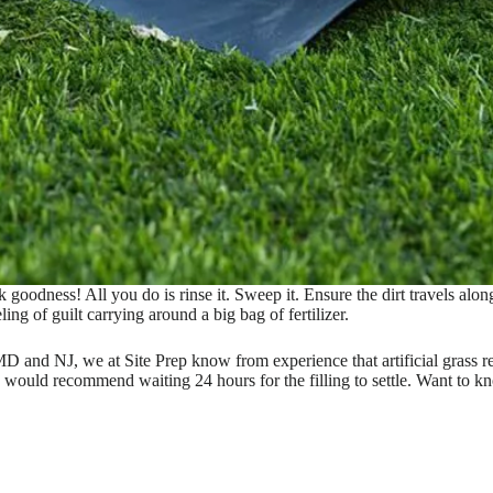
oodness! All you do is rinse it. Sweep it. Ensure the dirt travels along w
ng of guilt carrying around a big bag of fertilizer.
and NJ, we at Site Prep know from experience that artificial grass req
e would recommend waiting 24 hours for the filling to settle. Want to k