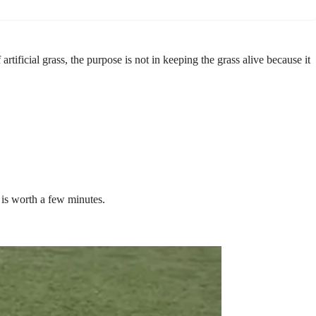
ificial grass, the purpose is not in keeping the grass alive because it
is worth a few minutes.