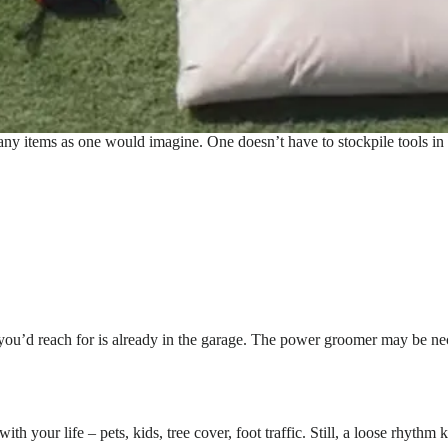
many items as one would imagine. One doesn’t have to stockpile tools in
ent you’d reach for is already in the garage. The power groomer may be n
th your life – pets, kids, tree cover, foot traffic. Still, a loose rhythm k