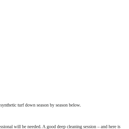
of synthetic turf down season by season below.
essional will be needed. A good deep cleaning session – and here is