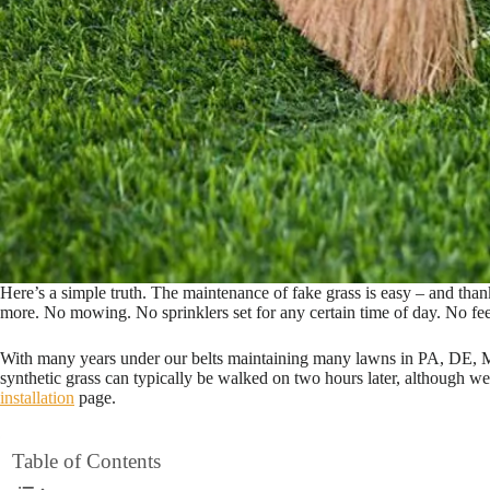
Here’s a simple truth. The maintenance of fake grass is easy – and thank g
more. No mowing. No sprinklers set for any certain time of day. No feeli
With many years under our belts maintaining many lawns in PA, DE, MD 
synthetic grass can typically be walked on two hours later, although w
installation
page.
Table of Contents