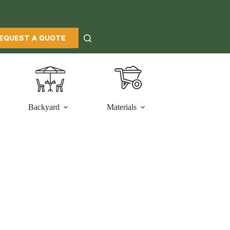
EQUEST A QUOTE
Backyard
Materials