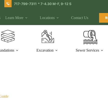
717-799-7311
* 7-4.30 M-F, 9-12 S
s
Learn More
Locations
Contact Us
R
undations
Excavation
Sewer Services
 Guide