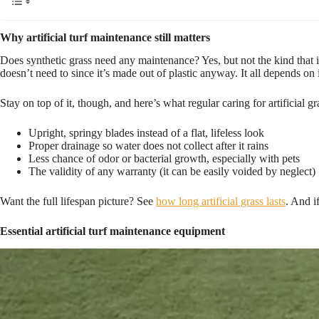
Why artificial turf maintenance still matters
Does synthetic grass need any maintenance? Yes, but not the kind that in
doesn’t need to since it’s made out of plastic anyway. It all depends on
Stay on top of it, though, and here’s what regular caring for artificial g
Upright, springy blades instead of a flat, lifeless look
Proper drainage so water does not collect after it rains
Less chance of odor or bacterial growth, especially with pets
The validity of any warranty (it can be easily voided by neglect)
Want the full lifespan picture? See
how long artificial grass lasts
. And i
Essential artificial turf maintenance equipment