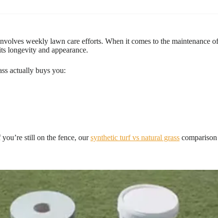
volves weekly lawn care efforts. When it comes to the maintenance of art
 its longevity and appearance.
rass actually buys you:
f you’re still on the fence, our
synthetic turf vs natural grass
comparison 