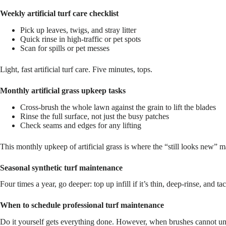
Weekly artificial turf care checklist
Pick up leaves, twigs, and stray litter
Quick rinse in high-traffic or pet spots
Scan for spills or pet messes
Light, fast artificial turf care. Five minutes, tops.
Monthly artificial grass upkeep tasks
Cross-brush the whole lawn against the grain to lift the blades
Rinse the full surface, not just the busy patches
Check seams and edges for any lifting
This monthly upkeep of artificial grass is where the “still looks new” ma
Seasonal synthetic turf maintenance
Four times a year, go deeper: top up infill if it’s thin, deep-rinse, an
When to schedule professional turf maintenance
Do it yourself gets everything done. However, when brushes cannot un-ma