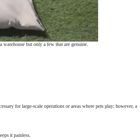
 a warehouse but only a few that are genuine.
ecessary for large-scale operations or areas where pets play; however, a
eeps it painless.