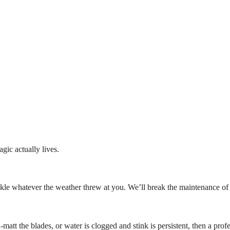
gic actually lives.
d tackle whatever the weather threw at you. We’ll break the maintenance 
tt the blades, or water is clogged and stink is persistent, then a prof