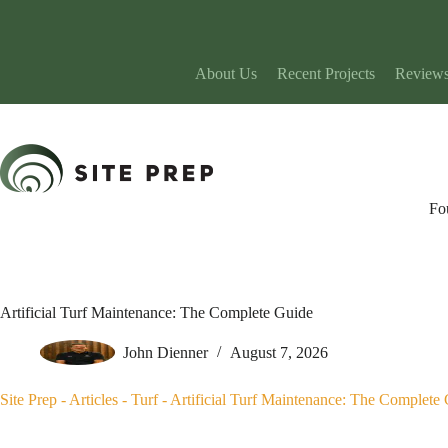
Skip
to
content
About Us
Recent Projects
Review
Fo
Artificial Turf Maintenance: The Complete Guide
John Dienner
August 7, 2026
Site Prep
-
Articles
-
Turf
-
Artificial Turf Maintenance: The Complete