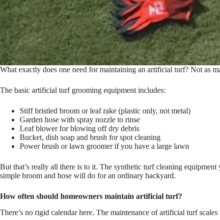
What exactly does one need for maintaining an artificial turf? Not as 
The basic artificial turf grooming equipment includes:
Stiff bristled broom or leaf rake (plastic only, not metal)
Garden hose with spray nozzle to rinse
Leaf blower for blowing off dry debris
Bucket, dish soap and brush for spot cleaning
Power brush or lawn groomer if you have a large lawn
But that’s really all there is to it. The synthetic turf cleaning equipm
simple broom and hose will do for an ordinary backyard.
How often should homeowners maintain artificial turf?
There’s no rigid calendar here. The maintenance of artificial turf scales wi